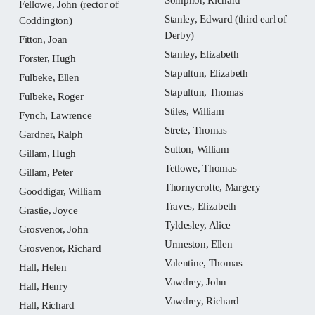
Fellowe, John (rector of
Stanley, Edward (third earl of
Coddington)
Derby)
Fitton, Joan
Stanley, Elizabeth
Forster, Hugh
Stapultun, Elizabeth
Fulbeke, Ellen
Stapultun, Thomas
Fulbeke, Roger
Stiles, William
Fynch, Lawrence
Strete, Thomas
Gardner, Ralph
Sutton, William
Gillam, Hugh
Tetlowe, Thomas
Gillam, Peter
Thornycrofte, Margery
Gooddigar, William
Traves, Elizabeth
Grastie, Joyce
Tyldesley, Alice
Grosvenor, John
Urmeston, Ellen
Grosvenor, Richard
Valentine, Thomas
Hall, Helen
Vawdrey, John
Hall, Henry
Vawdrey, Richard
Hall, Richard