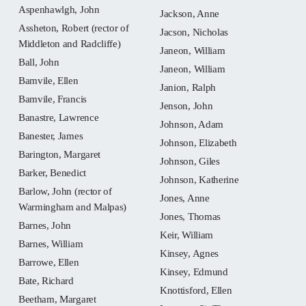
Aspenhawlgh, John
Jackson, Anne
Assheton, Robert (rector of
Jacson, Nicholas
Middleton and Radcliffe)
Janeon, William
Ball, John
Janeon, William
Bamvile, Ellen
Janion, Ralph
Bamvile, Francis
Jenson, John
Banastre, Lawrence
Johnson, Adam
Banester, James
Johnson, Elizabeth
Barington, Margaret
Johnson, Giles
Barker, Benedict
Johnson, Katherine
Barlow, John (rector of
Jones, Anne
Warmingham and Malpas)
Jones, Thomas
Barnes, John
Keir, William
Barnes, William
Kinsey, Agnes
Barrowe, Ellen
Kinsey, Edmund
Bate, Richard
Knottisford, Ellen
Beetham, Margaret