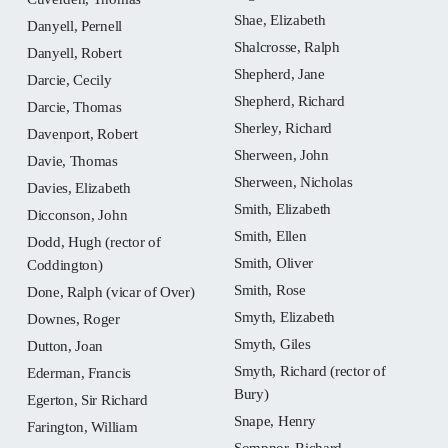
Shae, Elizabeth
Danyell, Pernell
Shalcrosse, Ralph
Danyell, Robert
Shepherd, Jane
Darcie, Cecily
Shepherd, Richard
Darcie, Thomas
Sherley, Richard
Davenport, Robert
Sherween, John
Davie, Thomas
Sherween, Nicholas
Davies, Elizabeth
Smith, Elizabeth
Dicconson, John
Smith, Ellen
Dodd, Hugh (rector of
Smith, Oliver
Coddington)
Smith, Rose
Done, Ralph (vicar of Over)
Smyth, Elizabeth
Downes, Roger
Smyth, Giles
Dutton, Joan
Smyth, Richard (rector of
Ederman, Francis
Bury)
Egerton, Sir Richard
Snape, Henry
Farington, William
Sompnor, Richard