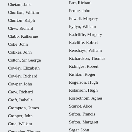
Parr, Richard
Chetam, Jane
Penne, John
Chorlton, William
Powell, Margery
Churton, Ralph
Pyllyn, William
Clive, Richard
Radcliffe, Margery
Clubb, Katherine
Ratcliffe, Robert
Coke, John
Renshaye, William
Cokkes, John
Richardson, Thomas
Cotton, Sir George
Ridinges, Robert
Cowley, Elizabeth
Rishton, Roger
Cowley, Richard
Rogerson, Hugh
Cowper, John
Rolanson, Hugh
Crew, Richard
Rosbothom, Agnes
Croft, Isabelle
Scariot, Alice
Crompton, James
Sefton, Francis
Cropper, John
Sefton, Margaret
Crue, William
Segar, John
Cuverden, Thomas