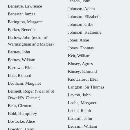
Jenson, John
Banastre, Lawrence
Johnson, Adam
Banester, James
Johnson, Elizabeth
Barington, Margaret
Johnson, Giles
Barker, Benedict
Johnson, Katherine
Barlow, John (rector of
Jones, Anne
Warmingham and Malpas)
Jones, Thomas
Barnes, John
Keir, William
Barnes, William
Kinsey, Agnes
Barrowe, Ellen
Kinsey, Edmund
Bate, Richard
Knottisford, Ellen
Beetham, Margaret
Langton, Sir Thomas
Bennett, Roger (vicar of St
Layton, John
Oswald’s, Chester)
Leche, Margaret
Bent, Clement
Leche, Ralph
Bold, Humphrey
Ledsam, John
Bostocke, Alice
Ledsam, William
Bowdon, Urian