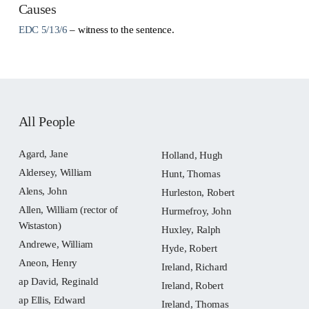
Causes
EDC 5/13/6
– witness to the sentence.
All People
Agard, Jane
Holland, Hugh
Aldersey, William
Hunt, Thomas
Alens, John
Hurleston, Robert
Allen, William (rector of
Hurmefroy, John
Wistaston)
Huxley, Ralph
Andrewe, William
Hyde, Robert
Aneon, Henry
Ireland, Richard
ap David, Reginald
Ireland, Robert
ap Ellis, Edward
Ireland, Thomas