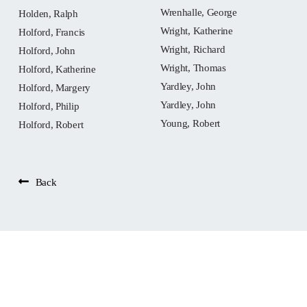
Wrenhalle, George
Holden, Ralph
Wright, Katherine
Holford, Francis
Wright, Richard
Holford, John
Wright, Thomas
Holford, Katherine
Yardley, John
Holford, Margery
Yardley, John
Holford, Philip
Young, Robert
Holford, Robert
Back
People: Ball, John
Widget not in any sidebars