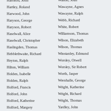
Harrison, John
Wawayne, Agnes
Hartley, Roland
Wawayne, Ralph
Harwood, John
Webb, Richard
Haryson, George
White, Robert
Haryson, Robert
Williamson, Thomas
Haselwall, Alice
Wilson, Elizabeth
Haselwall, Christopher
Wilson, Thomas
Haslingden, Thomas
Winstanley, Edmund
Hebblethwaite, Richard
Worsley, Otwell
Heyton, Ralph
Worsley, Sir Robert
Hilton, William
Worth, Jasper
Holden, Isabelle
Wrenhalle, George
Holden, Ralph
Wright, Katherine
Holford, Francis
Wright, Richard
Holford, John
Wright, Thomas
Holford, Katherine
Yardley, John
Holford, Margery