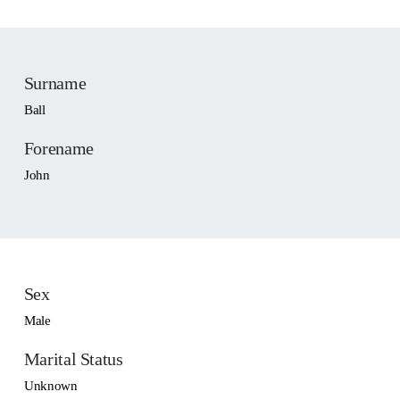
Surname
Ball
Forename
John
Sex
Male
Marital Status
Unknown