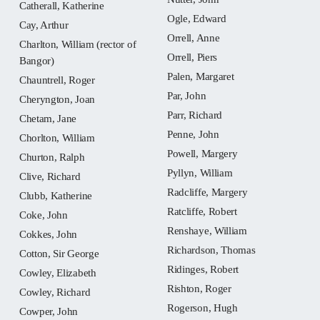
Catherall, Katherine
Ogle, Edward
Cay, Arthur
Orrell, Anne
Charlton, William (rector of
Orrell, Piers
Bangor)
Palen, Margaret
Chauntrell, Roger
Par, John
Cheryngton, Joan
Parr, Richard
Chetam, Jane
Penne, John
Chorlton, William
Powell, Margery
Churton, Ralph
Pyllyn, William
Clive, Richard
Radcliffe, Margery
Clubb, Katherine
Ratcliffe, Robert
Coke, John
Renshaye, William
Cokkes, John
Richardson, Thomas
Cotton, Sir George
Ridinges, Robert
Cowley, Elizabeth
Rishton, Roger
Cowley, Richard
Rogerson, Hugh
Cowper, John