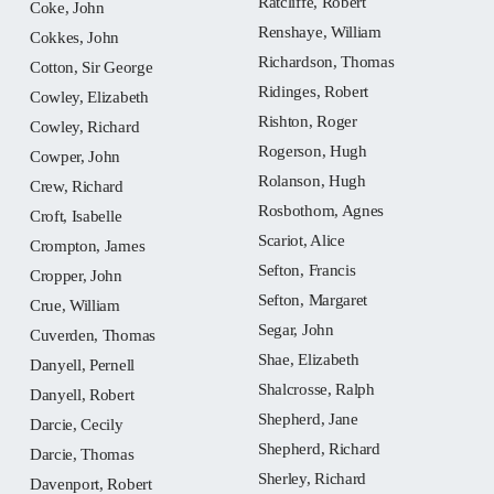
Ratcliffe, Robert
Coke, John
Renshaye, William
Cokkes, John
Richardson, Thomas
Cotton, Sir George
Ridinges, Robert
Cowley, Elizabeth
Rishton, Roger
Cowley, Richard
Rogerson, Hugh
Cowper, John
Rolanson, Hugh
Crew, Richard
Rosbothom, Agnes
Croft, Isabelle
Scariot, Alice
Crompton, James
Sefton, Francis
Cropper, John
Sefton, Margaret
Crue, William
Segar, John
Cuverden, Thomas
Shae, Elizabeth
Danyell, Pernell
Shalcrosse, Ralph
Danyell, Robert
Shepherd, Jane
Darcie, Cecily
Shepherd, Richard
Darcie, Thomas
Sherley, Richard
Davenport, Robert