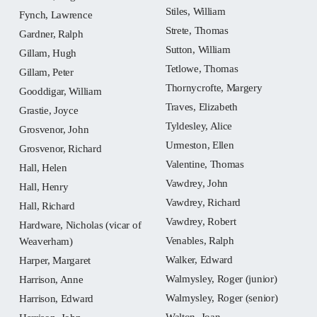
Stiles, William
Fynch, Lawrence
Strete, Thomas
Gardner, Ralph
Sutton, William
Gillam, Hugh
Tetlowe, Thomas
Gillam, Peter
Thornycrofte, Margery
Gooddigar, William
Traves, Elizabeth
Grastie, Joyce
Tyldesley, Alice
Grosvenor, John
Urmeston, Ellen
Grosvenor, Richard
Valentine, Thomas
Hall, Helen
Vawdrey, John
Hall, Henry
Vawdrey, Richard
Hall, Richard
Vawdrey, Robert
Hardware, Nicholas (vicar of
Venables, Ralph
Weaverham)
Walker, Edward
Harper, Margaret
Walmysley, Roger (junior)
Harrison, Anne
Walmysley, Roger (senior)
Harrison, Edward
Walton, Joan