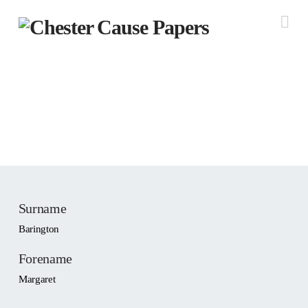
Na
People: Barington,
Margaret
Widget not in any sidebars
Surname
Barington
Forename
Margaret