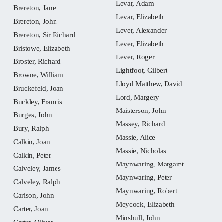
Levar, Adam
Brereton, Jane
Levar, Elizabeth
Brereton, John
Lever, Alexander
Brereton, Sir Richard
Lever, Elizabeth
Bristowe, Elizabeth
Lever, Roger
Broster, Richard
Lightfoot, Gilbert
Browne, William
Lloyd Matthew, David
Bruckefeld, Joan
Lord, Margery
Buckley, Francis
Maisterson, John
Burges, John
Massey, Richard
Bury, Ralph
Massie, Alice
Calkin, Joan
Massie, Nicholas
Calkin, Peter
Maynwaring, Margaret
Calveley, James
Maynwaring, Peter
Calveley, Ralph
Maynwaring, Robert
Carison, John
Meycock, Elizabeth
Carter, Joan
Minshull, John
Carter, Oliver