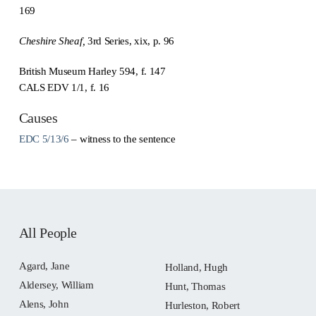
169
Cheshire Sheaf,
3rd Series, xix, p. 96
British Museum Harley 594, f. 147
CALS EDV 1/1, f. 16
Causes
EDC 5/13/6
– witness to the sentence
All People
Agard, Jane
Holland, Hugh
Aldersey, William
Hunt, Thomas
Alens, John
Hurleston, Robert