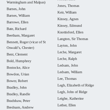
Warmingham and Malpas)
Jones, Thomas
Barnes, John
Keir, William
Barnes, William
Kinsey, Agnes
Barrowe, Ellen
Kinsey, Edmund
Bate, Richard
Knottisford, Ellen
Beetham, Margaret
Langton, Sir Thomas
Bennett, Roger (vicar of St
Layton, John
Oswald’s, Chester)
Leche, Margaret
Bent, Clement
Leche, Ralph
Bold, Humphrey
Ledsam, John
Bostocke, Alice
Ledsam, William
Bowdon, Urian
Lee, Thomas
Bower, Robert
Legh, Elizabeth of Ridge
Bradley, John
Legh, John of Ridge
Bradley, Randle
Leighe, Katherine
Bradshaw, Peter
Lether, Ellen
Brednam, Andrew