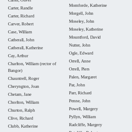
Momforde, Katherine
Carter, Randle
Morgell, John
Carter, Richard
Moseley, John
Carver, Robert
Moseley, Katherine
Case, William
Mountford, David
Catherall, John
Nutter, John
Catherall, Katherine
Ogle, Edward
Cay, Arthur
Orrell, Anne
Charlton, William (rector of
Orrell, Piers
Bangor)
Palen, Margaret
Chauntrell, Roger
Par, John
Cheryngton, Joan
Parr, Richard
Chetam, Jane
Penne, John
Chorlton, William
Powell, Margery
Churton, Ralph
Pyllyn, William
Clive, Richard
Radcliffe, Margery
Clubb, Katherine