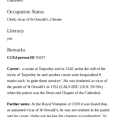
Unknown
Occupation Status
Clerk; vicar of St Oswald's, Chester
Literacy
yes
Remarks
CCEd person ID
35637
Career:
a curate at Tarporley and in 1542 under the will of the
rector of Tarporley he and another curate were bequeathed 8
marks each ‘to gette them seruices’. He was instituted as vicar of
the parish of St Oswald’s in 1552 (CALS EDC 2/8 ff. 59-59v)
when the patron was the Dean and Chapter of the Cathedral.
Further notes:
At the Royal Visitation of 1559 it was found that,
as unnamed vicar of St Oswald’s, he was not resident in the parish
and his curate ‘dothe not declare the chapters accordingelye’. In