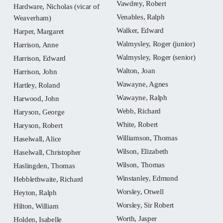
Vawdrey, Robert
Hardware, Nicholas (vicar of
Venables, Ralph
Weaverham)
Walker, Edward
Harper, Margaret
Walmysley, Roger (junior)
Harrison, Anne
Walmysley, Roger (senior)
Harrison, Edward
Walton, Joan
Harrison, John
Wawayne, Agnes
Hartley, Roland
Wawayne, Ralph
Harwood, John
Webb, Richard
Haryson, George
White, Robert
Haryson, Robert
Williamson, Thomas
Haselwall, Alice
Wilson, Elizabeth
Haselwall, Christopher
Wilson, Thomas
Haslingden, Thomas
Winstanley, Edmund
Hebblethwaite, Richard
Worsley, Otwell
Heyton, Ralph
Worsley, Sir Robert
Hilton, William
Worth, Jasper
Holden, Isabelle