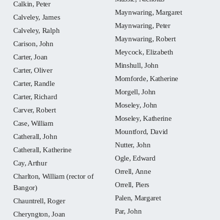
Calkin, Peter
Maynwaring, Margaret
Calveley, James
Maynwaring, Peter
Calveley, Ralph
Maynwaring, Robert
Carison, John
Meycock, Elizabeth
Carter, Joan
Minshull, John
Carter, Oliver
Momforde, Katherine
Carter, Randle
Morgell, John
Carter, Richard
Moseley, John
Carver, Robert
Moseley, Katherine
Case, William
Mountford, David
Catherall, John
Nutter, John
Catherall, Katherine
Ogle, Edward
Cay, Arthur
Orrell, Anne
Charlton, William (rector of
Orrell, Piers
Bangor)
Palen, Margaret
Chauntrell, Roger
Par, John
Cheryngton, Joan