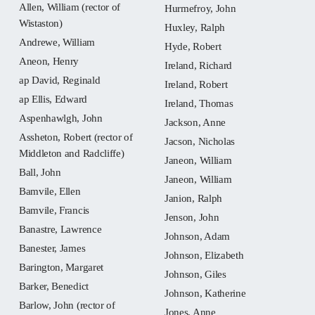
Allen, William (rector of
Hurmefroy, John
Wistaston)
Huxley, Ralph
Andrewe, William
Hyde, Robert
Aneon, Henry
Ireland, Richard
ap David, Reginald
Ireland, Robert
ap Ellis, Edward
Ireland, Thomas
Aspenhawlgh, John
Jackson, Anne
Assheton, Robert (rector of
Jacson, Nicholas
Middleton and Radcliffe)
Janeon, William
Ball, John
Janeon, William
Bamvile, Ellen
Janion, Ralph
Bamvile, Francis
Jenson, John
Banastre, Lawrence
Johnson, Adam
Banester, James
Johnson, Elizabeth
Barington, Margaret
Johnson, Giles
Barker, Benedict
Johnson, Katherine
Barlow, John (rector of
Jones, Anne