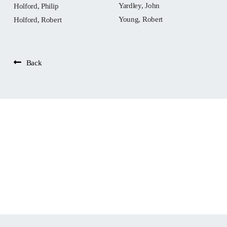
Yardley, John
Holford, Philip
Young, Robert
Holford, Robert
Back
People: Bennett,
Roger (vicar of St
Oswald’s, Chester)
Widget not in any sidebars