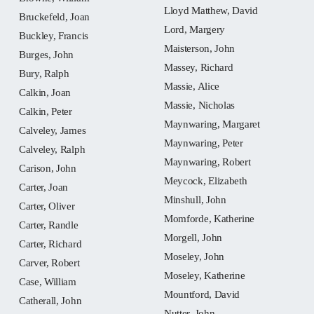
Lloyd Matthew, David
Bruckefeld, Joan
Lord, Margery
Buckley, Francis
Maisterson, John
Burges, John
Massey, Richard
Bury, Ralph
Massie, Alice
Calkin, Joan
Massie, Nicholas
Calkin, Peter
Maynwaring, Margaret
Calveley, James
Maynwaring, Peter
Calveley, Ralph
Maynwaring, Robert
Carison, John
Meycock, Elizabeth
Carter, Joan
Minshull, John
Carter, Oliver
Momforde, Katherine
Carter, Randle
Morgell, John
Carter, Richard
Moseley, John
Carver, Robert
Moseley, Katherine
Case, William
Mountford, David
Catherall, John
Nutter, John