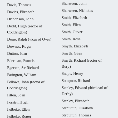
Sherween, John
Davie, Thomas
Sherween, Nicholas
Davies, Elizabeth
Smith, Elizabeth
Dicconson, John
Smith, Ellen
Dodd, Hugh (rector of
Smith, Oliver
Coddington)
Smith, Rose
Done, Ralph (vicar of Over)
Smyth, Elizabeth
Downes, Roger
Smyth, Giles
Dutton, Joan
Smyth, Richard (rector of
Ederman, Francis
Bury)
Egerton, Sir Richard
Snape, Henry
Farington, William
Sompnor, Richard
Fellowe, John (rector of
Stanley, Edward (third earl of
Coddington)
Derby)
Fitton, Joan
Stanley, Elizabeth
Forster, Hugh
Stapultun, Elizabeth
Fulbeke, Ellen
Stapultun, Thomas
Fulbeke, Roger