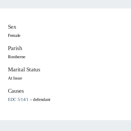
Sex
Female
Parish
Rostherne
Marital Status
At Issue
Causes
EDC 5/14/1
– defendant