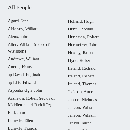
All People
Agard, Jane
Holland, Hugh
Aldersey, William
Hunt, Thomas
Alens, John
Hurleston, Robert
Allen, William (rector of
Hurmefroy, John
Wistaston)
Huxley, Ralph
Andrewe, William
Hyde, Robert
Aneon, Henry
Ireland, Richard
ap David, Reginald
Ireland, Robert
ap Ellis, Edward
Ireland, Thomas
Aspenhawlgh, John
Jackson, Anne
Assheton, Robert (rector of
Jacson, Nicholas
Middleton and Radcliffe)
Janeon, William
Ball, John
Janeon, William
Bamvile, Ellen
Janion, Ralph
Bamvile, Francis