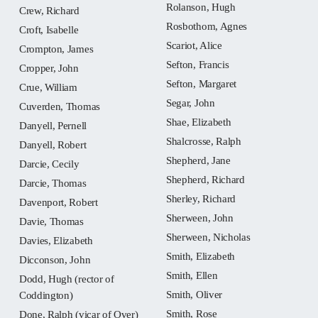
Rolanson, Hugh
Crew, Richard
Rosbothom, Agnes
Croft, Isabelle
Scariot, Alice
Crompton, James
Sefton, Francis
Cropper, John
Sefton, Margaret
Crue, William
Segar, John
Cuverden, Thomas
Shae, Elizabeth
Danyell, Pernell
Shalcrosse, Ralph
Danyell, Robert
Shepherd, Jane
Darcie, Cecily
Shepherd, Richard
Darcie, Thomas
Sherley, Richard
Davenport, Robert
Sherween, John
Davie, Thomas
Sherween, Nicholas
Davies, Elizabeth
Smith, Elizabeth
Dicconson, John
Smith, Ellen
Dodd, Hugh (rector of
Smith, Oliver
Coddington)
Smith, Rose
Done, Ralph (vicar of Over)