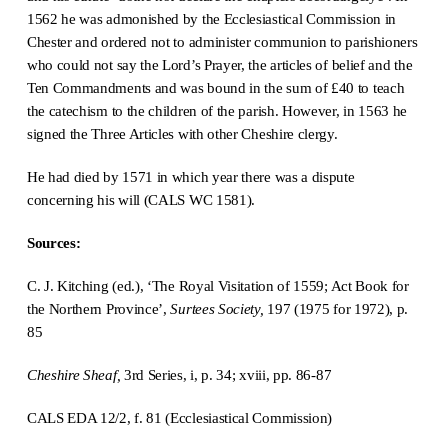
1562 he was admonished by the Ecclesiastical Commission in
Chester and ordered not to administer communion to parishioners
who could not say the Lord’s Prayer, the articles of belief and the
Ten Commandments and was bound in the sum of £40 to teach
the catechism to the children of the parish. However, in 1563 he
signed the Three Articles with other Cheshire clergy.
He had died by 1571 in which year there was a dispute
concerning his will (CALS WC 1581).
Sources:
C. J. Kitching (ed.), ‘The Royal Visitation of 1559; Act Book for
the Northern Province’,
Surtees Society,
197 (1975 for 1972), p.
85
Cheshire Sheaf,
3rd Series, i, p. 34; xviii, pp. 86-87
CALS EDA 12/2, f. 81 (Ecclesiastical Commission)