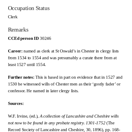
Occupation Status
Clerk
Remarks
CCEd person ID
30246
Career:
named as clerk at St Oswald’s in Chester in clergy lists
from 1534 to 1554 and was presumably a curate there from at
least 1527 until 1554.
Further notes:
This is based in part on evidence that in 1527 and
1530 he witnessed wills of Chester men as their ‘gostly fader’ or
confessor. He named in later clergy lists.
Sources:
W.F. Irvine, (ed.),
A collection of Lancashire and Cheshire wills
not now to be found in any probate registry. 1301-1752
(The
Record Society of Lancashire and Cheshire
,
30, 1896), pp. 168-