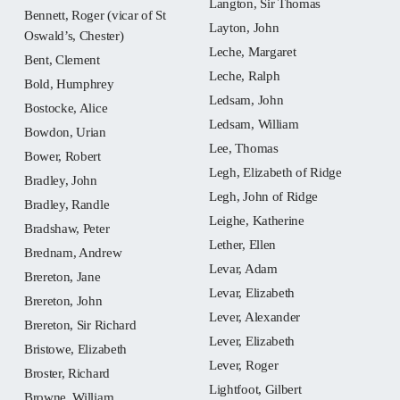
Langton, Sir Thomas
Bennett, Roger (vicar of St
Layton, John
Oswald’s, Chester)
Leche, Margaret
Bent, Clement
Leche, Ralph
Bold, Humphrey
Ledsam, John
Bostocke, Alice
Ledsam, William
Bowdon, Urian
Lee, Thomas
Bower, Robert
Legh, Elizabeth of Ridge
Bradley, John
Legh, John of Ridge
Bradley, Randle
Leighe, Katherine
Bradshaw, Peter
Lether, Ellen
Brednam, Andrew
Levar, Adam
Brereton, Jane
Levar, Elizabeth
Brereton, John
Lever, Alexander
Brereton, Sir Richard
Lever, Elizabeth
Bristowe, Elizabeth
Lever, Roger
Broster, Richard
Lightfoot, Gilbert
Browne, William