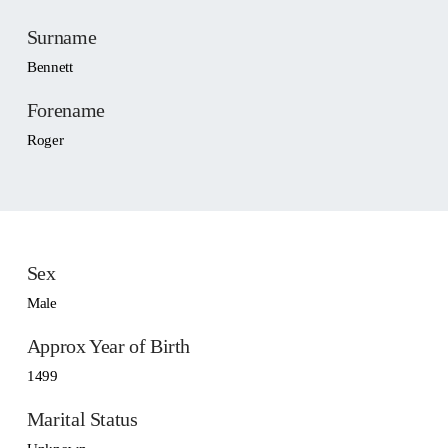
Surname
Bennett
Forename
Roger
Sex
Male
Approx Year of Birth
1499
Marital Status