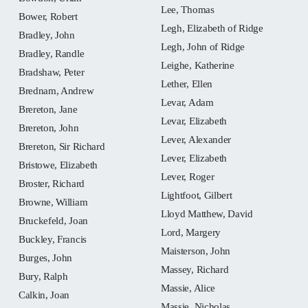
Lee, Thomas
Bower, Robert
Legh, Elizabeth of Ridge
Bradley, John
Legh, John of Ridge
Bradley, Randle
Leighe, Katherine
Bradshaw, Peter
Lether, Ellen
Brednam, Andrew
Levar, Adam
Brereton, Jane
Levar, Elizabeth
Brereton, John
Lever, Alexander
Brereton, Sir Richard
Lever, Elizabeth
Bristowe, Elizabeth
Lever, Roger
Broster, Richard
Lightfoot, Gilbert
Browne, William
Lloyd Matthew, David
Bruckefeld, Joan
Lord, Margery
Buckley, Francis
Maisterson, John
Burges, John
Massey, Richard
Bury, Ralph
Massie, Alice
Calkin, Joan
Massie, Nicholas