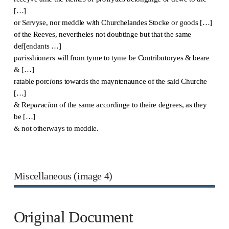
[…]
or S
e
rvyse, nor meddle w
i
th Churchelandes Stocke or goods […]
of the Reeves, nevertheles not doubtinge but that the same
def[endants …]
p
ar
isshion
er
s will from tyme to tyme be Contributoryes & beare
& […]
ratable porc
i
ons towards the mayntenaunce of the said Churche
[…]
& Rep
ar
ac
i
on of the same accordinge to theire degrees, as they
be […]
& not otherways to meddle.
Miscellaneous (image 4)
Original Document