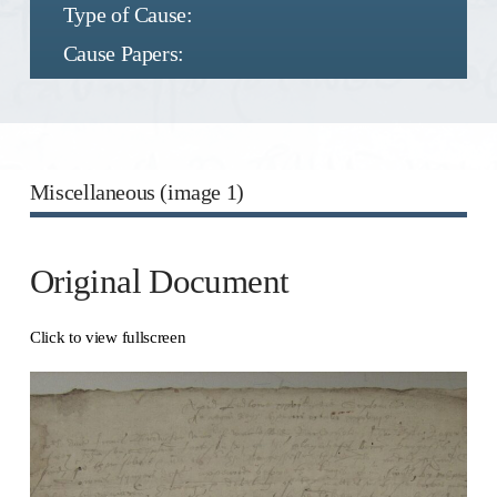
Type of Cause:
Cause Papers:
Miscellaneous (image 1)
Original Document
Click to view fullscreen