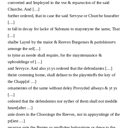
converted and Imployed to the vse & repa
ra
c
i
on of the said
Churche. And […]
further ordered, that in case the said S
e
rvyse or Churche hearafter
[…]
to fall in decay for lacke of Substans to maynteyne the same, That
[…]
shalbe Layed by the maior & Reeves Burgesses & p
a
rishion
er
s
amonge the sel[…]
to tyme as neede shall require, for the mayntenaunce &
uphouldinge of […]
and S
e
rvyce. And also yt ys ordered that the defendantes […]
theire co
m
ming home, shall deliuer to the play
n
tieffs the key of
the Chapp[el …]
ornamentes of the same w
i
thout deley Provyded allways & yt ys
[…]
ordered that the defendentes nor eyther of them shall not meddle
heare[after …]
anie doers in the Choosinge the Reeves, nor in appoyntinge of the
pr[iest …]
receyve anie the Rentes or p
ro
ffyttes belonginge or dewe to the