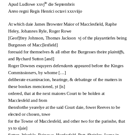
to
Apud Ludlowe xxvj
die Septembr
is
A
nn
o regni Regis Henrici octavi xxxviij
o
At w
hi
ch daie James Browster Maior of Macclesfield, Raphe
Heley, Johan
n
es Ryle, Roger Rowe
[Geof]frey Johnson, Thom
a
s Jackson vj of the playa
n
tiefes being
Burgesses of Macc[lesfield]
foresaid for themselves & all other the Burgesses theire pl
aintiff
s,
and Rychard Sutton [and]
Roger Downes esquyers def
endant
s appeared before the Kinges
Commission
er
s, by whome […]
deliberate exami
n
acion, hearinge, & debatinge of the matters in
these bookes mencio
n
ed, yt [is]
ordered, that at the next maiores Court to be holden at
Macclesfeld and from
thensforthe yearelye at the said Court daie, fower Reeves to be
elected or chosen, towe
for the Towne of Macclesfeld, and other two for the parisshe, that
ys to s[aie]
Sutton, Wynkle, Rainowe, Hurdesfeld, Pott, Shrigley, Lyme in