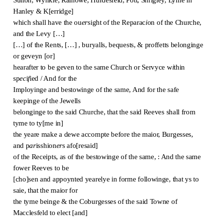
Hanley & K[erridge]
which shall have the ou
er
sight of the Reparac
i
on of the Churche,
and the Levy […]
[…] of the Rents, […] , buryalls, bequests, & pr
o
ffetts belonginge
or geveyn [or]
hearafter to be geven to the same Church or Servyce w
i
thin
sp
ec
i
f
ied / And for the
Imployinge and bestowinge of the same, And for the safe
keepinge of the Jewells
belonginge to the said Churche, that the said Reeves shall from
tyme to ty[me in]
the yeare make a dewe accompte before the maior, Burgesses,
and p
ar
isshion
er
s afo[resaid]
of the Receipts, as of the bestowinge of the same, : And the same
fower Reeves to be
[cho]sen and appoynted yearelye in forme followinge, that ys to
saie, that the maior for
the tyme beinge & the Coburgesses of the said Towne of
Macclesfeld to elect [and]