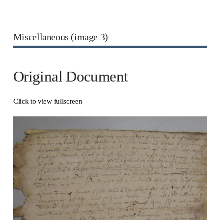
Miscellaneous (image 3)
Original Document
Click to view fullscreen