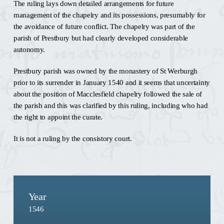
The ruling lays down detailed arrangements for future
management of the chapelry and its possessions, presumably for
the avoidance of future conflict. The chapelry was part of the
parish of Prestbury but had clearly developed considerable
autonomy.
Prestbury parish was owned by the monastery of St Werburgh
prior to its surrender in January 1540 and it seems that uncertainty
about the position of Macclesfield chapelry followed the sale of
the parish and this was clarified by this ruling, including who had
the right to appoint the curate.
It is not a ruling by the consistory court.
Year
1546