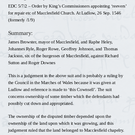
EDC 5/7/2 – Order by King’s Commissioners appointing ‘reevers’
for repair etc of Macclesfield Church. At Ludlow, 26 Sep. 1546
(formerly /1/9)
Summary:
James Browster, mayor of Macclesfield, and Raphe Heley,
Johannes Ryle, Roger Rowe, Geoffrey Johnson, and Thomas
Jackson, six of the burgesses of Macclesfield, against Richard
Sutton and Roger Downes
This is a judgement in the above suit and is probably a ruling by
the Council in the Marches of Wales because it was given at
Ludlow and reference is made to ‘this Cownsell’. The suit
concerns ownership of some timber which the defendants had
possibly cut down and appropriated.
The ownership of the disputed timber depended upon the
ownership of the land upon which it was growing, and this
judgement ruled that the land belonged to Macclesfield chapelry.