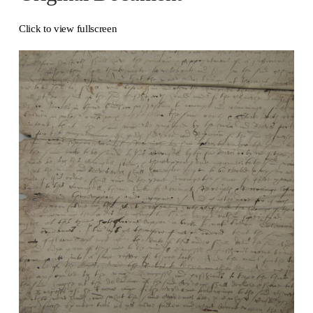
Click to view fullscreen