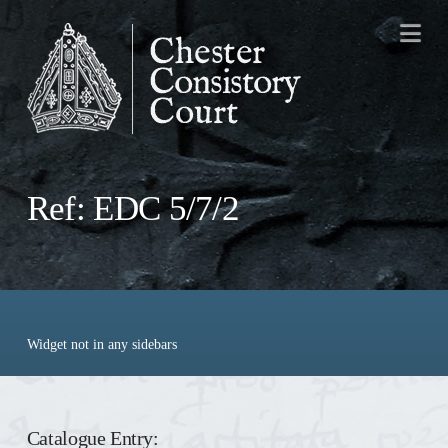
Na
Ref: EDC 5/7/2
Widget not in any sidebars
Catalogue Entry: