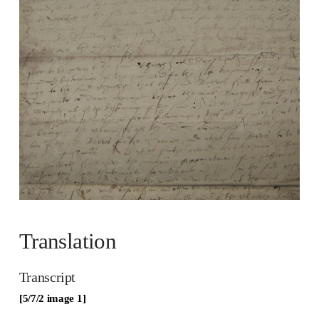
Translation
Transcript
[5/7/2 image 1]