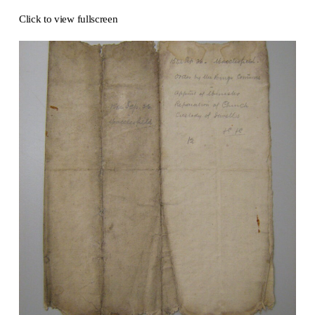
Click to view fullscreen