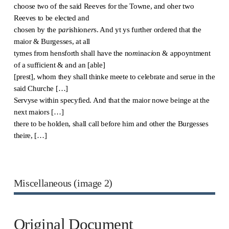
choose two of the said Reeves for the Towne, and oher two
Reeves to be elected and
chosen by the p
ar
ishion
er
s. And yt ys further ordered that the
maior & Burgesses, at all
tymes from hensforth shall have the no
m
inac
i
on & appoyntment
of a sufficient & and an [able]
[prest], whom they shall thinke meete to celebrate and serue in the
said Churche […]
Servyse within specyfied. And that the maior nowe beinge at the
next maiors […]
there to be holden, shall call before him and other the Burgesses
theire, […]
Miscellaneous (image 2)
Original Document