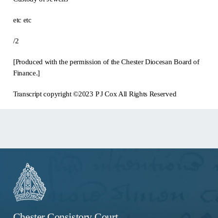
etc etc
/2
[Produced with the permission of the Chester Diocesan Board of
Finance.]
Transcript copyright ©2023 P J Cox All Rights Reserved
Chester Consistory Court