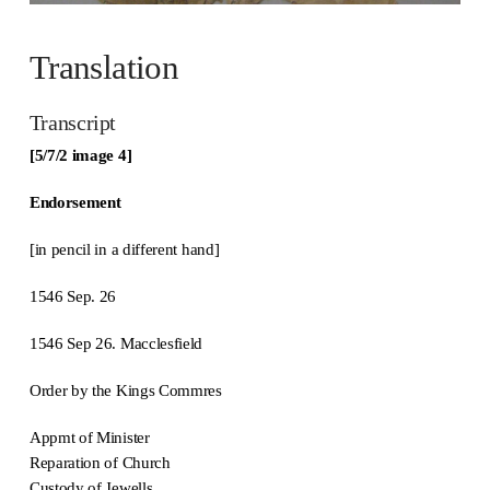
Translation
Transcript
[5/7/2 image 4]
Endorsement
[in pencil in a different hand]
1546 Sep. 26
1546 Sep 26. Macclesfield
Order by the Kings Commres
Appmt of Minister
Reparation of Church
Custody of Jewells