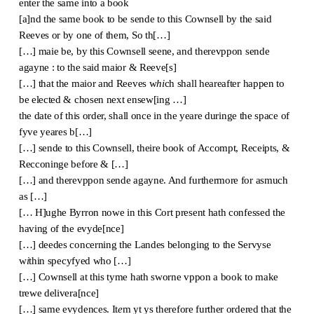
enter the same into a book
[a]nd the same book to be sende to this Cownsell by the said
Reeves or by one of them, So th[…]
[…] maie be, by this Cownsell seene, and therevppon sende
agayne : to the said maior & Reeve[s]
[…] that the maior and Reeves w
hi
ch shall heareafter happen to
be elected & chosen next ensew[ing …]
the date of this order, shall once in the yeare duringe the space of
fyve yeares b[…]
[…] sende to this Cownsell, theire book of Accompt, Receipts, &
Recconinge before & […]
[…] and therevppon sende agayne. And furthermore for asmuch
as […]
[… H]ughe Byrron nowe in this Cort present hath confessed the
having of the evyde[nce]
[…] deedes concerning the Landes belonging to the Servyse
w
i
thin specyfyed who […]
[…] Cownsell at this tyme hath sworne vppon a book to make
trewe delivera[nce]
[…] same evydences. It
e
m yt ys therefore further ordered that the