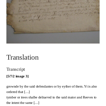
Translation
Transcript
[5/7/2 image 3]
grownde by the said defendantes or by eyther of them. Yt is also
ordered that […]
tymber or trees shalbe deliu
er
ed to the said maior and Reeves to
the intent the same […]