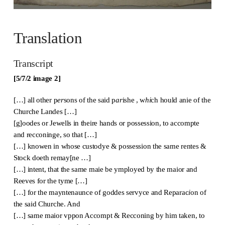
Translation
Transcript
[5/7/2 image 2]
[…] all other p
er
sons of the said p
ar
ishe , w
hi
ch hould anie of the
Churche Landes […]
[g]oodes or Jewells in theire hands or possession, to accompte
and recconinge, so that […]
[…] knowen in whose custodye & possession the same rentes &
Stock doeth remay[ne …]
[…] intent, that the same maie be ymployed by the maior and
Reeves for the tyme […]
[…] for the mayntenaunce of goddes servyce and Reparac
i
on of
the said Churche. And
[…] same maior vppon Accompt & Recconing by him taken, to