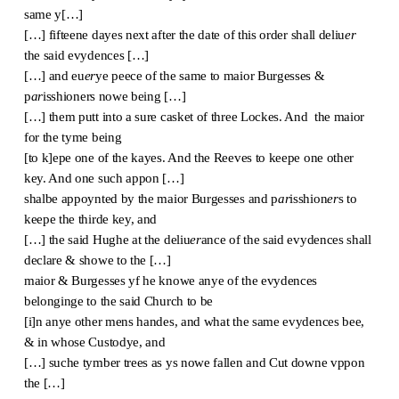
same y[…]
[…] fifteene dayes next after the date of this order shall deliu
er
the said evydences […]
[…] and eu
er
ye peece of the same to maior Burgesses &
p
ar
isshioners nowe being […]
[…] them putt into a sure casket of three Lockes. And the maior
for the tyme being
[to k]epe one of the kayes. And the Reeves to keepe one other
key. And one such appon […]
shalbe appoynted by the maior Burgesses and p
ar
isshion
er
s to
keepe the thirde key, and
[…] the said Hughe at the deliu
er
ance of the said evydences shall
declare & showe to the […]
maior & Burgesses yf he knowe anye of the evydences
belonginge to the said Church to be
[i]n anye other mens handes, and what the same evydences bee,
& in whose Custodye, and
[…] suche tymber trees as ys nowe fallen and Cut downe vppon
the […]