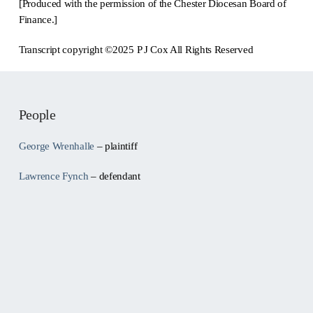
[Produced with the permission of the Chester Diocesan Board of
Finance.]
Transcript copyright ©2025 P J Cox All Rights Reserved
People
George Wrenhalle
– plaintiff
Lawrence Fynch
– defendant