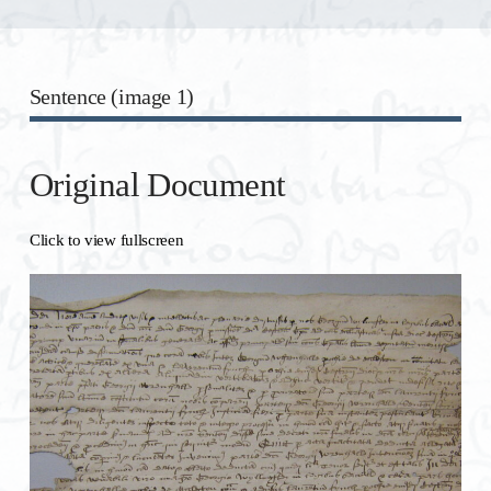
Sentence (image 1)
Original Document
Click to view fullscreen