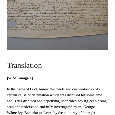
Translation
[5/15/1 image 1]
In the name of God, Amen: the merits and circumstances of a
certain cause of defamation which was disputed for some time
and is still disputed and depending undecided having been heard,
seen and understood and fully investigated by us, George
Wilmesley, Bachelor of Laws, by the authority of the right