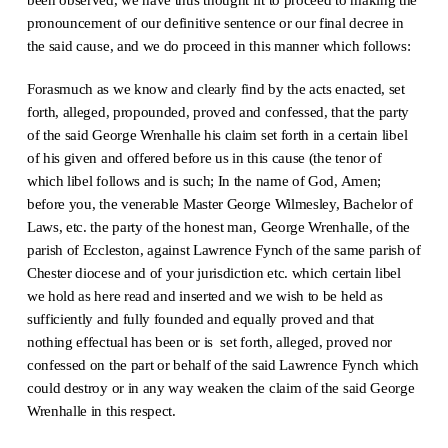
pronouncement of our definitive sentence or our final decree in
the said cause, and we do proceed in this manner which follows:
Forasmuch as we know and clearly find by the acts enacted, set
forth, alleged, propounded, proved and confessed, that the party
of the said George Wrenhalle his claim set forth in a certain libel
of his given and offered before us in this cause (the tenor of
which libel follows and is such; In the name of God, Amen;
before you, the venerable Master George Wilmesley, Bachelor of
Laws, etc. the party of the honest man, George Wrenhalle, of the
parish of Eccleston, against Lawrence Fynch of the same parish of
Chester diocese and of your jurisdiction etc. which certain libel
we hold as here read and inserted and we wish to be held as
sufficiently and fully founded and equally proved and that
nothing effectual has been or is set forth, alleged, proved nor
confessed on the part or behalf of the said Lawrence Fynch which
could destroy or in any way weaken the claim of the said George
Wrenhalle in this respect.