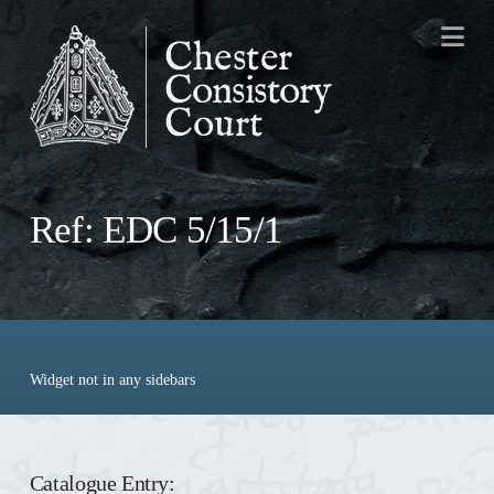
Na
Ref: EDC 5/15/1
Widget not in any sidebars
Catalogue Entry: