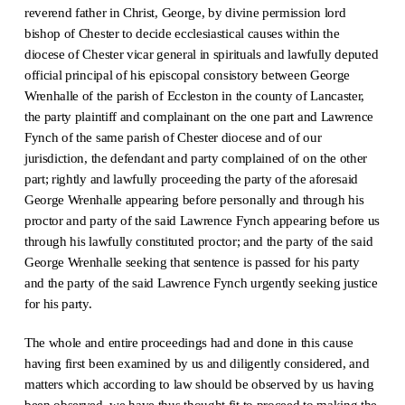
reverend father in Christ, George, by divine permission lord
bishop of Chester to decide ecclesiastical causes within the
diocese of Chester vicar general in spirituals and lawfully deputed
official principal of his episcopal consistory between George
Wrenhalle of the parish of Eccleston in the county of Lancaster,
the party plaintiff and complainant on the one part and Lawrence
Fynch of the same parish of Chester diocese and of our
jurisdiction, the defendant and party complained of on the other
part; rightly and lawfully proceeding the party of the aforesaid
George Wrenhalle appearing before personally and through his
proctor and party of the said Lawrence Fynch appearing before us
through his lawfully constituted proctor; and the party of the said
George Wrenhalle seeking that sentence is passed for his party
and the party of the said Lawrence Fynch urgently seeking justice
for his party.
The whole and entire proceedings had and done in this cause
having first been examined by us and diligently considered, and
matters which according to law should be observed by us having
been observed, we have thus thought fit to proceed to making the