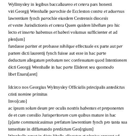
Wyllmysley in legibus baccall
aureo et
cet
er
a pars honesti
viri Georgij Wrenhalle p
ar
ochie de Eccleston con
tra
et
adu
er
sus
lawre
n
tiu
m
fynch p
ar
ochie ei
us
d
em
Cestren
sis
dioc
esis
et
v
est
re Jurisdictio
n
is
et
cetera Que
m
quide
m
li
bel
lu
m
pro hic
lecto
et
ins
er
t
o
h
ab
emus
et
h
ab
eri volum
us
sufficie
n
ter
et
ad
plen[um]
fu
n
dasse p
ar
iter
et
p
ro
basse n
ihil
q
ue
effectuale ex parte aut p
er
parte
m
dicti laure
n
tij fynch fuisse a
u
t e
ss
e in hac p
ar
te
deduct
um
allegat
um
p
ro
bat
um
nec co
n
fessatu
m
q
uo
d Intentio
n
e
m
d
i
c
t
i Georgij Wrenhalle in hac p
ar
te Elideret seu quomo
d
o
lib
et
Enaru[aret]
Idcirco nos Georgius Wylmysley Off
icia
lis pri
n
cipalis anted
i
c
t
us
cristi no
m
i
n
e p
ri
mitus
Invo[cato]
ac ip
su
m solu
m
deu
m
p
re
oculis n
ost
ris h
ab
ent
es
et
p
re
pone
n
t
es
de et cu
m
co
n
silio Jurisp
er
ito
rum
cu
m
quibus mature in hac
[p]arte co
m
municauim
us
p
re
fatu
m
lawrentiu
m
fynch p
ro
tanta sua
temeritate in diffa
m
ando p
re
d
ict
u
m
Geo[rgium]
Wrenhalle p
ro
ut in d
i
c
t
o li
bel
lo allegat
ur
et
pleni
us
apparet ad