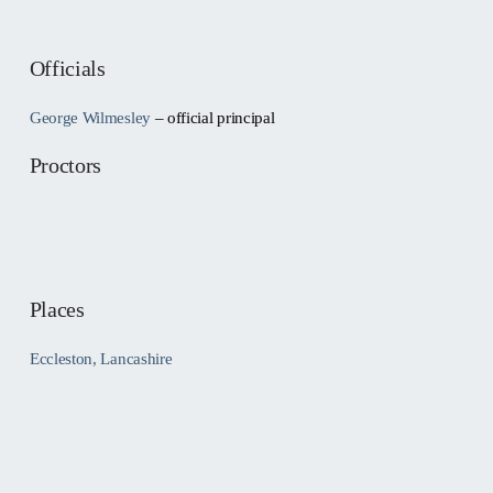
Officials
George Wilmesley
– official principal
Proctors
Places
Eccleston, Lancashire