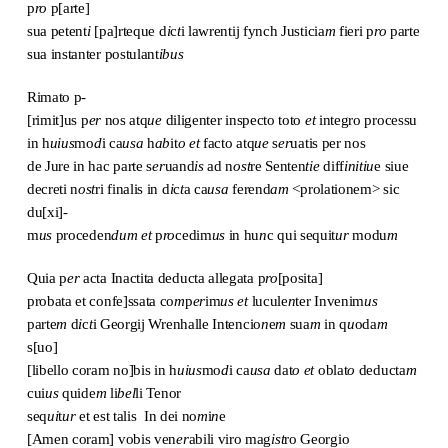
p
ro
p[arte]
sua petent
i
[pa]rteque d
i
c
t
i lawrentij fynch Justicia
m
fieri p
ro
parte
sua instanter postulant
ibus
Rimato p-
[rimit]us p
er
nos atq
ue
diligenter inspecto toto
et
integro processu
in h
uius
mo
d
i ca
usa
h
ab
it
o
et
facto atq
ue
s
er
uatis per nos
de Jure in hac parte s
er
uand
is
ad n
ost
re Senten
tie
diff
initiu
e siue
decreti n
ost
ri finalis in d
i
c
t
a ca
usa
ferend
am
<prolationem> sic
du[xi]-
m
us
proceden
dum
et
p
ro
cedim
us
in hu
n
c qui sequit
ur
modu
m
Quia p
er
acta Inactita deducta allegata p
ro
[posita]
probata et confe]ssata co
m
p
er
im
us
et
lucule
n
ter Invenim
us
parte
m
d
i
c
t
i Georgij Wrenhalle Intencio
n
e
m
sua
m
in q
u
oda
m
s[uo]
[libello coram no]bis in h
uius
mo
d
i ca
usa
dat
o
et
oblat
o
deducta
m
cui
us
quide
m
li
bel
li Tenor
seq
ui
t
ur
et est talis In dei no
m
i
n
e
[Amen coram] vobis ven
er
abili viro mag
ist
ro Georgio