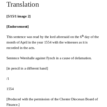
Translation
[5/15/1 image 2]
[Endorsement
]
th
This sentence was read by the lord aforesaid on the 6
day of the
month of April in the year 1554 with the witnesses as it is
recorded in the acts.
Sentence Wrenhalle against Fynch in a cause of defamation.
[in pencil in a different hand]
/1
1554
[Produced with the permission of the Chester Diocesan Board of
Finance.]