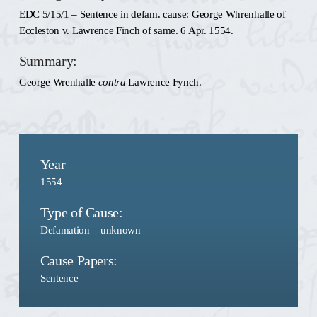
EDC 5/15/1 – Sentence in defam. cause: George Whrenhalle of
Eccleston v. Lawrence Finch of same. 6 Apr. 1554.
Summary:
George Wrenhalle
contra
Lawrence Fynch.
Year
1554
Type of Cause:
Defamation – unknown
Cause Papers:
Sentence