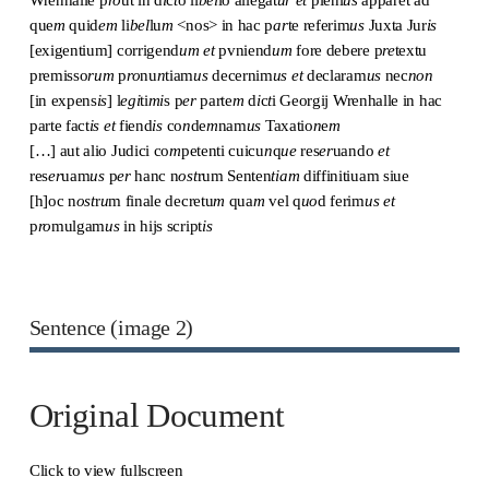
que
m
quid
em
li
bel
lu
m
<nos> in hac p
ar
te referim
us
Juxta Jur
is
[exigentium] corrigend
um
et
pvniend
um
fore debere p
re
textu
premisso
rum
p
ro
nu
n
tiam
us
decernim
us
et
declaram
us
nec
non
[in expens
is
] l
egi
ti
mi
s p
er
parte
m
d
i
c
t
i Georgij Wrenhalle in hac
parte fact
is
et
fiend
is
co
n
de
m
nam
us
Taxatio
n
e
m
[…] aut alio Judici co
m
petenti cuicu
n
q
ue
res
er
uando
et
res
er
uam
us
p
er
hanc n
ost
rum Senten
tiam
diffinitiuam siue
[h]oc n
ost
r
u
m finale decretu
m
qua
m
vel q
uo
d ferim
us
et
p
ro
mulgam
us
in hijs script
is
Sentence (image 2)
Original Document
Click to view fullscreen