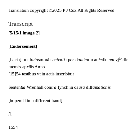
Translation copyright ©2025 P J Cox All Rights Reserved
Transcript
[5/15/1 image 2]
[Endorsement]
to
[Lecta] fuit h
uius
mo
d
i s
ente
n
ti
a p
er
d
omin
um an
te
dict
um
vj
die
mensis ap
ri
lis Anno
[15]54 testibus vt in actis inscribitur
Senten
tia
Wrenhall con
tra
fynch in ca
usa
diff
amationis
[in pencil in a different hand]
/1
1554