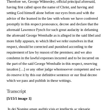
Therefore we, George Wilmesley, official principal aforesaid,
having first called upon the name of Christ, and having and
setting God himself alone before our eyes from and with the
advice of the learned in the law with whom we have conferred
promptly in this respect pronounce, decree and declare that the
aforesaid Lawrence Fynch for such great audacity in defaming
the aforesaid George Wrenhalle as is alleged in the said libel and
more fully appears, to which libel we refer ourselves in that
respect, should be corrected and punished according to the
requirement of law by reason of the premises; and we also
condemn in the lawful expenses incurred and to be incurred on
the part of the said George Wrenhalle in this respect, reserving
taxation […] or any other judge whomsoever competent and we
do reserve it by this our definitive sentence or our final decree
which we pass and publish in these writings.
Transcript
[5/15/1 image 1]
In dei No
m
i
n
e ame
n
audit
is
visis et intellectis ac plenarie