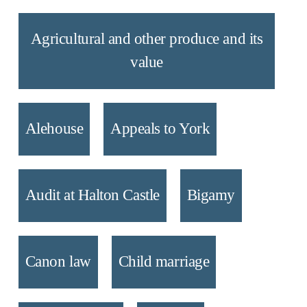
Agricultural and other produce and its
value
Alehouse
Appeals to York
Audit at Halton Castle
Bigamy
Canon law
Child marriage