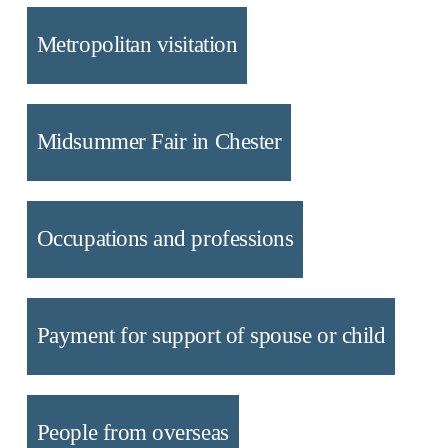
Metropolitan visitation
Midsummer Fair in Chester
Occupations and professions
Payment for support of spouse or child
People from overseas