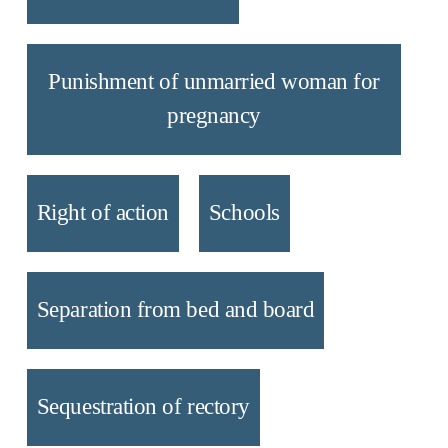
Punishment of unmarried woman for
pregnancy
Right of action
Schools
Separation from bed and board
Sequestration of rectory