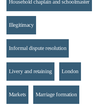
Household chaplain and schoolmaster
Illegitimacy
Informal dispute resolution
Livery and retaining
London
Markets
Marriage formation