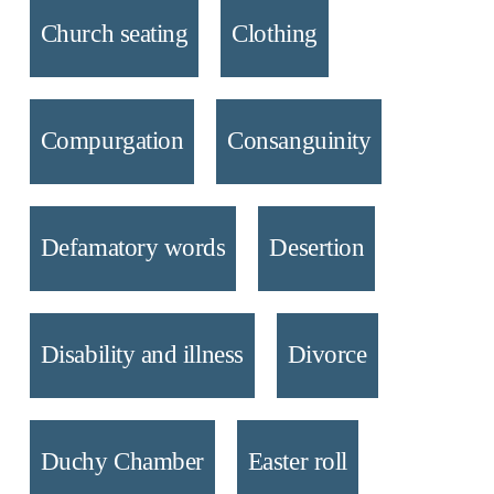
Church seating
Clothing
Compurgation
Consanguinity
Defamatory words
Desertion
Disability and illness
Divorce
Duchy Chamber
Easter roll