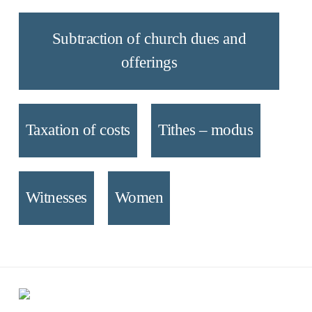
Subtraction of church dues and
offerings
Taxation of costs
Tithes – modus
Witnesses
Women