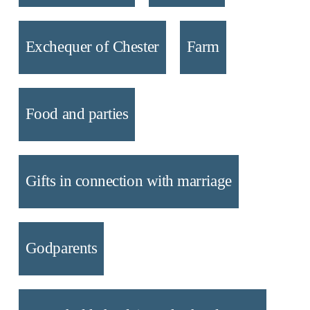
Exchequer of Chester
Farm
Food and parties
Gifts in connection with marriage
Godparents