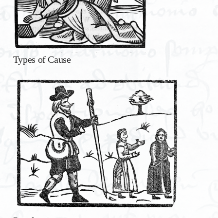
Types of Cause