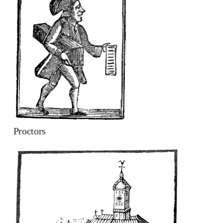
Proctors