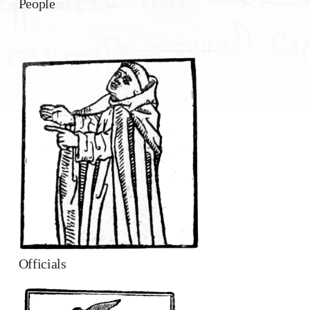
People
Officials