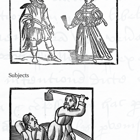
Subjects