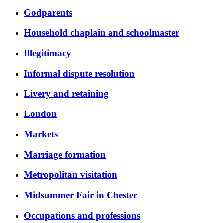
Godparents
Household chaplain and schoolmaster
Illegitimacy
Informal dispute resolution
Livery and retaining
London
Markets
Marriage formation
Metropolitan visitation
Midsummer Fair in Chester
Occupations and professions