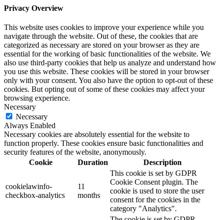
Privacy Overview
This website uses cookies to improve your experience while you
navigate through the website. Out of these, the cookies that are
categorized as necessary are stored on your browser as they are
essential for the working of basic functionalities of the website. We
also use third-party cookies that help us analyze and understand how
you use this website. These cookies will be stored in your browser
only with your consent. You also have the option to opt-out of these
cookies. But opting out of some of these cookies may affect your
browsing experience.
Necessary
Necessary
Always Enabled
Necessary cookies are absolutely essential for the website to
function properly. These cookies ensure basic functionalities and
security features of the website, anonymously.
Cookie
Duration
Description
This cookie is set by GDPR
Cookie Consent plugin. The
cookielawinfo-
11
cookie is used to store the user
checkbox-analytics
months
consent for the cookies in the
category "Analytics".
The cookie is set by GDPR