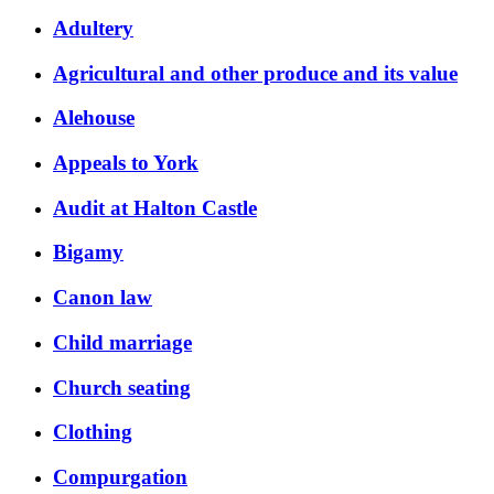
Adultery
Agricultural and other produce and its value
Alehouse
Appeals to York
Audit at Halton Castle
Bigamy
Canon law
Child marriage
Church seating
Clothing
Compurgation