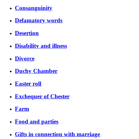
Consanguinity
Defamatory words
Desertion
Disability and illness
Divorce
Duchy Chamber
Easter roll
Exchequer of Chester
Farm
Food and parties
Gifts in connection with marriage