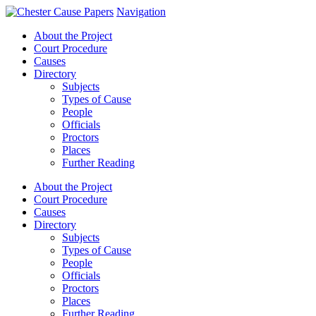
Navigation
About the Project
Court Procedure
Causes
Directory
Subjects
Types of Cause
People
Officials
Proctors
Places
Further Reading
About the Project
Court Procedure
Causes
Directory
Subjects
Types of Cause
People
Officials
Proctors
Places
Further Reading