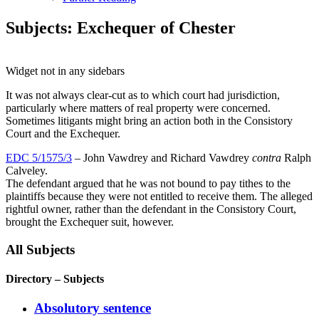
Subjects: Exchequer of Chester
Widget not in any sidebars
It was not always clear-cut as to which court had jurisdiction,
particularly where matters of real property were concerned.
Sometimes litigants might bring an action both in the Consistory
Court and the Exchequer.
EDC 5/1575/3
– John Vawdrey and Richard Vawdrey
contra
Ralph
Calveley.
The defendant argued that he was not bound to pay tithes to the
plaintiffs because they were not entitled to receive them. The alleged
rightful owner, rather than the defendant in the Consistory Court,
brought the Exchequer suit, however.
All Subjects
Directory – Subjects
Absolutory sentence