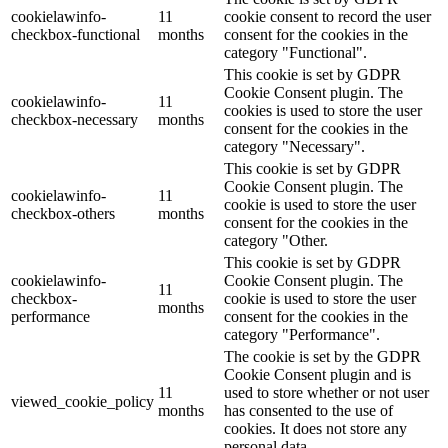
cookielawinfo-
11
cookie consent to record the user
checkbox-functional
months
consent for the cookies in the
category "Functional".
This cookie is set by GDPR
Cookie Consent plugin. The
cookielawinfo-
11
cookies is used to store the user
checkbox-necessary
months
consent for the cookies in the
category "Necessary".
This cookie is set by GDPR
Cookie Consent plugin. The
cookielawinfo-
11
cookie is used to store the user
checkbox-others
months
consent for the cookies in the
category "Other.
This cookie is set by GDPR
cookielawinfo-
Cookie Consent plugin. The
11
checkbox-
cookie is used to store the user
months
performance
consent for the cookies in the
category "Performance".
The cookie is set by the GDPR
Cookie Consent plugin and is
11
used to store whether or not user
viewed_cookie_policy
months
has consented to the use of
cookies. It does not store any
personal data.