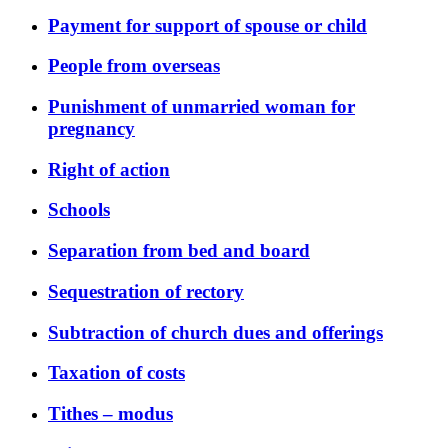
Payment for support of spouse or child
People from overseas
Punishment of unmarried woman for
pregnancy
Right of action
Schools
Separation from bed and board
Sequestration of rectory
Subtraction of church dues and offerings
Taxation of costs
Tithes – modus