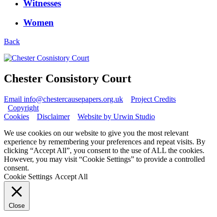
Witnesses
Women
Back
Chester Consistory Court
Email info@chestercausepapers.org.uk
Project Credits
Copyright
Cookies
Disclaimer
Website by Urwin Studio
We use cookies on our website to give you the most relevant
experience by remembering your preferences and repeat visits. By
clicking “Accept All”, you consent to the use of ALL the cookies.
However, you may visit “Cookie Settings” to provide a controlled
consent.
Cookie Settings
Accept All
Close