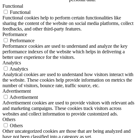
Functional
Functional
Functional cookies help to perform certain functionalities like
sharing the content of the website on social media platforms, collect
feedbacks, and other third-party features.
Performance
Performance
Performance cookies are used to understand and analyze the key
performance indexes of the website which helps in delivering a
better user experience for the visitors.
Analytics
Analytics
Analytical cookies are used to understand how visitors interact with
the website. These cookies help provide information on metrics the
number of visitors, bounce rate, traffic source, etc.
Advertisement
Advertisement
Advertisement cookies are used to provide visitors with relevant ads
and marketing campaigns. These cookies track visitors across
websites and collect information to provide customized ads.
Others
Others
Other uncategorized cookies are those that are being analyzed and
have not been classified into a category as yet.