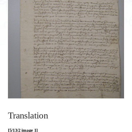
Translation
[5/13/
2
image 1]