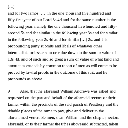
[…]
and for two lambs […] in the one thousand five hundred and
fifty-first year of our Lord 3s 4d and for the same number in the
following year, namely the one thousand five hundred and fifty-
second 5s and for similar in the following year 3s and for similar
in the following year 2s 4d and for similar […] 2s, and this
propounding party submits and libels of whatever other
intermediate or lesser sum or value down to the sum or value of
13s 4d, and of such and so great a sum or value of what kind and
amount as extends by common report of men as will come to be
proved by lawful proofs in the outcome of this suit; and he
propounds as above.
9 Also, that the aforesaid William Andrewe was asked and
requested on the part and behalf of the aforesaid rectors or their
farmer within the precincts of the said parish of Prestbury and the
tithable places of the same to pay, give and deliver to the
aforenamed venerable men, dean William and the chapter, rectors
aforesaid, or to their farmer the tithes abovesaid subtracted, taken