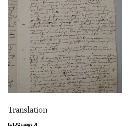
Translation
[5/13/2 image 3]