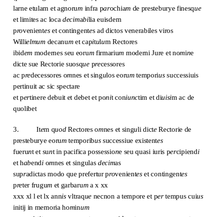
larne etulam et agnoru
m
infra p
ar
ochia
m
de presteburye finesq
ue
et limites ac loca
decim
a
bi
lia euisdem
p
ro
venient
es
et contingent
e
s ad dictos venerabiles viros
Willi
elmum
decanu
m
et cap
i
t
u
l
u
m Rectores
ibid
em
modernes seu eoru
m
firmariu
m
moderni Jure et no
m
i
n
e
dicte sue Rectorie suosq
ue
p
re
cessores
ac p
re
decessores o
m
nes et sing
u
los eoru
m
tempori
us
successiuis
pertinuit ac sic spectare
et p
er
tinere debuit et debet et po
ni
t con
iunc
tim et di
uisi
m ac de
quolibet
3. It
e
m q
uod
Rectores o
m
nes et sing
u
li dict
e
Rectorie de
presteburye eoru
m
temporib
us
successiue existent
es
fueru
n
t et su
n
t in pacifica possessio
n
e seu quasi iuris p
er
cipiend
i
et h
ab
end
i
o
m
nes et singulas
decim
as
sup
r
adictas modo que prefertur p
ro
venient
es
et contingent
es
p
re
ter frugu
m
et garbaru
m
a x xx
xxx xl l et lx ann
is
vltraq
ue
necnon a tempore et p
er
tempus cui
us
initij in memoria ho
m
in
um