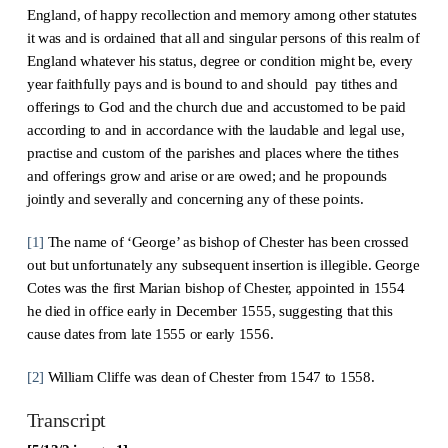
England, of happy recollection and memory among other statutes
it was and is ordained that all and singular persons of this realm of
England whatever his status, degree or condition might be, every
year faithfully pays and is bound to and should pay tithes and
offerings to God and the church due and accustomed to be paid
according to and in accordance with the laudable and legal use,
practise and custom of the parishes and places where the tithes
and offerings grow and arise or are owed; and he propounds
jointly and severally and concerning any of these points.
[1]
The name of ‘George’ as bishop of Chester has been crossed
out but unfortunately any subsequent insertion is illegible. George
Cotes was the first Marian bishop of Chester, appointed in 1554
he died in office early in December 1555, suggesting that this
cause dates from late 1555 or early 1556.
[2]
William Cliffe was dean of Chester from 1547 to 1558.
Transcript