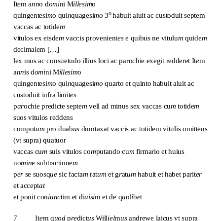
It
e
m a
nn
o d
omi
ni M
illesim
o
o
quingentesi
m
o qui
n
quagesi
mo
3
habuit aluit ac custoduit septem
vaccas ac totide
m
vitulos ex eisde
m
vaccis provenient
es
e quibus ne vitulu
m
quide
m
decimalem […]
lex mos ac consuetudo illius loci ac parochie exegit redderet It
e
m
a
nn
is d
omi
ni M
illesim
o
quingentesi
m
o qui
n
quagesi
mo
quarto et quinto habuit aluit ac
custoduit infra limit
es
p
ar
ochie predicte septe
m
vell ad minus sex vaccas cu
m
totide
m
suos vitulos reddens
compot
um
pro duab
us
dumtaxat vaccis ac totidem vitulis omittens
(vt supra) quatuor
vaccas cu
m
suis vitulos co
m
putando cu
m
firmario et huius
no
m
i
n
e subtractione
m
p
er
se suosq
ue
sic facta
m
rat
um
et g
r
at
um
habuit et habet parit
er
et accept
at
et ponit con
iunc
tim et di
uisi
m et de q
u
ol
i
b
e
t
7 It
e
m q
uod
p
re
dict
us
Will
iel
m
us
andrewe laicus vt supra