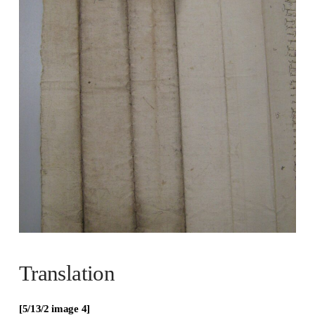
Translation
[5/13/2 image 4]