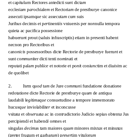
et cap
i
t
u
l
u
m Rectores antedicti su
n
t dicta
m
eccle
s
ia
m
p
ar
ochiale
m
et Rectoria
m
de prestburye canonice
assecuti ipsamq
ue
sic assecuta
m
cu
m
suis
Jurib
us
decimis et p
er
tinent
iis
vniuersis per no
n
nulla tempora
quieta ac pacifica possessione
habueru
n
t prout (saluis infrascriptis) etiam in p
re
senti habent
necnon pro Rectoribus et
cano
nicis
possessoribus dicte Rectorie de prestburye fueru
n
t et
sunt co
mmun
iter dicti tenti no
m
i
n
ati et
reputati pala
m
publ
ice
et notorie et po
ni
t con
iunc
tim et di
uisi
m ac
de quolibet
2. It
e
m q
uod
ta
m
de Jure co
mmun
i fundatio
n
e donatio
n
e
redotatio
n
e dicte Rectorie de prestburye q
u
a
m
de antiqua
laudabili le
gi
ti
m
aq
ue
consuetudine a tempore im
m
emorato
hucusq
ue
inviolabilit
er
et inconcusse
vsitat
a
et obs
er
uat
a
ac in cont
r
adictorio Judicio sepi
u
s obtent
a
Jus
percipiend
i
et habend
i
o
m
nes et
sing
u
las
decim
as tam maiores q
u
a
m
minores mixt
as
et minut
as
(p
re
ter frugum et garbaru
m
) p
re
s
er
tim vituloru
m