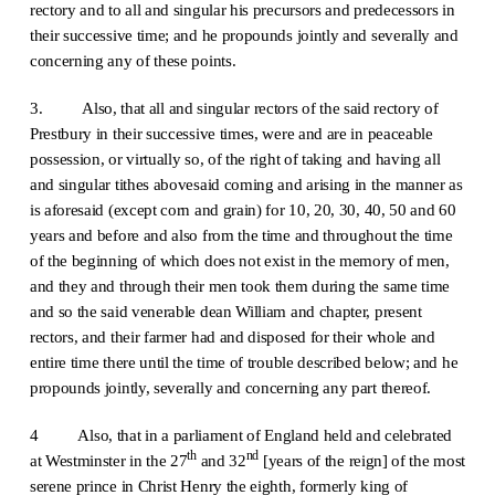
rectory and to all and singular his precursors and predecessors in
their successive time; and he propounds jointly and severally and
concerning any of these points.
3. Also, that all and singular rectors of the said rectory of
Prestbury in their successive times, were and are in peaceable
possession, or virtually so, of the right of taking and having all
and singular tithes abovesaid coming and arising in the manner as
is aforesaid (except corn and grain) for 10, 20, 30, 40, 50 and 60
years and before and also from the time and throughout the time
of the beginning of which does not exist in the memory of men,
and they and through their men took them during the same time
and so the said venerable dean William and chapter, present
rectors, and their farmer had and disposed for their whole and
entire time there until the time of trouble described below; and he
propounds jointly, severally and concerning any part thereof.
4 Also, that in a parliament of England held and celebrated
th
nd
at Westminster in the 27
and 32
[years of the reign] of the most
serene prince in Christ Henry the eighth, formerly king of