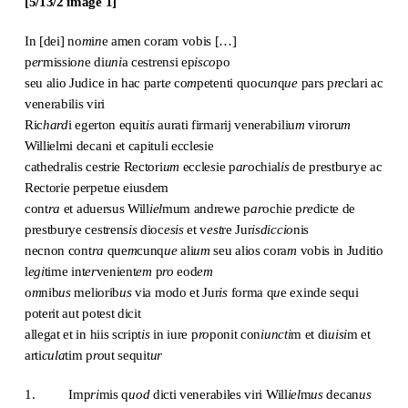
[5/13/2 image 1]
In [dei] no
m
i
n
e amen coram vobis […]
p
er
missio
n
e di
uni
a cestren
s
i ep
isco
po
seu alio Judice in hac part
e
co
m
petenti quocu
n
q
ue
pars p
re
clari ac
venerabilis viri
Ric
hard
i egerton equit
is
aurati firmarij venerabiliu
m
viroru
m
Willielmi decani et capituli ecclesie
cathedralis cestrie Rectori
um
eccle
s
ie p
ar
ochial
is
de prestburye ac
Rectorie perpetue eiusdem
cont
ra
et aduersus Will
iel
mum andrewe p
ar
ochie p
re
dicte de
prestburye cestrens
is
dioc
esis
et v
est
re Jur
isdiccio
nis
necnon cont
ra
que
m
cunq
ue
ali
um
seu alios cora
m
vobis in Juditio
l
egi
time int
er
venient
em
p
ro
eod
em
o
m
nib
us
meliorib
us
via modo et Jur
is
forma q
u
e exinde sequi
poterit aut potest dicit
allegat et in hiis script
is
in iure p
ro
ponit con
iuncti
m et di
uisi
m et
arti
cula
tim p
ro
ut sequit
ur
1. Imp
ri
mis q
uod
dicti venerabiles viri Will
iel
m
us
decan
us