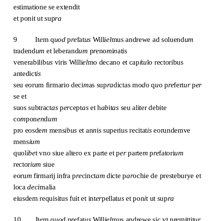
estimatione se extendit
et ponit ut sup
ra
9 It
e
m q
uod
p
re
fat
us
Will
iel
mus andrewe ad soluend
um
tradend
um
et leberand
um
p
re
no
m
i
n
atis
venerabilib
us
viris Willi
el
mo decano et cap
i
t
u
lo rectoribus
antedict
is
seu eorum firmario deci
m
as sup
ra
dictas mo
d
o q
u
o p
re
fert
ur
p
er
se et
suos subtract
as
p
er
cept
as
et h
ab
it
as
seu aliter debite
co
m
pon
en
d
um
pro eosde
m
mens
ibus
et an
n
is superius recitat
is
eorundemve
mens
ium
quol
ibe
t vno siue altero ex parte et p
er
parte
m
p
re
fatori
um
rector
ium
siue
eoru
m
firmarij infra p
re
cinct
am
dicte p
ar
ochie de presteburye et
loca
deci
malia
eiusdem requisitus fuit et int
er
pellat
us
et pon
i
t ut sup
ra
10 It
e
m q
uod
p
re
fat
us
Will
iel
mus andrewe sic vt p
re
mittit
ur