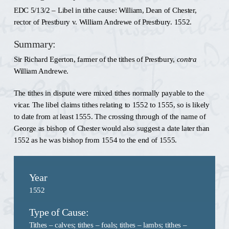
EDC 5/13/2 – Libel in tithe cause: William, Dean of Chester,
rector of Prestbury v. William Andrewe of Prestbury. 1552.
Summary:
Sir Richard Egerton, farmer of the tithes of Prestbury,
contra
William Andrewe.
The tithes in dispute were mixed tithes normally payable to the
vicar. The libel claims tithes relating to 1552 to 1555, so is likely
to date from at least 1555. The crossing through of the name of
George as bishop of Chester would also suggest a date later than
1552 as he was bishop from 1554 to the end of 1555.
Year
1552
Type of Cause:
Tithes – calves
;
tithes – foals
;
tithes – lambs
;
tithes –