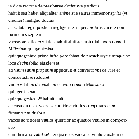
in dicta rectoria de prestburye
decim
isve p
re
dictis
habuit seu habet aliqualit
er
a
n
i
m
e sue salut
is
immemor sp
rit
u (vt
credit
ur
) maligno duct
us
ac statuta regia p
re
dicta negligens et in pena
m
Juris cadere non
formidans septem
vaccas ac totide
m
vitulos habuit aluit ac custodiuit a
nn
o d
omi
ni
M
illesim
o quingentesi
m
o
qui
n
quagesi
mo
primo infra p
ar
ochia
m
de presteburye finesq
ue
ac
loca
decim
abil
ia
eiusde
m
et
ad vsu
m
suu
m
p
ro
priu
m
applicauit et convertit vbi de Jure et
consuetudi
n
e redderet
vnu
m
vitulu
m
decim
aliu
m
et a
nn
o d
omi
ni M
illesim
o
quingentesi
m
o
o
qui
n
quagesi
mo
2
habuit aluit
ac custoduit sex vaccas ac totide
m
vitulos co
m
putans cu
m
firmario p
ro
duab
us
vaccis ac totidem vitulos quintuor ac quatuor vitulos in compoto
suo
cum firmario v
idelicet
per quale les vacca ac vitulo eiusdem ijd