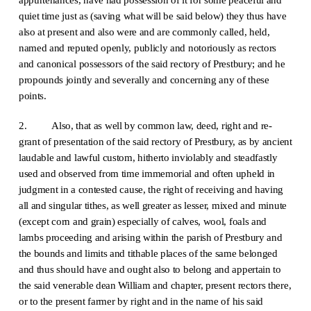
quiet time just as (saving what will be said below) they thus have
also at present and also were and are commonly called, held,
named and reputed openly, publicly and notoriously as rectors
and canonical possessors of the said rectory of Prestbury; and he
propounds jointly and severally and concerning any of these
points.
2. Also, that as well by common law, deed, right and re-
grant of presentation of the said rectory of Prestbury, as by ancient
laudable and lawful custom, hitherto inviolably and steadfastly
used and observed from time immemorial and often upheld in
judgment in a contested cause, the right of receiving and having
all and singular tithes, as well greater as lesser, mixed and minute
(except corn and grain) especially of calves, wool, foals and
lambs proceeding and arising within the parish of Prestbury and
the bounds and limits and tithable places of the same belonged
and thus should have and ought also to belong and appertain to
the said venerable dean William and chapter, present rectors there,
or to the present farmer by right and in the name of his said