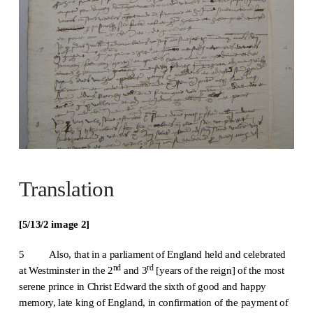
Translation
[5/13/
2
image 2]
5 Also, that in a parliament of England held and celebrated
nd
rd
at Westminster in the 2
and 3
[years of the reign] of the most
serene prince in Christ Edward the sixth of good and happy
memory, late king of England, in confirmation of the payment of