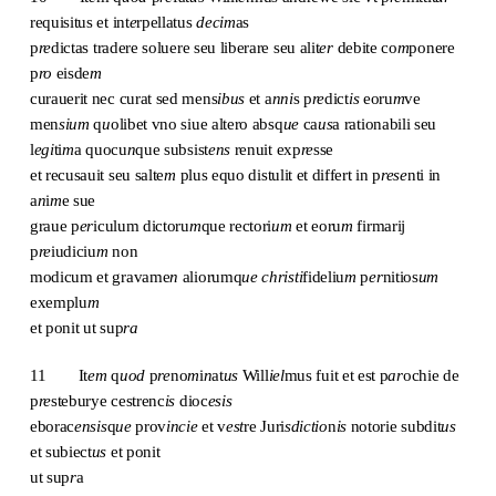
requisitus et int
e
rpellatus
decim
as
p
re
dictas tradere soluere seu liberare seu alit
er
debite co
m
ponere
p
ro
eisde
m
curauerit nec curat sed mens
ibus
et a
nni
s p
re
dict
is
eoru
m
ve
men
sium
q
u
olibet vno siue altero absq
ue
ca
us
a rationabili seu
l
egi
ti
m
a quocu
n
que subsist
ens
renuit exp
re
sse
et recusauit seu salte
m
plus equo distulit et differt in p
rese
nti in
a
n
i
m
e sue
graue p
er
iculum dictoru
m
que rectori
um
et eoru
m
firmarij
p
re
iudiciu
m
non
modicum et gravame
n
aliorumq
ue christi
fideliu
m
p
er
nitios
um
exemplu
m
et ponit ut sup
ra
11 It
em
q
uod
p
re
no
m
i
n
at
us
Will
iel
mus fuit et est p
ar
ochie de
p
re
steburye cestrenc
is
dioc
esis
eborac
ensis
q
ue
prov
incie
et v
est
re Juri
sdictio
n
is
notorie subdit
us
et subiect
us
et ponit
ut sup
r
a