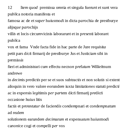
12
It
em
q
uod
premissa o
mn
ia et si
n
g
u
la fueru
n
t et su
n
t vera
pu
bli
ca notoria manifesta et
famosa ac de et sup
er
h
uius
mo
d
i in dicta p
ar
ochia de prestburye
alijsq
ue
p
ar
ochijs
vill
is
et locis circu
m
vicinis laboraru
n
t et in p
rese
nti labora
n
t
pub
li
ca
vox et fama Vnde facta fide in hac parte de Jure req
ui
sit
a
petit pars d
i
c
t
i firmarij de prestburye Jus et Justicia
m
sibi in
p
re
miss
is
fieri et administrari cu
m
effectu necno
n
p
re
fat
um
Will
iel
mum
andrewe
in
decim
is p
re
dict
is
per se et suos subtract
is
et non solut
is
si extent
alioquin in vero valore eorunde
m
iuxt
a
limitatio
n
e
s
statuti p
re
dict
i
ac in expe
n
sis l
egi
timis p
er
p
ar
tem d
i
c
t
i firmarij p
re
d
i
c
t
i
occasione hui
us
litis
fact
is
et p
ro
testat
ur
de facie
n
d
is
co
n
de
m
pnari et co
n
de
mp
natu
m
ad reale
m
solut
i
o
n
em earu
n
de
m
decim
aru
m
et expensar
um
h
uius
mo
d
i
ca
noni
ce cogi et co
m
pelli p
er
vos