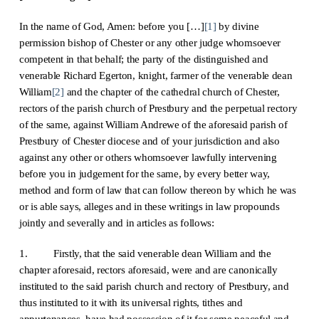
In the name of God, Amen: before you […]
[1]
by divine
permission bishop of Chester or any other judge whomsoever
competent in that behalf; the party of the distinguished and
venerable Richard Egerton, knight, farmer of the venerable dean
William
[2]
and the chapter of the cathedral church of Chester,
rectors of the parish church of Prestbury and the perpetual rectory
of the same, against William Andrewe of the aforesaid parish of
Prestbury of Chester diocese and of your jurisdiction and also
against any other or others whomsoever lawfully intervening
before you in judgement for the same, by every better way,
method and form of law that can follow thereon by which he was
or is able says, alleges and in these writings in law propounds
jointly and severally and in articles as follows:
1. Firstly, that the said venerable dean William and the
chapter aforesaid, rectors aforesaid, were and are canonically
instituted to the said parish church and rectory of Prestbury, and
thus instituted to it with its universal rights, tithes and
appurtenances, have had possession of it for some peaceful and