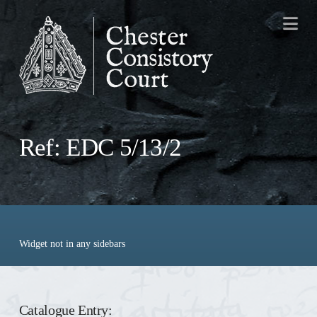
Na
Ref: EDC 5/13/2
Widget not in any sidebars
Catalogue Entry: