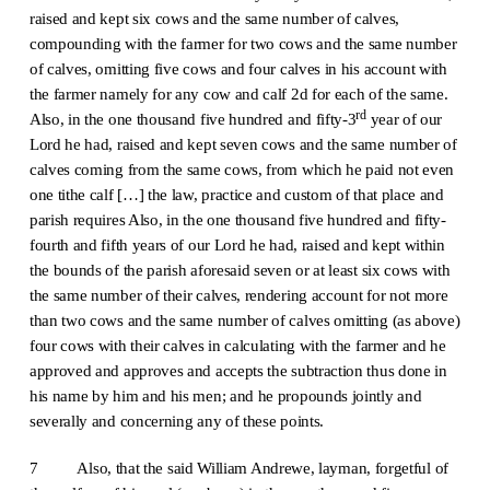
raised and kept six cows and the same number of calves,
compounding with the farmer for two cows and the same number
of calves, omitting five cows and four calves in his account with
the farmer namely for any cow and calf 2d for each of the same.
rd
Also, in the one thousand five hundred and fifty-3
year of our
Lord he had, raised and kept seven cows and the same number of
calves coming from the same cows, from which he paid not even
one tithe calf […] the law, practice and custom of that place and
parish requires Also, in the one thousand five hundred and fifty-
fourth and fifth years of our Lord he had, raised and kept within
the bounds of the parish aforesaid seven or at least six cows with
the same number of their calves, rendering account for not more
than two cows and the same number of calves omitting (as above)
four cows with their calves in calculating with the farmer and he
approved and approves and accepts the subtraction thus done in
his name by him and his men; and he propounds jointly and
severally and concerning any of these points.
7 Also, that the said William Andrewe, layman, forgetful of