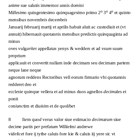
a
n
i
m
e sue salut
is
im
m
emor annis d
omi
ni
o
o
o
M
illesim
o quingentesi
m
o qui
n
quag
esi
mo primo 2
3
4
et quinto
mensib
us
novembr
is
dece
m
br
is
Januarij februarij martij et aprilis habuit aluit ac custodiuit et (vt
annuit) hibernauit quotan
n
is mensib
us
p
re
dict
is
qui
n
quaginta ad
minus
oves vulg
arite
r appellat
as
yenys & wedders et ad vsu
m
suu
m
p
ro
priu
m
applicauit et convertit nullam inde decimam seu decimam partem
neque lane neque
agnorum reddens Rectoribus vell eorum firmario vbi quotannis
redderet deo et
eccl
es
ie qui
n
que vellera et ad minus duos agnellos
decim
ales et
ponit
con
iunc
tim et di
uisi
m et de q
u
ol
i
b
e
t
8 It
e
m q
uod
ver
us
valor siue estimacio
decim
aru
m
siue
deci
m
e par
tis
p
er
p
re
fat
um
Will
iel
m
i
andrewe
v
idelicet
fore ij tythe caluis fore kie & caluis iij yere sic vt