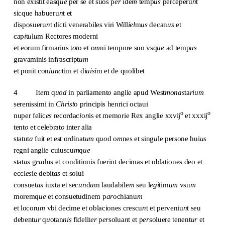
non existit easq
ue
per se et suos p
er
ide
m
temp
us
perceperu
n
t
sicque habueru
n
t et
disposueru
n
t dicti venerabiles viri Will
iel
m
us
decan
us
et
cap
i
t
u
l
u
m Rectores moderni
et eorum firmarius t
ot
o et o
m
ni tempore suo vsq
ue
ad temp
us
gravaminis inf
r
ascript
um
et ponit con
iunc
tim et di
uisi
m et de quolibet
4 It
e
m q
uod
in parliament
o
anglie apud West
monas
ta
rium
serenissimi in
Christ
o principis henrici octaui
o
o
nuper felic
es
recordac
i
o
n
is et memorie Rex anglie xxvij
et xxxij
tent
o
et celebrat
o
inter alia
statut
a
fuit et est ordinat
um
q
uo
d o
m
nes et sing
u
le persone hui
us
regni anglie cuiuscu
m
q
ue
stat
us
g
ra
dus et conditionis fuerint decimas et oblationes deo et
eccl
es
ie debit
as
et solui
consuet
as
iuxta et sec
un
d
u
m laudabile
m
seu l
egi
tim
um
vsu
m
moremq
ue
et consuetudinem p
ar
ochianu
m
et locoru
m
vbi decime et oblaciones crescu
n
t et perveniu
n
t seu
debent
ur
q
u
otan
nis
fidelit
er
p
er
solua
n
t et p
er
soluere tenent
ur
et