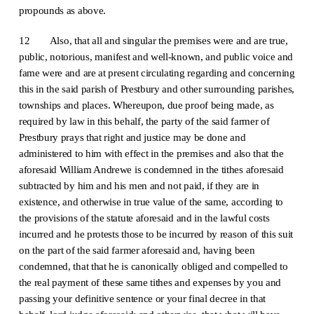
propounds as above.
12 Also, that all and singular the premises were and are true,
public, notorious, manifest and well-known, and public voice and
fame were and are at present circulating regarding and concerning
this in the said parish of Prestbury and other surrounding parishes,
townships and places. Whereupon, due proof being made, as
required by law in this behalf, the party of the said farmer of
Prestbury prays that right and justice may be done and
administered to him with effect in the premises and also that the
aforesaid William Andrewe is condemned in the tithes aforesaid
subtracted by him and his men and not paid, if they are in
existence, and otherwise in true value of the same, according to
the provisions of the statute aforesaid and in the lawful costs
incurred and he protests those to be incurred by reason of this suit
on the part of the said farmer aforesaid and, having been
condemned, that that he is canonically obliged and compelled to
the real payment of these same tithes and expenses by you and
passing your definitive sentence or your final decree in that