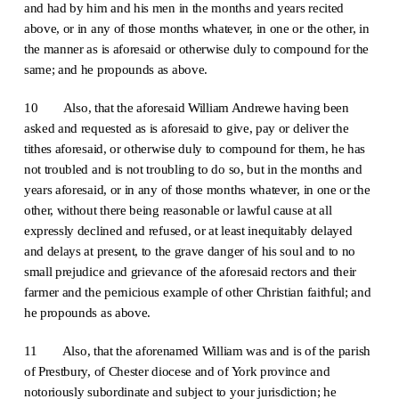
and had by him and his men in the months and years recited
above, or in any of those months whatever, in one or the other, in
the manner as is aforesaid or otherwise duly to compound for the
same; and he propounds as above.
10 Also, that the aforesaid William Andrewe having been
asked and requested as is aforesaid to give, pay or deliver the
tithes aforesaid, or otherwise duly to compound for them, he has
not troubled and is not troubling to do so, but in the months and
years aforesaid, or in any of those months whatever, in one or the
other, without there being reasonable or lawful cause at all
expressly declined and refused, or at least inequitably delayed
and delays at present, to the grave danger of his soul and to no
small prejudice and grievance of the aforesaid rectors and their
farmer and the pernicious example of other Christian faithful; and
he propounds as above.
11 Also, that the aforenamed William was and is of the parish
of Prestbury, of Chester diocese and of York province and
notoriously subordinate and subject to your jurisdiction; he