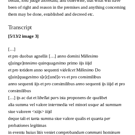
behalf, lord judge aforesaid; and otherwise, that what will have
been of right and reason in the premises and anything concerning
them may be done, established and decreed etc.
Transcript
[5/13/2 image 3]
[…]
et pro duob
us
agnell
is
[…] a
nn
o d
omi
ni M
illesim
o
q[uinge]ntesi
m
o qui
n
quag
esi
mo primo iijs iiijd
et p
ro
totide
m
anno sequenti v
idelicet
M
illesim
o Do
q[uin]quag
esi
mo s[e]c[und]o vs et pro co
n
similibus
a
nn
o sequenti iijs et p
ro
co
n
similibus a
nn
o sequenti ijs iiijd et pro
co
n
similibus
[…] ijs ac dat et li
bel
lat p
ar
s ista p
ro
pone
n
s de q
ua
lib
e
t
alia sum
m
a vel valore int
er
media vel minori usq
ue
ad su
m
ma
m
siue valore
m
<xiijs> iiijd
deque tali et ta
n
ta su
m
ma siue valore qualis et qua
n
ta p
er
probat
i
o
n
es l
e
g
i
timas
in eventu hui
us
lit
is
veniet co
m
p
ro
band
um
co
mmun
i homi
num