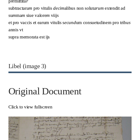
p
re
mittit
ur
subtractar
um
p
ro
vitulis
decim
alibus non solut
arum
extendit ad
su
m
ma
m
siue valore
m
viijs
et pro vaccis et earum vitulis s
ecund
um consuetudinem pro trib
us
annis vt
supra memorata est ijs
Libel (image 3)
Original Document
Click to view fullscreen