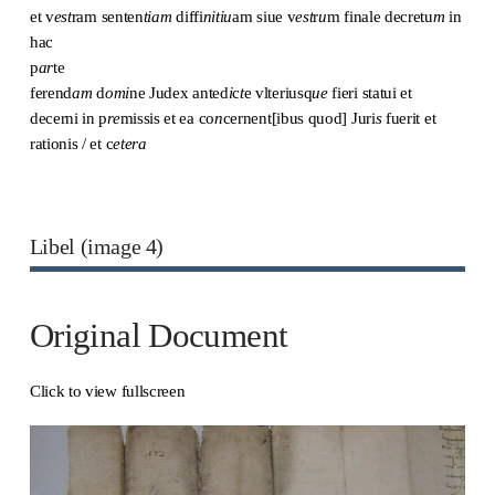
et v
est
ram senten
tiam
diffi
nitiu
am siue v
est
r
u
m finale decretu
m
in
hac
p
ar
te
ferend
am
d
omi
ne Judex anted
i
c
t
e vlteriusq
ue
fieri statui et
decerni in p
re
missis et ea co
n
cernent[ibus quod] Juri
s
fuerit et
rationis / et c
etera
Libel (image 4)
Original Document
Click to view fullscreen