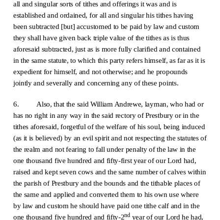
all and singular sorts of tithes and offerings it was and is
established and ordained, for all and singular his tithes having
been subtracted [but] accustomed to be paid by law and custom
they shall have given back triple value of the tithes as is thus
aforesaid subtracted, just as is more fully clarified and contained
in the same statute, to which this party refers himself, as far as it is
expedient for himself, and not otherwise; and he propounds
jointly and severally and concerning any of these points.
6. Also, that the said William Andrewe, layman, who had or
has no right in any way in the said rectory of Prestbury or in the
tithes aforesaid, forgetful of the welfare of his soul, being induced
(as it is believed) by an evil spirit and not respecting the statutes of
the realm and not fearing to fall under penalty of the law in the
one thousand five hundred and fifty-first year of our Lord had,
raised and kept seven cows and the same number of calves within
the parish of Prestbury and the bounds and the tithable places of
the same and applied and converted them to his own use where
by law and custom he should have paid one tithe calf and in the
nd
one thousand five hundred and fifty-2
year of our Lord he had,