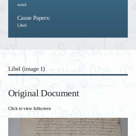
wool
Cause Papers:
Libel
Libel (image 1)
Original Document
Click to view fullscreen