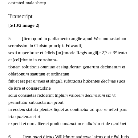
castrated male sheep.
Transcript
[5/13/2 image 2]
5 [Item quod in parliamento anglie apud Westmonastarium
serenissimi in Christo principis Edwardi]
o
o
sexti nuper bone et felicis [m]emorie R
e
g
is
angli[e 2]
et 3
tent
o
et [cel]ebrato in corrobora-
tione
m
solutio
n
is o
m
niu
m
et sing
u
loru
m
g
e
n
er
um decimaru
m
et
oblationu
m
statutu
m
et ordinatu
m
fuit et est per o
m
nes et sing
u
li subtr
act
a
s
h
ab
entes
decim
as suos
de iure et consuetudine
solui consuetas redderint triplu
m
valore
m
decim
aru
m
sic vt
p
r
emittit
ur
subtractaru
m
p
ro
ut
in eode
m
statuto pleni
us
liquet ac continet
ur
ad que se refert pars
ista q
ua
ten
us
sibi
expedit et non aliter et ponit con
iunc
tim et di
uisi
m et de q
u
ol
i
b
e
t
6. It
e
m q
uod
dict
us
Will
iel
m
us
andrewe laicus qui n
ihi
l Juris