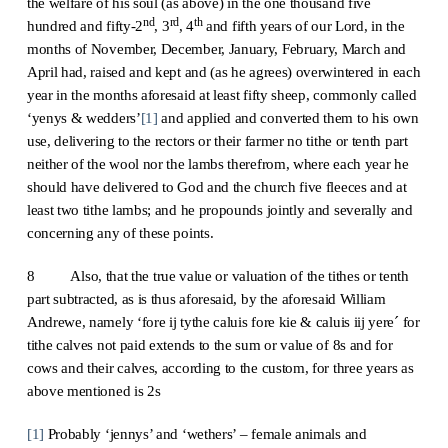
the welfare of his soul (as above) in the one thousand five
nd
rd
th
hundred and fifty-2
, 3
, 4
and fifth years of our Lord, in the
months of November, December, January, February, March and
April had, raised and kept and (as he agrees) overwintered in each
year in the months aforesaid at least fifty sheep, commonly called
‘yenys & wedders’
[1]
and applied and converted them to his own
use, delivering to the rectors or their farmer no tithe or tenth part
neither of the wool nor the lambs therefrom, where each year he
should have delivered to God and the church five fleeces and at
least two tithe lambs; and he propounds jointly and severally and
concerning any of these points.
8 Also, that the true value or valuation of the tithes or tenth
part subtracted, as is thus aforesaid, by the aforesaid William
Andrewe, namely ‘fore ij tythe caluis fore kie & caluis iij yere´ for
tithe calves not paid extends to the sum or value of 8s and for
cows and their calves, according to the custom, for three years as
above mentioned is 2s
[1]
Probably ‘jennys’ and ‘wethers’ – female animals and