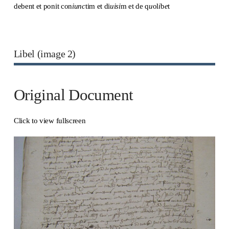
debent et ponit con
iunc
tim et di
uisi
m et de q
u
ol
i
b
e
t
Libel (image 2)
Original Document
Click to view fullscreen