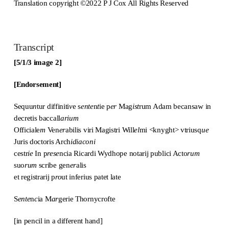
Translation copyright ©2022 P J Cox All Rights Reserved
Transcript
[5/1/3 image 2]
[Endorsement]
Sequu
n
tur diffiniti
v
e s
ente
n
t
ie p
er
Mag
ist
rum Adam becansaw in
decretis baccall
arium
Officiale
m
Ven
er
abilis viri Magistri Will
el
mi <knyght> vtriusq
ue
Juris doctoris Arch
idiaconi
cestr
ie
In p
rese
ncia Ricardi Wydhope notarij publici Acto
rum
suo
rum
scribe gen
er
alis
et registrarij p
ro
ut inferius patet late
S
ente
n
c
ia M
ar
gerie Thornycrofte
[in pencil in a different hand]