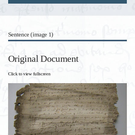
Sentence (image 1)
Original Document
Click to view fullscreen