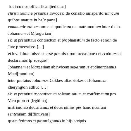
Idcirco nos officialis an[tedictus]
christi
no
m
i
n
e p
ri
mitus Invocato de consilio iurisp
er
ito
rum
cu
m
quib
us
mature i
n
ha[c parte]
co
mmun
ica
ui
m
us
omne et quodcu
n
que matrimoniu
m
int
er
dictos
Johanne
m
et M[argeriam]
sic ut p
re
mittitur contractu
m
et p
ro
phanatu
m
de facto et no
n
de
Jure p
ro
cessisse […]
et invalidu
m
fuisse et esse p
re
missorum occasione dec
er
nim
us
et
declaram
us
Ip[sosque]
Johanne
m
et M
ar
geria
m
abinvice
m
sep
ar
am
us
et diuorciam
us
Matri[monium]
int
er
p
re
fatos Joh
ann
es Cokke
s
alias stokes et Johanna
m
cheryngton adhuc […]
sic vt p
re
mittit
ur
co
n
tractu
m
solemnisat
um
et co
n
firmat
um
p
ro
Vero puro et [legitimo]
matrimonio declaram
us
et dec
er
nim
us
p
er
hanc n
ost
ram
s
ente
n
t
iam di[ffintivam]
qua
m
ferim
us
et p
ro
mulgam
us
in hijs scripti
s