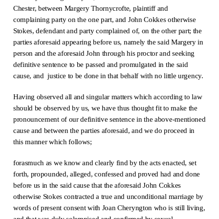
Chester, between Margery Thornycrofte, plaintiff and
complaining party on the one part, and John Cokkes otherwise
Stokes, defendant and party complained of, on the other part; the
parties aforesaid appearing before us, namely the said Margery in
person and the aforesaid John through his proctor and seeking
definitive sentence to be passed and promulgated in the said
cause, and justice to be done in that behalf with no little urgency.
Having observed all and singular matters which according to law
should be observed by us, we have thus thought fit to make the
pronouncement of our definitive sentence in the above-mentioned
cause and between the parties aforesaid, and we do proceed in
this manner which follows;
forasmuch as we know and clearly find by the acts enacted, set
forth, propounded, alleged, confessed and proved had and done
before us in the said cause that the aforesaid John Cokkes
otherwise Stokes contracted a true and unconditional marriage by
words of present consent with Joan Cheryngton who is still living,
and that was duly solemnised and confirmed by sexual