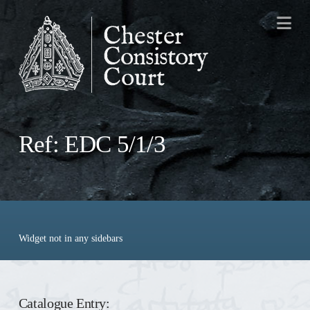
Na
Ref: EDC 5/1/3
Widget not in any sidebars
Catalogue Entry: