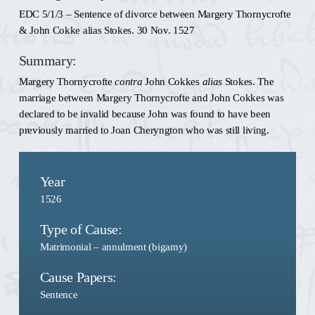
EDC 5/1/3 – Sentence of divorce between Margery Thornycrofte
& John Cokke alias Stokes. 30 Nov. 1527
Summary:
Margery Thornycrofte
contra
John Cokkes
alias
Stokes. The
marriage between Margery Thornycrofte and John Cokkes was
declared to be invalid because John was found to have been
previously married to Joan Cheryngton who was still living.
Year
1526
Type of Cause:
Matrimonial – annulment (bigamy)
Cause Papers:
Sentence