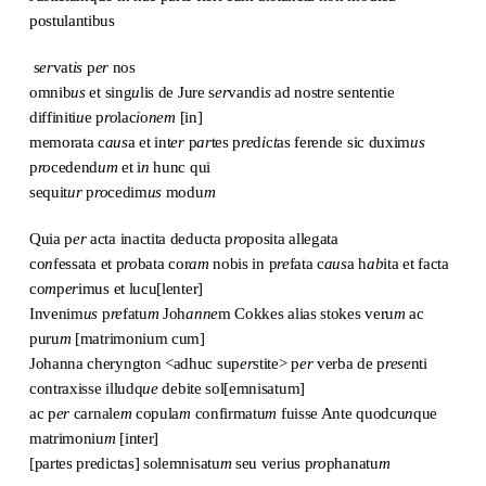
postulantibus
s
er
vat
is
p
er
nos
omnib
us
et sing
u
lis de Jure s
er
vandi
s
ad nostre sententie
diffiniti
u
e p
ro
lac
i
o
nem
[in]
memorata c
aus
a et int
er
p
ar
tes p
re
d
i
c
t
as ferende sic duxim
us
p
ro
cedend
um
et i
n
hunc qui
sequit
ur
p
ro
cedim
us
modu
m
Quia p
er
acta inactita deducta p
ro
posita allegata
co
n
fessata et p
ro
bata cor
am
nobis in p
re
fata c
aus
a h
ab
ita et facta
co
m
p
er
imus et lucu[lenter]
Invenim
us
p
re
fatu
m
Joh
anne
m Cokkes alias stokes veru
m
ac
puru
m
[matrimonium cum]
Johanna cheryngton <adhuc sup
er
stite> p
er
verba de p
rese
nti
contraxisse illudq
ue
debite sol[emnisatum]
ac p
er
carnale
m
copula
m
confirmatu
m
fuisse Ante quodcu
n
que
matrimoniu
m
[inter]
[partes predictas] solemnisatu
m
seu verius p
ro
phanatu
m