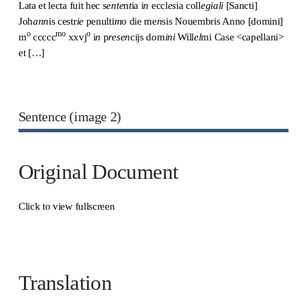
Lata et lecta fuit hec s
ente
n
t
ia i
n
eccl
es
ia coll
egiali
[Sancti]
Joh
ann
is cestr
ie
penulti
m
o die me
n
sis Nouembris Anno [domini]
o
mo
o
m
ccccc
xxvj
i
n
p
resen
cijs d
o
m
ini
Will
el
mi Case <capellani>
et […]
Sentence (image 2)
Original Document
Click to view fullscreen
Translation