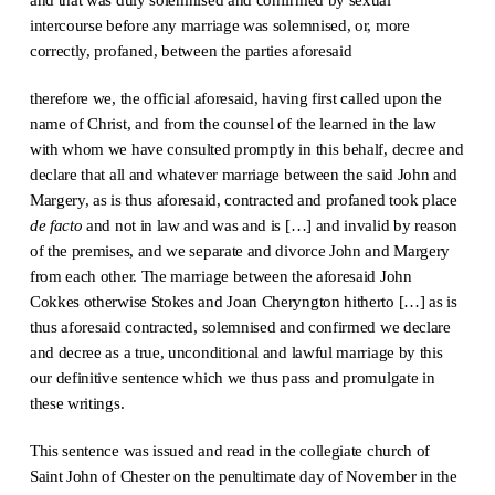
intercourse before any marriage was solemnised, or, more
correctly, profaned, between the parties aforesaid
therefore we, the official aforesaid, having first called upon the
name of Christ, and from the counsel of the learned in the law
with whom we have consulted promptly in this behalf, decree and
declare that all and whatever marriage between the said John and
Margery, as is thus aforesaid, contracted and profaned took place
de facto
and not in law and was and is […] and invalid by reason
of the premises, and we separate and divorce John and Margery
from each other. The marriage between the aforesaid John
Cokkes otherwise Stokes and Joan Cheryngton hitherto […] as is
thus aforesaid contracted, solemnised and confirmed we declare
and decree as a true, unconditional and lawful marriage by this
our definitive sentence which we thus pass and promulgate in
these writings.
This sentence was issued and read in the collegiate church of
Saint John of Chester on the penultimate day of November in the