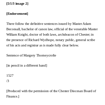
[5/1/3 image 2]
[Endorsement]
There follow the definitive sentences issued by Master Adam
Beconsall, bachelor of canon law, official of the venerable Master
William Knight, doctor of both laws, archdeacon of Chester; in
the presence of Richard Wydhope, notary public, general scribe
of his acts and registrar as is made fully clear below.
Sentence of Margery Thorneycrofte
[in pencil in a different hand]
1527
/3
[Produced with the permission of the Chester Diocesan Board of
Finance.]