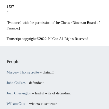
1527
/3
[Produced with the permission of the Chester Diocesan Board of
Finance.]
Transcript copyright ©2022 P J Cox All Rights Reserved
People
Margery Thornycrofte
– plaintiff
John Cokkes
– defendant
Joan Cheryngton
– lawful wife of defendant
William Case
– witness to sentence