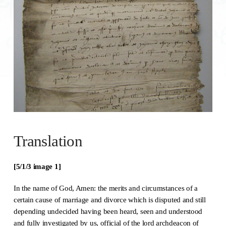
Translation
[5/1/3 image 1]
In the name of God, Amen: the merits and circumstances of a
certain cause of marriage and divorce which is disputed and still
depending undecided having been heard, seen and understood
and fully investigated by us, official of the lord archdeacon of