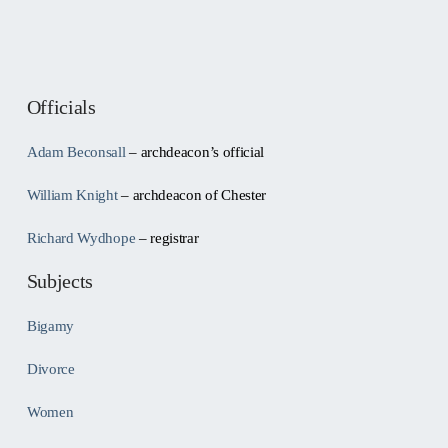
Officials
Adam Beconsall
– archdeacon’s official
William Knight
– archdeacon of Chester
Richard Wydhope
– registrar
Subjects
Bigamy
Divorce
Women