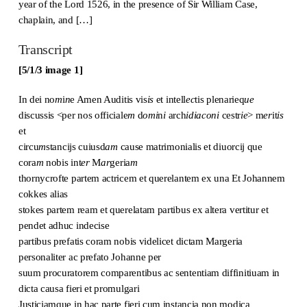
year of the Lord 1526, in the presence of Sir William Case,
chaplain, and […]
Transcript
[5/1/3 image 1]
In dei no
m
i
n
e Amen Auditis vis
is
et intell
ec
tis plenarieq
ue
discussis <per nos officiale
m
d
omi
n
i
arch
idiaconi
cestr
ie
> m
er
it
is
et
circu
m
stancijs cuiusd
am
cause matrimonialis et diuorcij que
cora
m
nobis int
er
M
ar
geria
m
thornycrofte partem actricem et querelantem ex una Et Johannem
cokkes alias
stokes partem ream et querelatam partibus ex altera vertitur et
pendet adhuc indecise
partibus prefatis coram nobis videlicet dictam Margeria
personaliter ac prefato Johanne per
suum procuratorem comparentibus ac sententiam diffinitiuam in
dicta causa fieri et promulgari
Justiciamque in hac parte fieri cum instancia non modica