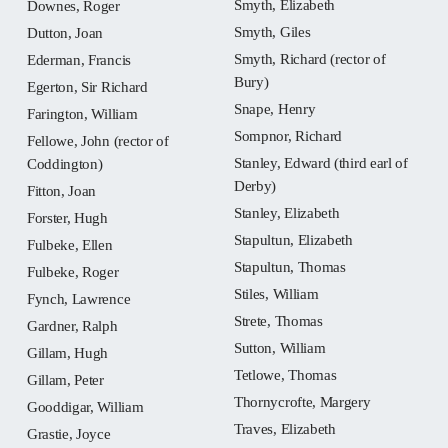
Smyth, Elizabeth
Downes, Roger
Smyth, Giles
Dutton, Joan
Smyth, Richard (rector of
Ederman, Francis
Bury)
Egerton, Sir Richard
Snape, Henry
Farington, William
Sompnor, Richard
Fellowe, John (rector of
Stanley, Edward (third earl of
Coddington)
Derby)
Fitton, Joan
Stanley, Elizabeth
Forster, Hugh
Stapultun, Elizabeth
Fulbeke, Ellen
Stapultun, Thomas
Fulbeke, Roger
Stiles, William
Fynch, Lawrence
Strete, Thomas
Gardner, Ralph
Sutton, William
Gillam, Hugh
Tetlowe, Thomas
Gillam, Peter
Thornycrofte, Margery
Gooddigar, William
Traves, Elizabeth
Grastie, Joyce