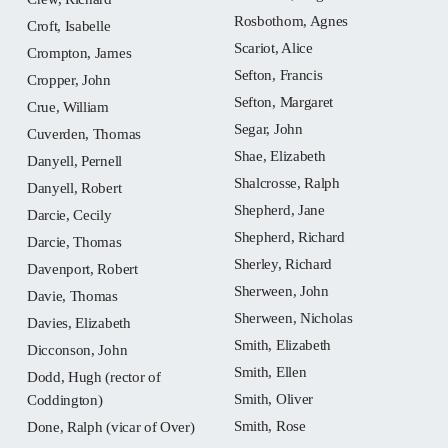
Rosbothom, Agnes
Croft, Isabelle
Scariot, Alice
Crompton, James
Sefton, Francis
Cropper, John
Sefton, Margaret
Crue, William
Segar, John
Cuverden, Thomas
Shae, Elizabeth
Danyell, Pernell
Shalcrosse, Ralph
Danyell, Robert
Shepherd, Jane
Darcie, Cecily
Shepherd, Richard
Darcie, Thomas
Sherley, Richard
Davenport, Robert
Sherween, John
Davie, Thomas
Sherween, Nicholas
Davies, Elizabeth
Smith, Elizabeth
Dicconson, John
Smith, Ellen
Dodd, Hugh (rector of
Smith, Oliver
Coddington)
Smith, Rose
Done, Ralph (vicar of Over)