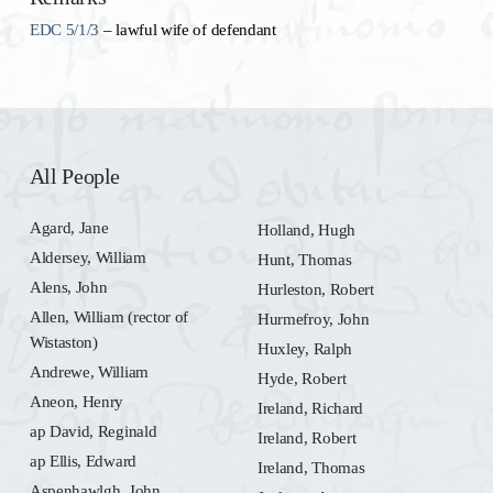
EDC 5/1/3
– lawful wife of defendant
All People
Agard, Jane
Holland, Hugh
Aldersey, William
Hunt, Thomas
Alens, John
Hurleston, Robert
Allen, William (rector of
Hurmefroy, John
Wistaston)
Huxley, Ralph
Andrewe, William
Hyde, Robert
Aneon, Henry
Ireland, Richard
ap David, Reginald
Ireland, Robert
ap Ellis, Edward
Ireland, Thomas
Aspenhawlgh, John