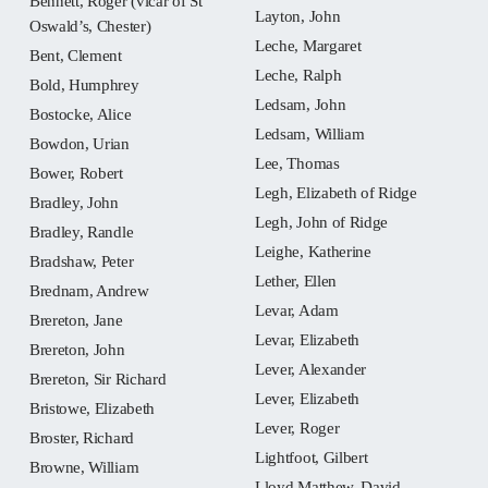
Bennett, Roger (vicar of St
Layton, John
Oswald’s, Chester)
Leche, Margaret
Bent, Clement
Leche, Ralph
Bold, Humphrey
Ledsam, John
Bostocke, Alice
Ledsam, William
Bowdon, Urian
Lee, Thomas
Bower, Robert
Legh, Elizabeth of Ridge
Bradley, John
Legh, John of Ridge
Bradley, Randle
Leighe, Katherine
Bradshaw, Peter
Lether, Ellen
Brednam, Andrew
Levar, Adam
Brereton, Jane
Levar, Elizabeth
Brereton, John
Lever, Alexander
Brereton, Sir Richard
Lever, Elizabeth
Bristowe, Elizabeth
Lever, Roger
Broster, Richard
Lightfoot, Gilbert
Browne, William
Lloyd Matthew, David