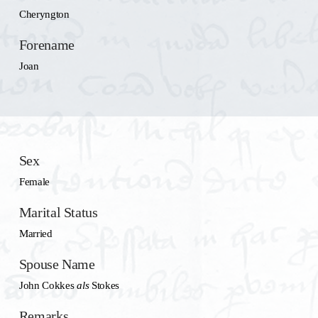
Cheryngton
Forename
Joan
Sex
Female
Marital Status
Married
Spouse Name
John Cokkes
als
Stokes
Remarks