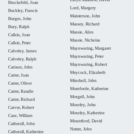
Bruckefeld, Joan
Lord, Margery
Buckley, Francis
Maisterson, John
Burges, John
Massey, Richard
Bury, Ralph
Massie, Alice
Calkin, Joan
Massie, Nicholas
Calkin, Peter
Maynwaring, Margaret
Calveley, James
Maynwaring, Peter
Calveley, Ralph
Maynwaring, Robert
Carison, John
Meycock, Elizabeth
Carter, Joan
Minshull, John
Carter, Oliver
Momforde, Katherine
Carter, Randle
Morgell, John
Carter, Richard
Moseley, John
Carver, Robert
Moseley, Katherine
Case, William
Mountford, David
Catherall, John
Nutter, John
Catherall, Katherine