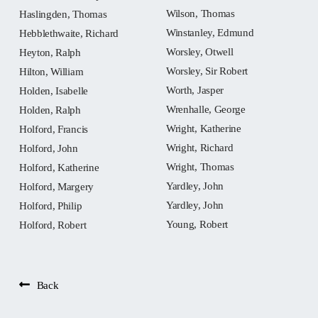
Wilson, Thomas
Haslingden, Thomas
Winstanley, Edmund
Hebblethwaite, Richard
Worsley, Otwell
Heyton, Ralph
Worsley, Sir Robert
Hilton, William
Worth, Jasper
Holden, Isabelle
Wrenhalle, George
Holden, Ralph
Wright, Katherine
Holford, Francis
Wright, Richard
Holford, John
Wright, Thomas
Holford, Katherine
Yardley, John
Holford, Margery
Yardley, John
Holford, Philip
Young, Robert
Holford, Robert
Back