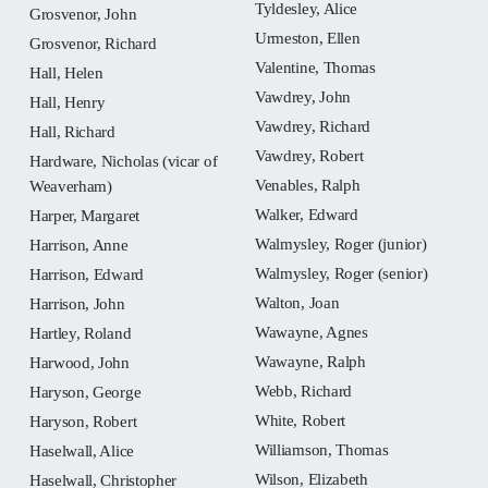
Tyldesley, Alice
Grosvenor, John
Urmeston, Ellen
Grosvenor, Richard
Valentine, Thomas
Hall, Helen
Vawdrey, John
Hall, Henry
Vawdrey, Richard
Hall, Richard
Vawdrey, Robert
Hardware, Nicholas (vicar of
Venables, Ralph
Weaverham)
Walker, Edward
Harper, Margaret
Walmysley, Roger (junior)
Harrison, Anne
Walmysley, Roger (senior)
Harrison, Edward
Walton, Joan
Harrison, John
Wawayne, Agnes
Hartley, Roland
Wawayne, Ralph
Harwood, John
Webb, Richard
Haryson, George
White, Robert
Haryson, Robert
Williamson, Thomas
Haselwall, Alice
Wilson, Elizabeth
Haselwall, Christopher