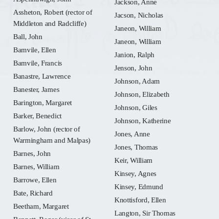
Jackson, Anne
Assheton, Robert (rector of
Jacson, Nicholas
Middleton and Radcliffe)
Janeon, William
Ball, John
Janeon, William
Bamvile, Ellen
Janion, Ralph
Bamvile, Francis
Jenson, John
Banastre, Lawrence
Johnson, Adam
Banester, James
Johnson, Elizabeth
Barington, Margaret
Johnson, Giles
Barker, Benedict
Johnson, Katherine
Barlow, John (rector of
Jones, Anne
Warmingham and Malpas)
Jones, Thomas
Barnes, John
Keir, William
Barnes, William
Kinsey, Agnes
Barrowe, Ellen
Kinsey, Edmund
Bate, Richard
Knottisford, Ellen
Beetham, Margaret
Langton, Sir Thomas