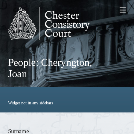
Na
People: Cheryngton,
Joan
Widget not in any sidebars
Surname