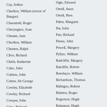
Ogle, Edward
Cay, Arthur
Orrell, Anne
Charlton, William (rector of
Orrell, Piers
Bangor)
Palen, Margaret
Chauntrell, Roger
Par, John
Cheryngton, Joan
Parr, Richard
Chetam, Jane
Penne, John
Chorlton, William
Powell, Margery
Churton, Ralph
Pyllyn, William
Clive, Richard
Radcliffe, Margery
Clubb, Katherine
Ratcliffe, Robert
Coke, John
Renshaye, William
Cokkes, John
Richardson, Thomas
Cotton, Sir George
Ridinges, Robert
Cowley, Elizabeth
Rishton, Roger
Cowley, Richard
Rogerson, Hugh
Cowper, John
Rolanson, Hugh
Crew, Richard