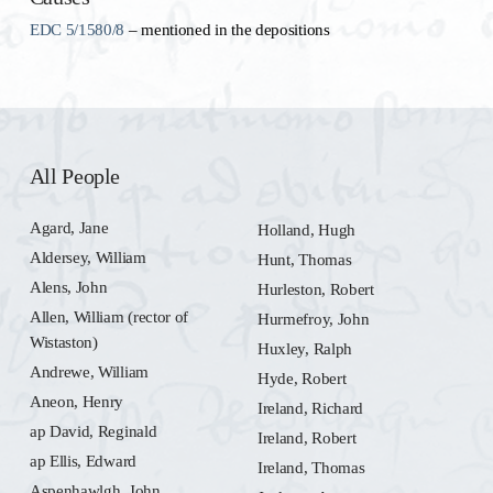
EDC 5/1580/8
– mentioned in the depositions
All People
Agard, Jane
Holland, Hugh
Aldersey, William
Hunt, Thomas
Alens, John
Hurleston, Robert
Allen, William (rector of
Hurmefroy, John
Wistaston)
Huxley, Ralph
Andrewe, William
Hyde, Robert
Aneon, Henry
Ireland, Richard
ap David, Reginald
Ireland, Robert
ap Ellis, Edward
Ireland, Thomas
Aspenhawlgh, John