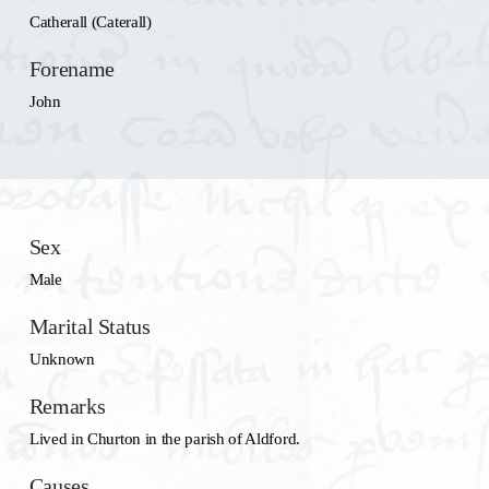
Catherall (Caterall)
Forename
John
Sex
Male
Marital Status
Unknown
Remarks
Lived in Churton in the parish of Aldford.
Causes