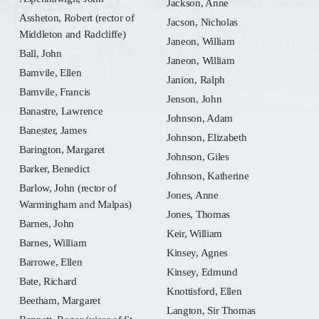
Jackson, Anne
Assheton, Robert (rector of
Jacson, Nicholas
Middleton and Radcliffe)
Janeon, William
Ball, John
Janeon, William
Bamvile, Ellen
Janion, Ralph
Bamvile, Francis
Jenson, John
Banastre, Lawrence
Johnson, Adam
Banester, James
Johnson, Elizabeth
Barington, Margaret
Johnson, Giles
Barker, Benedict
Johnson, Katherine
Barlow, John (rector of
Jones, Anne
Warmingham and Malpas)
Jones, Thomas
Barnes, John
Keir, William
Barnes, William
Kinsey, Agnes
Barrowe, Ellen
Kinsey, Edmund
Bate, Richard
Knottisford, Ellen
Beetham, Margaret
Langton, Sir Thomas