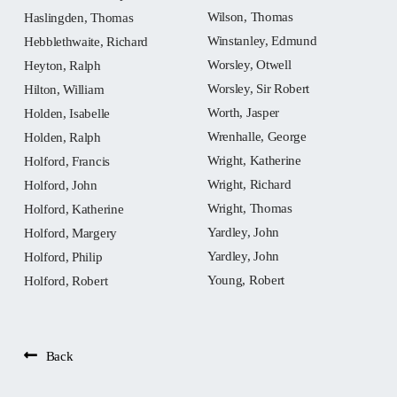
Wilson, Thomas
Haslingden, Thomas
Winstanley, Edmund
Hebblethwaite, Richard
Worsley, Otwell
Heyton, Ralph
Worsley, Sir Robert
Hilton, William
Worth, Jasper
Holden, Isabelle
Wrenhalle, George
Holden, Ralph
Wright, Katherine
Holford, Francis
Wright, Richard
Holford, John
Wright, Thomas
Holford, Katherine
Yardley, John
Holford, Margery
Yardley, John
Holford, Philip
Young, Robert
Holford, Robert
Back