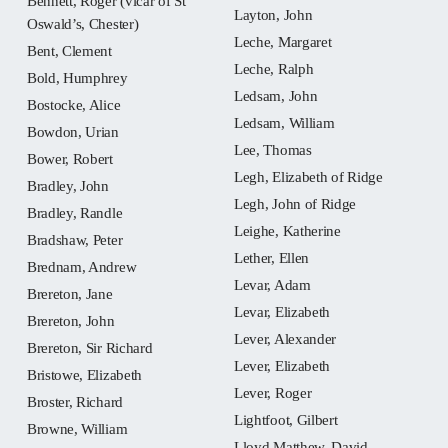
Bennett, Roger (vicar of St
Layton, John
Oswald’s, Chester)
Leche, Margaret
Bent, Clement
Leche, Ralph
Bold, Humphrey
Ledsam, John
Bostocke, Alice
Ledsam, William
Bowdon, Urian
Lee, Thomas
Bower, Robert
Legh, Elizabeth of Ridge
Bradley, John
Legh, John of Ridge
Bradley, Randle
Leighe, Katherine
Bradshaw, Peter
Lether, Ellen
Brednam, Andrew
Levar, Adam
Brereton, Jane
Levar, Elizabeth
Brereton, John
Lever, Alexander
Brereton, Sir Richard
Lever, Elizabeth
Bristowe, Elizabeth
Lever, Roger
Broster, Richard
Lightfoot, Gilbert
Browne, William
Lloyd Matthew, David