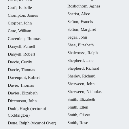
Rosbothom, Agnes
Croft, Isabelle
Scariot, Alice
Crompton, James
Sefton, Francis
Cropper, John
Sefton, Margaret
Crue, William
Segar, John
Cuverden, Thomas
Shae, Elizabeth
Danyell, Pernell
Shalcrosse, Ralph
Danyell, Robert
Shepherd, Jane
Darcie, Cecily
Shepherd, Richard
Darcie, Thomas
Sherley, Richard
Davenport, Robert
Sherween, John
Davie, Thomas
Sherween, Nicholas
Davies, Elizabeth
Smith, Elizabeth
Dicconson, John
Smith, Ellen
Dodd, Hugh (rector of
Smith, Oliver
Coddington)
Smith, Rose
Done, Ralph (vicar of Over)