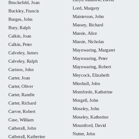
Bruckefeld, Joan
Lord, Margery
Buckley, Francis
Maisterson, John
Burges, John
Massey, Richard
Bury, Ralph
Massie, Alice
Calkin, Joan
Massie, Nicholas
Calkin, Peter
Maynwaring, Margaret
Calveley, James
Maynwaring, Peter
Calveley, Ralph
Maynwaring, Robert
Carison, John
Meycock, Elizabeth
Carter, Joan
Minshull, John
Carter, Oliver
Momforde, Katherine
Carter, Randle
Morgell, John
Carter, Richard
Moseley, John
Carver, Robert
Moseley, Katherine
Case, William
Mountford, David
Catherall, John
Nutter, John
Catherall, Katherine