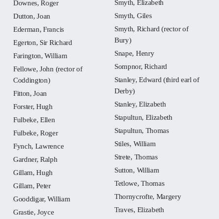
Smyth, Elizabeth
Downes, Roger
Smyth, Giles
Dutton, Joan
Smyth, Richard (rector of
Ederman, Francis
Bury)
Egerton, Sir Richard
Snape, Henry
Farington, William
Sompnor, Richard
Fellowe, John (rector of
Stanley, Edward (third earl of
Coddington)
Derby)
Fitton, Joan
Stanley, Elizabeth
Forster, Hugh
Stapultun, Elizabeth
Fulbeke, Ellen
Stapultun, Thomas
Fulbeke, Roger
Stiles, William
Fynch, Lawrence
Strete, Thomas
Gardner, Ralph
Sutton, William
Gillam, Hugh
Tetlowe, Thomas
Gillam, Peter
Thornycrofte, Margery
Gooddigar, William
Traves, Elizabeth
Grastie, Joyce