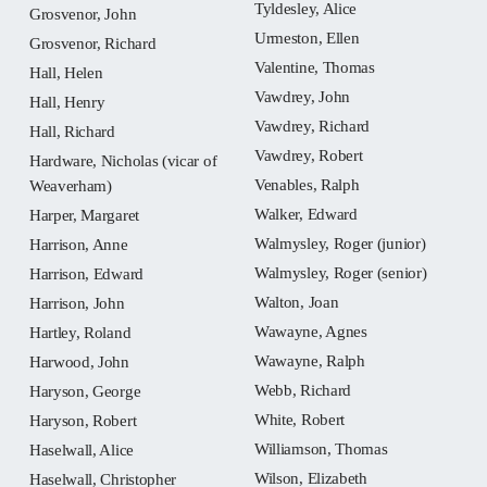
Tyldesley, Alice
Grosvenor, John
Urmeston, Ellen
Grosvenor, Richard
Valentine, Thomas
Hall, Helen
Vawdrey, John
Hall, Henry
Vawdrey, Richard
Hall, Richard
Vawdrey, Robert
Hardware, Nicholas (vicar of
Venables, Ralph
Weaverham)
Walker, Edward
Harper, Margaret
Walmysley, Roger (junior)
Harrison, Anne
Walmysley, Roger (senior)
Harrison, Edward
Walton, Joan
Harrison, John
Wawayne, Agnes
Hartley, Roland
Wawayne, Ralph
Harwood, John
Webb, Richard
Haryson, George
White, Robert
Haryson, Robert
Williamson, Thomas
Haselwall, Alice
Wilson, Elizabeth
Haselwall, Christopher