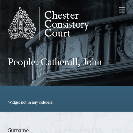
Na
People: Catherall, John
Widget not in any sidebars
Surname