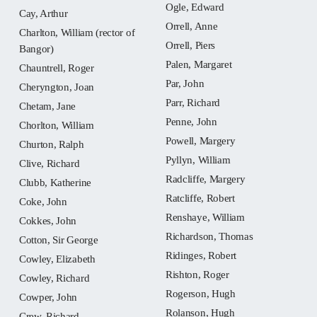
Ogle, Edward
Cay, Arthur
Orrell, Anne
Charlton, William (rector of
Orrell, Piers
Bangor)
Palen, Margaret
Chauntrell, Roger
Par, John
Cheryngton, Joan
Parr, Richard
Chetam, Jane
Penne, John
Chorlton, William
Powell, Margery
Churton, Ralph
Pyllyn, William
Clive, Richard
Radcliffe, Margery
Clubb, Katherine
Ratcliffe, Robert
Coke, John
Renshaye, William
Cokkes, John
Richardson, Thomas
Cotton, Sir George
Ridinges, Robert
Cowley, Elizabeth
Rishton, Roger
Cowley, Richard
Rogerson, Hugh
Cowper, John
Rolanson, Hugh
Crew, Richard