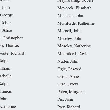
Maynwaring, Robert
 John
Meycock, Elizabeth
 George
Minshull, John
 Robert
Momforde, Katherine
, Alice
Morgell, John
, Christopher
Moseley, John
en, Thomas
Moseley, Katherine
waite, Richard
Mountford, David
Ralph
Nutter, John
illiam
Ogle, Edward
sabelle
Orrell, Anne
Ralph
Orrell, Piers
Francis
Palen, Margaret
John
Par, John
Katherine
Parr, Richard