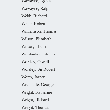
Wawayne, Agnes
Wawayne, Ralph
Webb, Richard
White, Robert
Williamson, Thomas
Wilson, Elizabeth
Wilson, Thomas
Winstanley, Edmund
Worsley, Otwell
Worsley, Sir Robert
Worth, Jasper
Wrenhalle, George
Wright, Katherine
Wright, Richard
Wright, Thomas