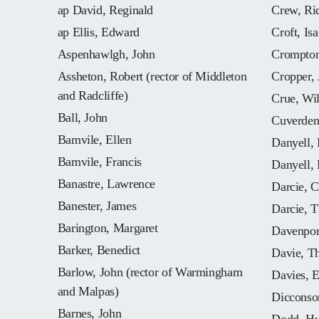
ap David, Reginald
Crew, Ri
ap Ellis, Edward
Croft, Isa
Aspenhawlgh, John
Crompton
Assheton, Robert (rector of Middleton
Cropper,
and Radcliffe)
Crue, Wi
Ball, John
Cuverden
Bamvile, Ellen
Danyell, 
Bamvile, Francis
Danyell, 
Banastre, Lawrence
Darcie, C
Banester, James
Darcie, 
Barington, Margaret
Davenpor
Barker, Benedict
Davie, T
Barlow, John (rector of Warmingham
Davies, E
and Malpas)
Dicconso
Barnes, John