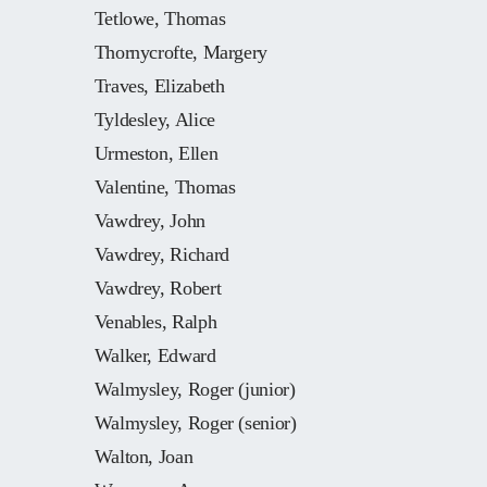
Tetlowe, Thomas
Thornycrofte, Margery
Traves, Elizabeth
Tyldesley, Alice
Urmeston, Ellen
Valentine, Thomas
Vawdrey, John
Vawdrey, Richard
Vawdrey, Robert
Venables, Ralph
Walker, Edward
Walmysley, Roger (junior)
Walmysley, Roger (senior)
Walton, Joan