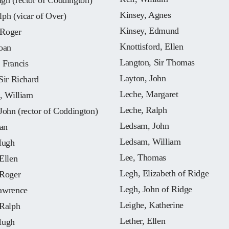
gh (rector of Coddington)
Kinsey, Agnes
ph (vicar of Over)
Kinsey, Edmund
Roger
Knottisford, Ellen
oan
Langton, Sir Thomas
 Francis
Layton, John
Sir Richard
Leche, Margaret
, William
Leche, Ralph
John (rector of Coddington)
Ledsam, John
oan
Ledsam, William
Hugh
Lee, Thomas
Ellen
Legh, Elizabeth of Ridge
 Roger
Legh, John of Ridge
awrence
Leighe, Katherine
 Ralph
Lether, Ellen
Hugh