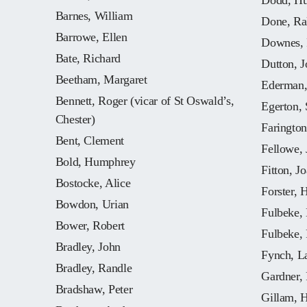
Dodd, Hu
Barnes, William
Done, Ral
Barrowe, Ellen
Downes, 
Bate, Richard
Dutton, J
Beetham, Margaret
Ederman,
Bennett, Roger (vicar of St Oswald’s,
Egerton, 
Chester)
Farington
Bent, Clement
Fellowe, 
Bold, Humphrey
Fitton, J
Bostocke, Alice
Forster, 
Bowdon, Urian
Fulbeke, 
Bower, Robert
Fulbeke,
Bradley, John
Fynch, L
Bradley, Randle
Gardner,
Bradshaw, Peter
Gillam, 