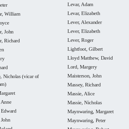
Levar, Adam
eter
Levar, Elizabeth
r, William
Lever, Alexander
Joyce
Lever, Elizabeth
r, John
Lever, Roger
r, Richard
Lightfoot, Gilbert
en
Lloyd Matthew, David
nry
Lord, Margery
hard
Maisterson, John
 Nicholas (vicar of
am)
Massey, Richard
Margaret
Massie, Alice
, Anne
Massie, Nicholas
, Edward
Maynwaring, Margaret
 John
Maynwaring, Peter
Roland