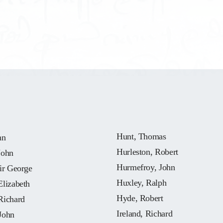
Hunt, Thomas
hn
Hurleston, Robert
John
Hurmefroy, John
ir George
Huxley, Ralph
Elizabeth
Hyde, Robert
Richard
Ireland, Richard
John