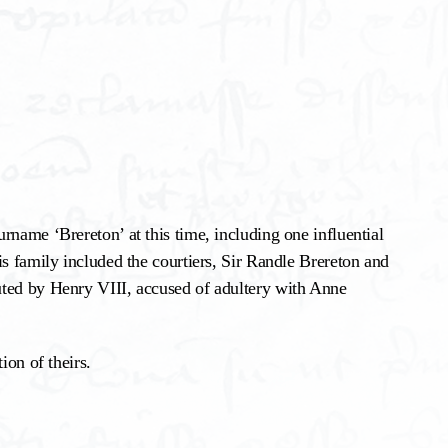
rname ‘Brereton’ at this time, including one influential
is family included the courtiers, Sir Randle Brereton and
uted by Henry VIII, accused of adultery with Anne
ion of theirs.