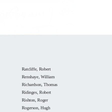
Ratcliffe, Robert
Renshaye, William
Richardson, Thomas
Ridinges, Robert
Rishton, Roger
Rogerson, Hugh