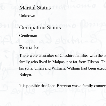
Marital Status
Unknown
Occupation Status
Gentleman
Remarks
There were a number of Cheshire families with the su
family who lived in Malpas, not far from Tilston. Th
his sons, Urian and William. William had been exec
Boleyn.
It is possible that John Brereton was a family connect