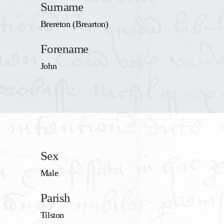
Surname
Brereton (Brearton)
Forename
John
Sex
Male
Parish
Tilston