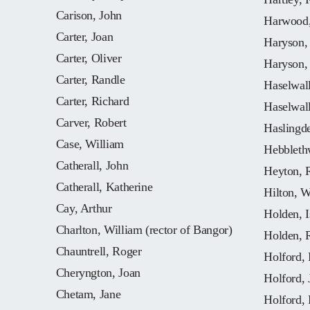
Carison, John
Harwood,
Carter, Joan
Haryson,
Carter, Oliver
Haryson,
Carter, Randle
Haselwall
Carter, Richard
Haselwall
Carver, Robert
Haslingd
Case, William
Hebbleth
Catherall, John
Heyton, 
Catherall, Katherine
Hilton, W
Cay, Arthur
Holden, I
Charlton, William (rector of Bangor)
Holden, 
Chauntrell, Roger
Holford, 
Cheryngton, Joan
Holford, 
Chetam, Jane
Holford, 