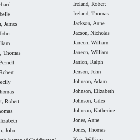
Ireland, Robert
chard
Ireland, Thomas
belle
Jackson, Anne
, James
Jacson, Nicholas
 John
Janeon, William
lliam
Janeon, William
, Thomas
Janion, Ralph
Pernell
Jenson, John
Robert
Johnson, Adam
ecily
Johnson, Elizabeth
Thomas
Johnson, Giles
t, Robert
Johnson, Katherine
homas
Jones, Anne
lizabeth
Jones, Thomas
n, John
Keir, William