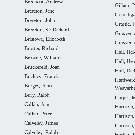
Brednam, Andrew
Gillam, P
Brereton, Jane
Gooddiga
Brereton, John
Grastie, 
Brereton, Sir Richard
Grosveno
Bristowe, Elizabeth
Grosveno
Broster, Richard
Hall, Hel
Browne, William
Hall, He
Bruckefeld, Joan
Hall, Ric
Buckley, Francis
Hardware,
Burges, John
Weaverh
Bury, Ralph
Harper, 
Calkin, Joan
Harrison
Calkin, Peter
Harrison
Calveley, James
Harrison,
Calveley, Ralph
Hartley, 