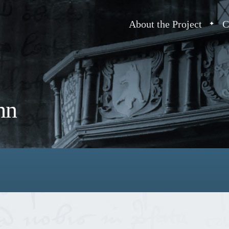
About the Project
C
hn