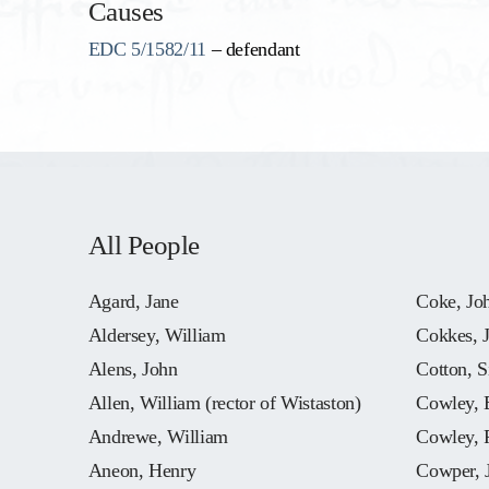
Causes
EDC 5/1582/11
– defendant
All People
Agard, Jane
Coke, Jo
Aldersey, William
Cokkes, 
Alens, John
Cotton, S
Allen, William (rector of Wistaston)
Cowley, 
Andrewe, William
Cowley, 
Aneon, Henry
Cowper, 