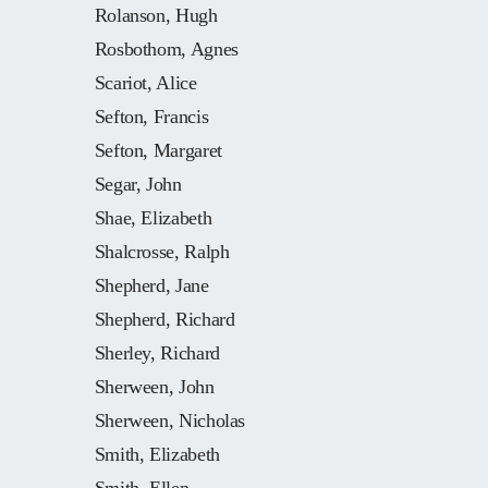
Rolanson, Hugh
Rosbothom, Agnes
Scariot, Alice
Sefton, Francis
Sefton, Margaret
Segar, John
Shae, Elizabeth
Shalcrosse, Ralph
Shepherd, Jane
Shepherd, Richard
Sherley, Richard
Sherween, John
Sherween, Nicholas
Smith, Elizabeth