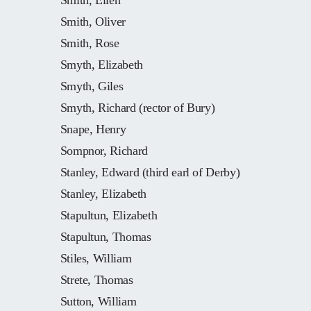
Smith, Ellen
Smith, Oliver
Smith, Rose
Smyth, Elizabeth
Smyth, Giles
Smyth, Richard (rector of Bury)
Snape, Henry
Sompnor, Richard
Stanley, Edward (third earl of Derby)
Stanley, Elizabeth
Stapultun, Elizabeth
Stapultun, Thomas
Stiles, William
Strete, Thomas
Sutton, William