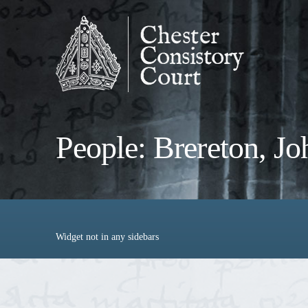
People: Brereton, Jo
Widget not in any sidebars