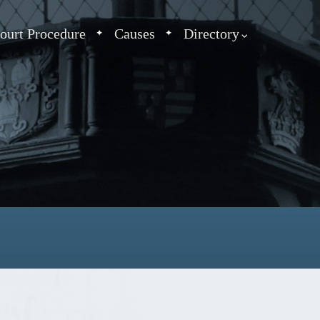
ourt Procedure
Causes
Directory