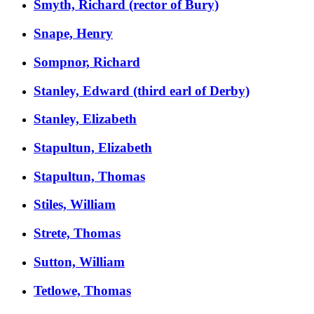
Smyth, Richard (rector of Bury)
Snape, Henry
Sompnor, Richard
Stanley, Edward (third earl of Derby)
Stanley, Elizabeth
Stapultun, Elizabeth
Stapultun, Thomas
Stiles, William
Strete, Thomas
Sutton, William
Tetlowe, Thomas