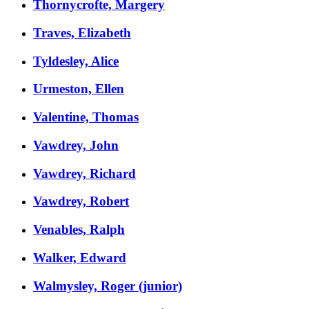
Thornycrofte, Margery
Traves, Elizabeth
Tyldesley, Alice
Urmeston, Ellen
Valentine, Thomas
Vawdrey, John
Vawdrey, Richard
Vawdrey, Robert
Venables, Ralph
Walker, Edward
Walmysley, Roger (junior)