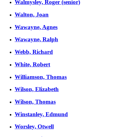
Walmysley, Roger (senior)
Walton, Joan
Wawayne, Agnes
Wawayne, Ralph
Webb, Richard
White, Robert
Williamson, Thomas
Wilson, Elizabeth
Wilson, Thomas
Winstanley, Edmund
Worsley, Otwell