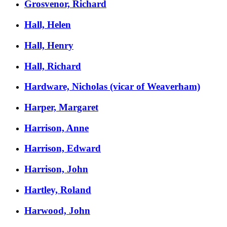
Grosvenor, Richard
Hall, Helen
Hall, Henry
Hall, Richard
Hardware, Nicholas (vicar of Weaverham)
Harper, Margaret
Harrison, Anne
Harrison, Edward
Harrison, John
Hartley, Roland
Harwood, John