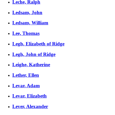
Leche, Ralph
Ledsam, John
Ledsam, William
Lee, Thomas
Legh, Elizabeth of Ridge
Legh, John of Ridge
Leighe, Katherine
Lether, Ellen
Levar, Adam
Levar, Elizabeth
Lever, Alexander