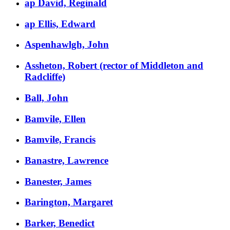
ap David, Reginald
ap Ellis, Edward
Aspenhawlgh, John
Assheton, Robert (rector of Middleton and
Radcliffe)
Ball, John
Bamvile, Ellen
Bamvile, Francis
Banastre, Lawrence
Banester, James
Barington, Margaret
Barker, Benedict