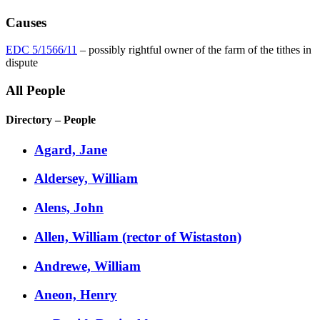
Causes
EDC 5/1566/11
– possibly rightful owner of the farm of the tithes in
dispute
All People
Directory – People
Agard, Jane
Aldersey, William
Alens, John
Allen, William (rector of Wistaston)
Andrewe, William
Aneon, Henry