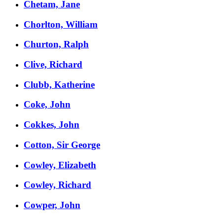
Chetam, Jane
Chorlton, William
Churton, Ralph
Clive, Richard
Clubb, Katherine
Coke, John
Cokkes, John
Cotton, Sir George
Cowley, Elizabeth
Cowley, Richard
Cowper, John