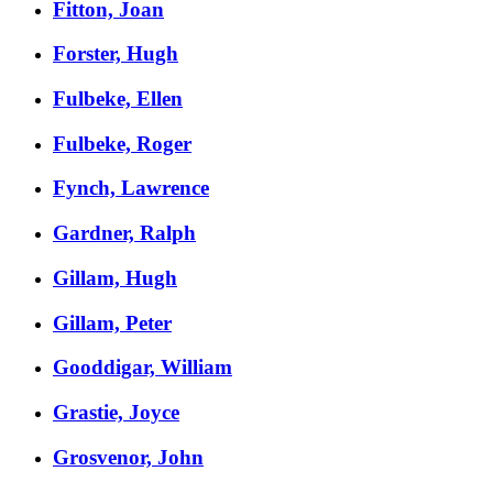
Fitton, Joan
Forster, Hugh
Fulbeke, Ellen
Fulbeke, Roger
Fynch, Lawrence
Gardner, Ralph
Gillam, Hugh
Gillam, Peter
Gooddigar, William
Grastie, Joyce
Grosvenor, John