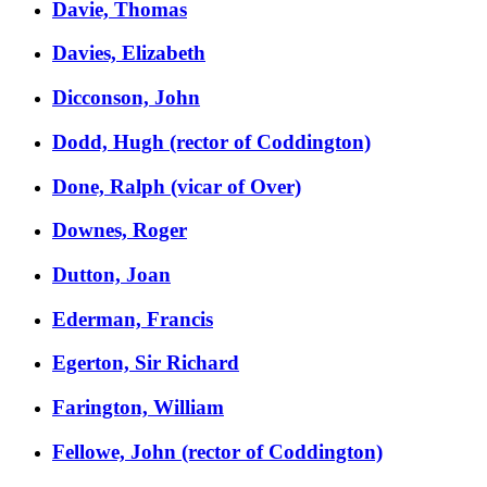
Davie, Thomas
Davies, Elizabeth
Dicconson, John
Dodd, Hugh (rector of Coddington)
Done, Ralph (vicar of Over)
Downes, Roger
Dutton, Joan
Ederman, Francis
Egerton, Sir Richard
Farington, William
Fellowe, John (rector of Coddington)