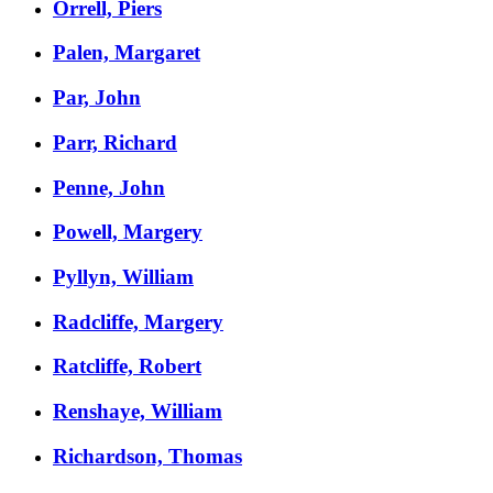
Orrell, Piers
Palen, Margaret
Par, John
Parr, Richard
Penne, John
Powell, Margery
Pyllyn, William
Radcliffe, Margery
Ratcliffe, Robert
Renshaye, William
Richardson, Thomas