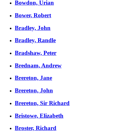
Bowdon, Urian
Bower, Robert
Bradley, John
Bradley, Randle
Bradshaw, Peter
Brednam, Andrew
Brereton, Jane
Brereton, John
Brereton, Sir Richard
Bristowe, Elizabeth
Broster, Richard