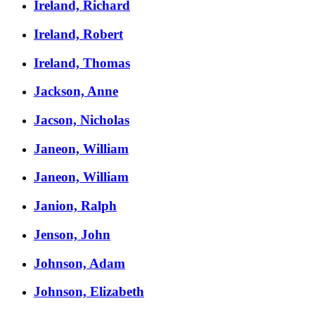
Ireland, Richard
Ireland, Robert
Ireland, Thomas
Jackson, Anne
Jacson, Nicholas
Janeon, William
Janeon, William
Janion, Ralph
Jenson, John
Johnson, Adam
Johnson, Elizabeth