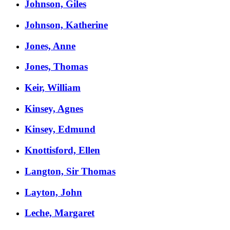
Johnson, Giles
Johnson, Katherine
Jones, Anne
Jones, Thomas
Keir, William
Kinsey, Agnes
Kinsey, Edmund
Knottisford, Ellen
Langton, Sir Thomas
Layton, John
Leche, Margaret