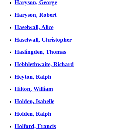
Haryson, George
Haryson, Robert
Haselwall, Alice
Haselwall, Christopher
Haslingden, Thomas
Hebblethwaite, Richard
Heyton, Ralph
Hilton, William
Holden, Isabelle
Holden, Ralph
Holford, Francis