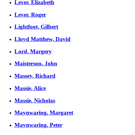
Lever, Elizabeth
Lever, Roger
Lightfoot, Gilbert
Lloyd Matthew, David
Lord, Margery
Maisterson, John
Massey, Richard
Massie, Alice
Massie, Nicholas
Maynwaring, Margaret
Maynwaring, Peter