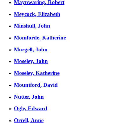
Maynwaring, Robert
Meycock, Elizabeth
Minshull, John
Momforde, Katherine
Morgell, John
Moseley, John
Moseley, Katherine
Mountford, David
Nutter, John
Ogle, Edward
Orrell, Anne