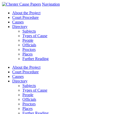
Navigation
About the Project
Court Procedure
Causes
Directory
Subjects
Types of Cause
People
Officials
Proctors
Places
Further Reading
About the Project
Court Procedure
Causes
Directory
Subjects
Types of Cause
People
Officials
Proctors
Places
Further Reading