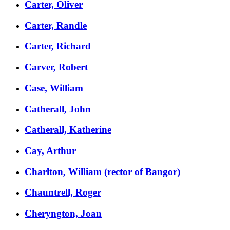
Carter, Oliver
Carter, Randle
Carter, Richard
Carver, Robert
Case, William
Catherall, John
Catherall, Katherine
Cay, Arthur
Charlton, William (rector of Bangor)
Chauntrell, Roger
Cheryngton, Joan