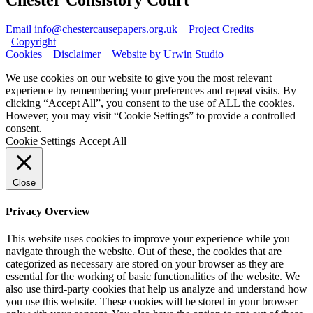
Email info@chestercausepapers.org.uk
Project Credits
Copyright
Cookies
Disclaimer
Website by Urwin Studio
We use cookies on our website to give you the most relevant
experience by remembering your preferences and repeat visits. By
clicking “Accept All”, you consent to the use of ALL the cookies.
However, you may visit “Cookie Settings” to provide a controlled
consent.
Cookie Settings
Accept All
Close
Privacy Overview
This website uses cookies to improve your experience while you
navigate through the website. Out of these, the cookies that are
categorized as necessary are stored on your browser as they are
essential for the working of basic functionalities of the website. We
also use third-party cookies that help us analyze and understand how
you use this website. These cookies will be stored in your browser