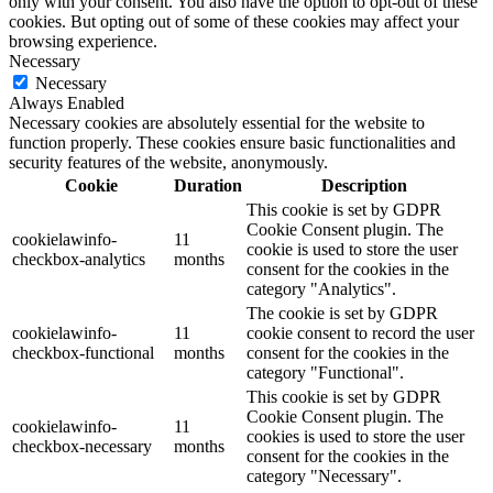
only with your consent. You also have the option to opt-out of these
cookies. But opting out of some of these cookies may affect your
browsing experience.
Necessary
Necessary
Always Enabled
Necessary cookies are absolutely essential for the website to
function properly. These cookies ensure basic functionalities and
security features of the website, anonymously.
Cookie
Duration
Description
This cookie is set by GDPR
Cookie Consent plugin. The
cookielawinfo-
11
cookie is used to store the user
checkbox-analytics
months
consent for the cookies in the
category "Analytics".
The cookie is set by GDPR
cookielawinfo-
11
cookie consent to record the user
checkbox-functional
months
consent for the cookies in the
category "Functional".
This cookie is set by GDPR
Cookie Consent plugin. The
cookielawinfo-
11
cookies is used to store the user
checkbox-necessary
months
consent for the cookies in the
category "Necessary".