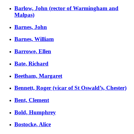
Barlow, John (rector of Warmingham and
Malpas)
Barnes, John
Barnes, William
Barrowe, Ellen
Bate, Richard
Beetham, Margaret
Bennett, Roger (vicar of St Oswald’s, Chester)
Bent, Clement
Bold, Humphrey
Bostocke, Alice