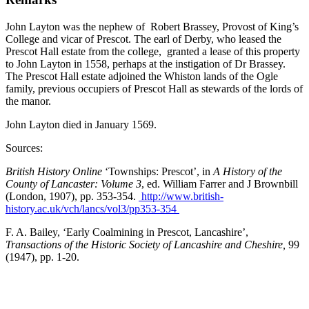
John Layton was the nephew of Robert Brassey, Provost of King’s
College and vicar of Prescot. The earl of Derby, who leased the
Prescot Hall estate from the college, granted a lease of this property
to John Layton in 1558, perhaps at the instigation of Dr Brassey.
The Prescot Hall estate adjoined the Whiston lands of the Ogle
family, previous occupiers of Prescot Hall as stewards of the lords of
the manor.
John Layton died in January 1569.
Sources:
British History Online
‘Townships: Prescot’, in
A History of the
County of Lancaster: Volume 3
, ed. William Farrer and J Brownbill
(London, 1907), pp. 353-354.
http://www.british-
history.ac.uk/vch/lancs/vol3/pp353-354
F. A. Bailey, ‘Early Coalmining in Prescot, Lancashire’,
Transactions of the Historic Society of Lancashire and Cheshire,
99
(1947), pp. 1-20.