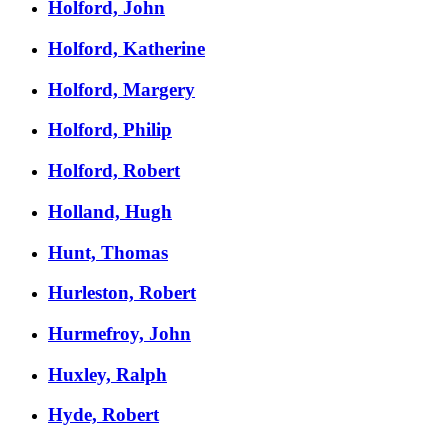
Holford, John
Holford, Katherine
Holford, Margery
Holford, Philip
Holford, Robert
Holland, Hugh
Hunt, Thomas
Hurleston, Robert
Hurmefroy, John
Huxley, Ralph
Hyde, Robert