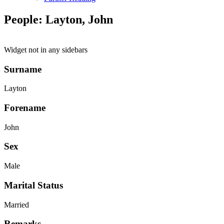
People: Layton, John
Widget not in any sidebars
Surname
Layton
Forename
John
Sex
Male
Marital Status
Married
Remarks