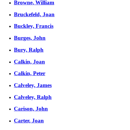
Browne, William
Bruckefeld, Joan
Buckley, Francis
Burges, John
Bury, Ralph
Calkin, Joan
Calkin, Peter
Calveley, James
Calveley, Ralph
Carison, John
Carter, Joan