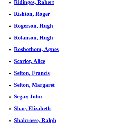
Ridinges, Robert
Rishton, Roger
Rogerson, Hugh
Rolanson, Hugh
Rosbothom, Agnes
Scariot, Alice
Sefton, Francis
Sefton, Margaret
Segar, John
Shae, Elizabeth
Shalcrosse, Ralph