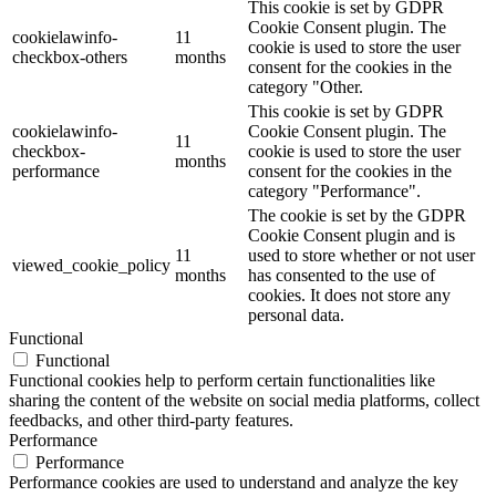
This cookie is set by GDPR
Cookie Consent plugin. The
cookielawinfo-
11
cookie is used to store the user
checkbox-others
months
consent for the cookies in the
category "Other.
This cookie is set by GDPR
cookielawinfo-
Cookie Consent plugin. The
11
checkbox-
cookie is used to store the user
months
performance
consent for the cookies in the
category "Performance".
The cookie is set by the GDPR
Cookie Consent plugin and is
11
used to store whether or not user
viewed_cookie_policy
months
has consented to the use of
cookies. It does not store any
personal data.
Functional
Functional
Functional cookies help to perform certain functionalities like
sharing the content of the website on social media platforms, collect
feedbacks, and other third-party features.
Performance
Performance
Performance cookies are used to understand and analyze the key