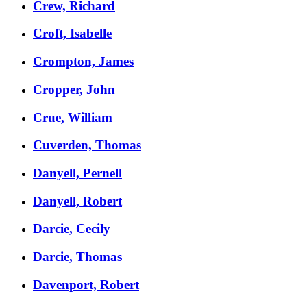
Crew, Richard
Croft, Isabelle
Crompton, James
Cropper, John
Crue, William
Cuverden, Thomas
Danyell, Pernell
Danyell, Robert
Darcie, Cecily
Darcie, Thomas
Davenport, Robert