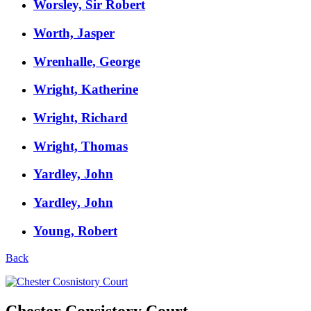
Worsley, Sir Robert
Worth, Jasper
Wrenhalle, George
Wright, Katherine
Wright, Richard
Wright, Thomas
Yardley, John
Yardley, John
Young, Robert
Back
Chester Consistory Court