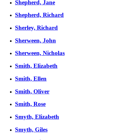
Shepherd, Jane
Shepherd, Richard
Sherley, Richard
Sherween, John
Sherween, Nicholas
Smith, Elizabeth
Smith, Ellen
Smith, Oliver
Smith, Rose
Smyth, Elizabeth
Smyth, Giles