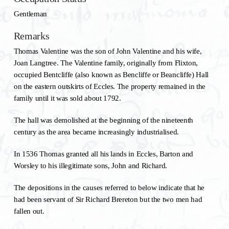
Gentleman
Remarks
Thomas Valentine was the son of John Valentine and his wife,
Joan Langtree. The Valentine family, originally from Flixton,
occupied Bentcliffe (also known as Bencliffe or Beancliffe) Hall
on the eastern outskirts of Eccles. The property remained in the
family until it was sold about 1792.
The hall was demolished at the beginning of the nineteenth
century as the area became increasingly industrialised.
In 1536 Thomas granted all his lands in Eccles, Barton and
Worsley to his illegitimate sons, John and Richard.
The depositions in the causes referred to below indicate that he
had been servant of Sir Richard Brereton but the two men had
fallen out.