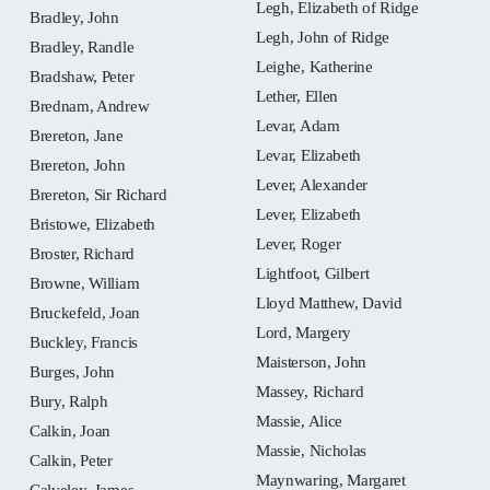
Legh, Elizabeth of Ridge
Bradley, John
Legh, John of Ridge
Bradley, Randle
Leighe, Katherine
Bradshaw, Peter
Lether, Ellen
Brednam, Andrew
Levar, Adam
Brereton, Jane
Levar, Elizabeth
Brereton, John
Lever, Alexander
Brereton, Sir Richard
Lever, Elizabeth
Bristowe, Elizabeth
Lever, Roger
Broster, Richard
Lightfoot, Gilbert
Browne, William
Lloyd Matthew, David
Bruckefeld, Joan
Lord, Margery
Buckley, Francis
Maisterson, John
Burges, John
Massey, Richard
Bury, Ralph
Massie, Alice
Calkin, Joan
Massie, Nicholas
Calkin, Peter
Maynwaring, Margaret
Calveley, James