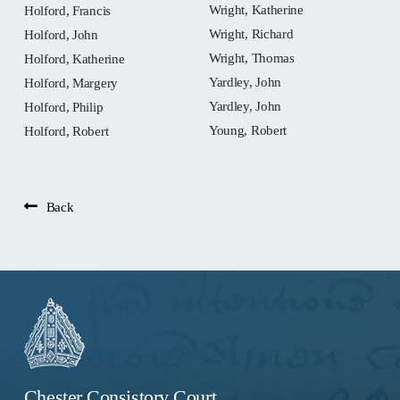
Wright, Katherine
Holford, Francis
Wright, Richard
Holford, John
Wright, Thomas
Holford, Katherine
Yardley, John
Holford, Margery
Yardley, John
Holford, Philip
Young, Robert
Holford, Robert
Back
Chester Consistory Court