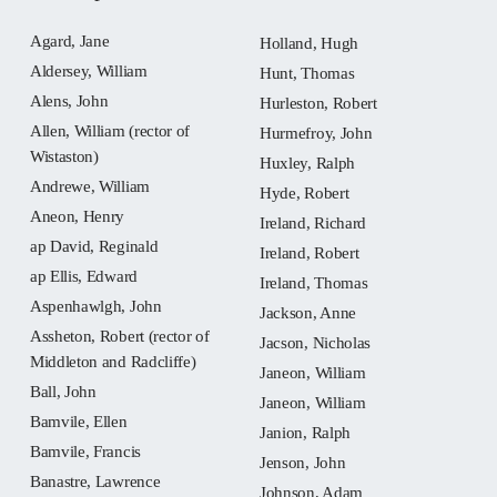
Agard, Jane
Holland, Hugh
Aldersey, William
Hunt, Thomas
Alens, John
Hurleston, Robert
Allen, William (rector of
Hurmefroy, John
Wistaston)
Huxley, Ralph
Andrewe, William
Hyde, Robert
Aneon, Henry
Ireland, Richard
ap David, Reginald
Ireland, Robert
ap Ellis, Edward
Ireland, Thomas
Aspenhawlgh, John
Jackson, Anne
Assheton, Robert (rector of
Jacson, Nicholas
Middleton and Radcliffe)
Janeon, William
Ball, John
Janeon, William
Bamvile, Ellen
Janion, Ralph
Bamvile, Francis
Jenson, John
Banastre, Lawrence
Johnson, Adam