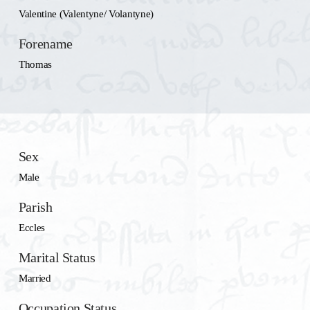
Valentine (Valentyne/ Volantyne)
Forename
Thomas
Sex
Male
Parish
Eccles
Marital Status
Married
Occupation Status