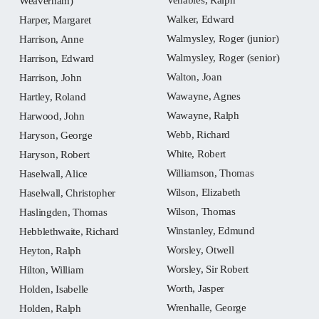
Weaverham)
Walker, Edward
Harper, Margaret
Walmysley, Roger (junior)
Harrison, Anne
Walmysley, Roger (senior)
Harrison, Edward
Walton, Joan
Harrison, John
Wawayne, Agnes
Hartley, Roland
Wawayne, Ralph
Harwood, John
Webb, Richard
Haryson, George
White, Robert
Haryson, Robert
Williamson, Thomas
Haselwall, Alice
Wilson, Elizabeth
Haselwall, Christopher
Wilson, Thomas
Haslingden, Thomas
Winstanley, Edmund
Hebblethwaite, Richard
Worsley, Otwell
Heyton, Ralph
Worsley, Sir Robert
Hilton, William
Worth, Jasper
Holden, Isabelle
Wrenhalle, George
Holden, Ralph