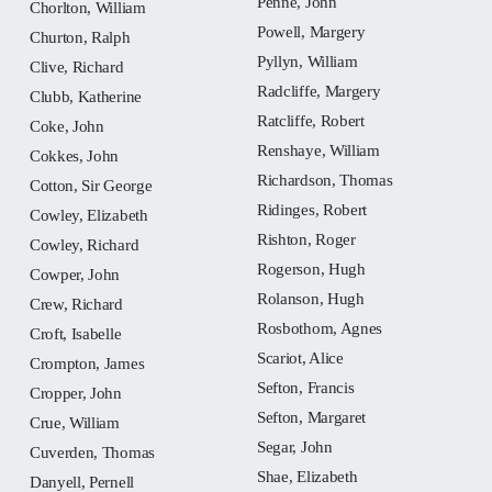
Penne, John
Chorlton, William
Powell, Margery
Churton, Ralph
Pyllyn, William
Clive, Richard
Radcliffe, Margery
Clubb, Katherine
Ratcliffe, Robert
Coke, John
Renshaye, William
Cokkes, John
Richardson, Thomas
Cotton, Sir George
Ridinges, Robert
Cowley, Elizabeth
Rishton, Roger
Cowley, Richard
Rogerson, Hugh
Cowper, John
Rolanson, Hugh
Crew, Richard
Rosbothom, Agnes
Croft, Isabelle
Scariot, Alice
Crompton, James
Sefton, Francis
Cropper, John
Sefton, Margaret
Crue, William
Segar, John
Cuverden, Thomas
Shae, Elizabeth
Danyell, Pernell