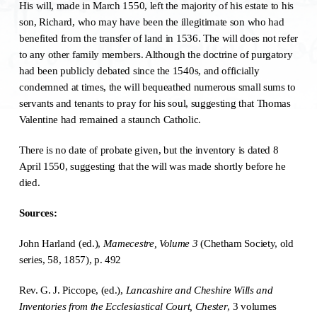
His will, made in March 1550, left the majority of his estate to his
son, Richard, who may have been the illegitimate son who had
benefited from the transfer of land in 1536. The will does not refer
to any other family members. Although the doctrine of purgatory
had been publicly debated since the 1540s, and officially
condemned at times, the will bequeathed numerous small sums to
servants and tenants to pray for his soul, suggesting that Thomas
Valentine had remained a staunch Catholic.
There is no date of probate given, but the inventory is dated 8
April 1550, suggesting that the will was made shortly before he
died.
Sources:
John Harland (ed.),
Mamecestre, Volume 3
(Chetham Society, old
series, 58, 1857), p. 492
Rev. G. J. Piccope, (ed.),
Lancashire and Cheshire Wills and
Inventories from the Ecclesiastical Court, Chester
, 3 volumes