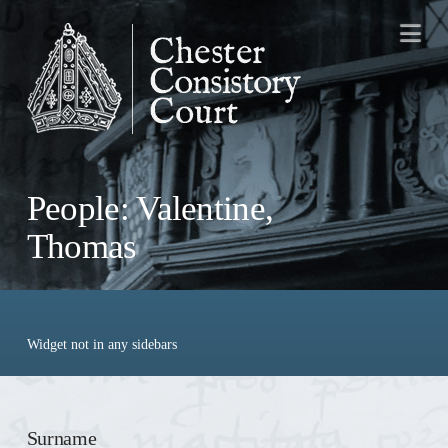
Na
People: Valentine,
Thomas
Widget not in any sidebars
Surname