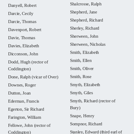
Shalcrosse, Ralph
Danyell, Robert
Shepherd, Jane
Darcie, Cecily
Shepherd, Richard
Darcie, Thomas
Sherley, Richard
Davenport, Robert
Sherween, John
Davie, Thomas
Sherween, Nicholas
Davies, Elizabeth
Smith, Elizabeth
Dicconson, John
Smith, Ellen
Dodd, Hugh (rector of
Smith, Oliver
Coddington)
Smith, Rose
Done, Ralph (vicar of Over)
Smyth, Elizabeth
Downes, Roger
Smyth, Giles
Dutton, Joan
Smyth, Richard (rector of
Ederman, Francis
Bury)
Egerton, Sir Richard
Snape, Henry
Farington, William
Sompnor, Richard
Fellowe, John (rector of
Stanley, Edward (third earl of
Coddington)