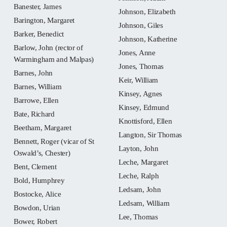
Banester, James
Johnson, Elizabeth
Barington, Margaret
Johnson, Giles
Barker, Benedict
Johnson, Katherine
Barlow, John (rector of
Jones, Anne
Warmingham and Malpas)
Jones, Thomas
Barnes, John
Keir, William
Barnes, William
Kinsey, Agnes
Barrowe, Ellen
Kinsey, Edmund
Bate, Richard
Knottisford, Ellen
Beetham, Margaret
Langton, Sir Thomas
Bennett, Roger (vicar of St
Layton, John
Oswald’s, Chester)
Leche, Margaret
Bent, Clement
Leche, Ralph
Bold, Humphrey
Ledsam, John
Bostocke, Alice
Ledsam, William
Bowdon, Urian
Lee, Thomas
Bower, Robert