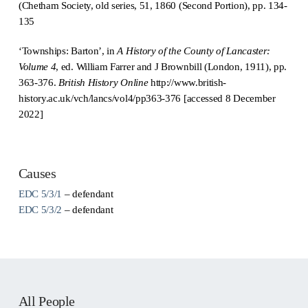
(Chetham Society, old series, 51, 1860 (Second Portion), pp. 134-
135
‘Townships: Barton’, in
A History of the County of Lancaster:
Volume 4
, ed. William Farrer and J Brownbill (London, 1911), pp.
363-376.
British History Online
http://www.british-
history.ac.uk/vch/lancs/vol4/pp363-376 [accessed 8 December
2022]
Causes
EDC 5/3/1
– defendant
EDC 5/3/2
– defendant
All People