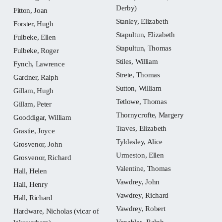
Derby)
Fitton, Joan
Stanley, Elizabeth
Forster, Hugh
Stapultun, Elizabeth
Fulbeke, Ellen
Stapultun, Thomas
Fulbeke, Roger
Stiles, William
Fynch, Lawrence
Strete, Thomas
Gardner, Ralph
Sutton, William
Gillam, Hugh
Tetlowe, Thomas
Gillam, Peter
Thornycrofte, Margery
Gooddigar, William
Traves, Elizabeth
Grastie, Joyce
Tyldesley, Alice
Grosvenor, John
Urmeston, Ellen
Grosvenor, Richard
Valentine, Thomas
Hall, Helen
Vawdrey, John
Hall, Henry
Vawdrey, Richard
Hall, Richard
Vawdrey, Robert
Hardware, Nicholas (vicar of
Venables, Ralph