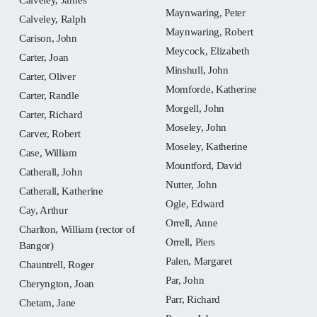
Maynwaring, Peter
Calveley, Ralph
Maynwaring, Robert
Carison, John
Meycock, Elizabeth
Carter, Joan
Minshull, John
Carter, Oliver
Momforde, Katherine
Carter, Randle
Morgell, John
Carter, Richard
Moseley, John
Carver, Robert
Moseley, Katherine
Case, William
Mountford, David
Catherall, John
Nutter, John
Catherall, Katherine
Ogle, Edward
Cay, Arthur
Orrell, Anne
Charlton, William (rector of
Orrell, Piers
Bangor)
Palen, Margaret
Chauntrell, Roger
Par, John
Cheryngton, Joan
Parr, Richard
Chetam, Jane