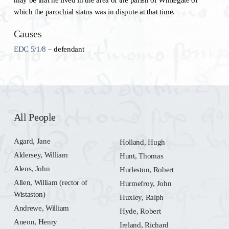
which the parochial status was in dispute at that time.
Causes
EDC 5/1/8
– defendant
All People
Agard, Jane
Holland, Hugh
Aldersey, William
Hunt, Thomas
Alens, John
Hurleston, Robert
Allen, William (rector of
Hurmefroy, John
Wistaston)
Huxley, Ralph
Andrewe, William
Hyde, Robert
Aneon, Henry
Ireland, Richard