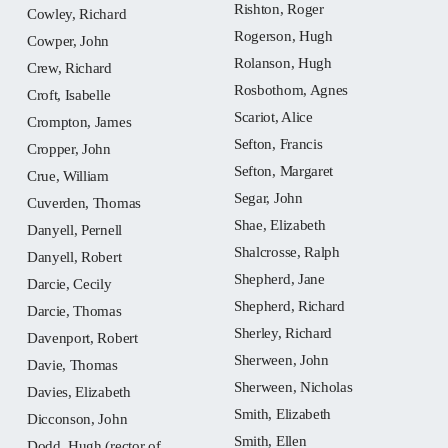
Rishton, Roger
Cowley, Richard
Rogerson, Hugh
Cowper, John
Rolanson, Hugh
Crew, Richard
Rosbothom, Agnes
Croft, Isabelle
Scariot, Alice
Crompton, James
Sefton, Francis
Cropper, John
Sefton, Margaret
Crue, William
Segar, John
Cuverden, Thomas
Shae, Elizabeth
Danyell, Pernell
Shalcrosse, Ralph
Danyell, Robert
Shepherd, Jane
Darcie, Cecily
Shepherd, Richard
Darcie, Thomas
Sherley, Richard
Davenport, Robert
Sherween, John
Davie, Thomas
Sherween, Nicholas
Davies, Elizabeth
Smith, Elizabeth
Dicconson, John
Smith, Ellen
Dodd, Hugh (rector of