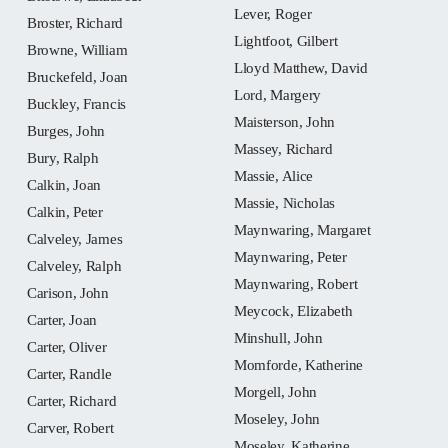
Lever, Roger
Broster, Richard
Lightfoot, Gilbert
Browne, William
Lloyd Matthew, David
Bruckefeld, Joan
Lord, Margery
Buckley, Francis
Maisterson, John
Burges, John
Massey, Richard
Bury, Ralph
Massie, Alice
Calkin, Joan
Massie, Nicholas
Calkin, Peter
Maynwaring, Margaret
Calveley, James
Maynwaring, Peter
Calveley, Ralph
Maynwaring, Robert
Carison, John
Meycock, Elizabeth
Carter, Joan
Minshull, John
Carter, Oliver
Momforde, Katherine
Carter, Randle
Morgell, John
Carter, Richard
Moseley, John
Carver, Robert
Moseley, Katherine