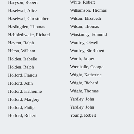
White, Robert
Haryson, Robert
Williamson, Thomas
Haselwall, Alice
Wilson, Elizabeth
Haselwall, Christopher
Wilson, Thomas
Haslingden, Thomas
Winstanley, Edmund
Hebblethwaite, Richard
Worsley, Otwell
Heyton, Ralph
Worsley, Sir Robert
Hilton, William
Worth, Jasper
Holden, Isabelle
Wrenhalle, George
Holden, Ralph
Wright, Katherine
Holford, Francis
Wright, Richard
Holford, John
Wright, Thomas
Holford, Katherine
Yardley, John
Holford, Margery
Yardley, John
Holford, Philip
Young, Robert
Holford, Robert