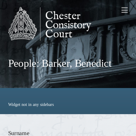
Na
People: Barker, Benedict
Widget not in any sidebars
Surname