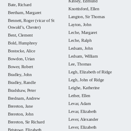
Kinsey, Edmund
Bate, Richard
Knottisford, Ellen
Beetham, Margaret
Langton, Sir Thomas
Bennett, Roger (vicar of St
Layton, John
Oswald’s, Chester)
Leche, Margaret
Bent, Clement
Leche, Ralph
Bold, Humphrey
Ledsam, John
Bostocke, Alice
Ledsam, William
Bowdon, Urian
Lee, Thomas
Bower, Robert
Legh, Elizabeth of Ridge
Bradley, John
Legh, John of Ridge
Bradley, Randle
Leighe, Katherine
Bradshaw, Peter
Lether, Ellen
Brednam, Andrew
Levar, Adam
Brereton, Jane
Levar, Elizabeth
Brereton, John
Lever, Alexander
Brereton, Sir Richard
Lever, Elizabeth
Bristowe, Elizabeth