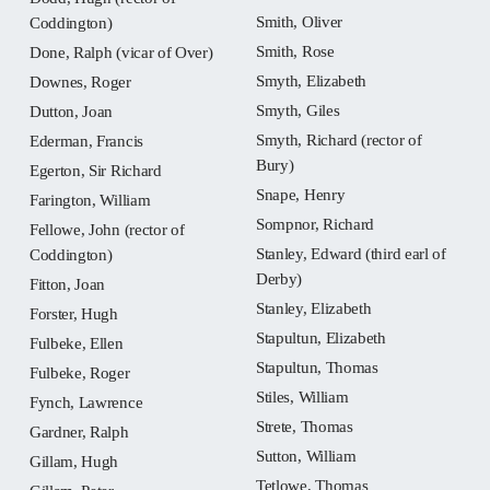
Smith, Oliver
Coddington)
Smith, Rose
Done, Ralph (vicar of Over)
Smyth, Elizabeth
Downes, Roger
Smyth, Giles
Dutton, Joan
Smyth, Richard (rector of
Ederman, Francis
Bury)
Egerton, Sir Richard
Snape, Henry
Farington, William
Sompnor, Richard
Fellowe, John (rector of
Stanley, Edward (third earl of
Coddington)
Derby)
Fitton, Joan
Stanley, Elizabeth
Forster, Hugh
Stapultun, Elizabeth
Fulbeke, Ellen
Stapultun, Thomas
Fulbeke, Roger
Stiles, William
Fynch, Lawrence
Strete, Thomas
Gardner, Ralph
Sutton, William
Gillam, Hugh
Tetlowe, Thomas