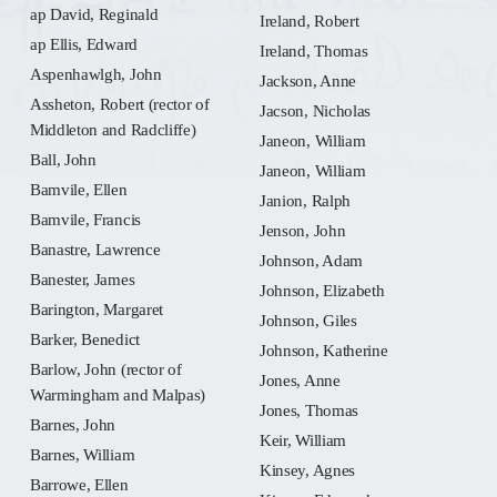
ap David, Reginald
Ireland, Robert
ap Ellis, Edward
Ireland, Thomas
Aspenhawlgh, John
Jackson, Anne
Assheton, Robert (rector of
Jacson, Nicholas
Middleton and Radcliffe)
Janeon, William
Ball, John
Janeon, William
Bamvile, Ellen
Janion, Ralph
Bamvile, Francis
Jenson, John
Banastre, Lawrence
Johnson, Adam
Banester, James
Johnson, Elizabeth
Barington, Margaret
Johnson, Giles
Barker, Benedict
Johnson, Katherine
Barlow, John (rector of
Jones, Anne
Warmingham and Malpas)
Jones, Thomas
Barnes, John
Keir, William
Barnes, William
Kinsey, Agnes
Barrowe, Ellen