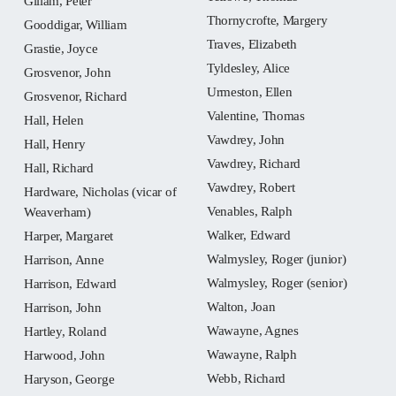
Gillam, Peter
Thornycrofte, Margery
Gooddigar, William
Traves, Elizabeth
Grastie, Joyce
Tyldesley, Alice
Grosvenor, John
Urmeston, Ellen
Grosvenor, Richard
Valentine, Thomas
Hall, Helen
Vawdrey, John
Hall, Henry
Vawdrey, Richard
Hall, Richard
Vawdrey, Robert
Hardware, Nicholas (vicar of
Venables, Ralph
Weaverham)
Walker, Edward
Harper, Margaret
Walmysley, Roger (junior)
Harrison, Anne
Walmysley, Roger (senior)
Harrison, Edward
Walton, Joan
Harrison, John
Wawayne, Agnes
Hartley, Roland
Wawayne, Ralph
Harwood, John
Webb, Richard
Haryson, George