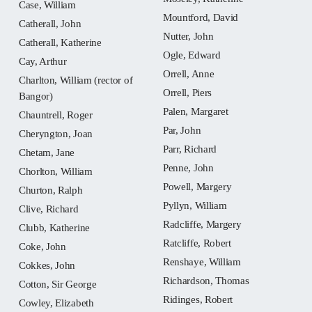
Case, William
Mountford, David
Catherall, John
Nutter, John
Catherall, Katherine
Ogle, Edward
Cay, Arthur
Orrell, Anne
Charlton, William (rector of
Orrell, Piers
Bangor)
Palen, Margaret
Chauntrell, Roger
Par, John
Cheryngton, Joan
Parr, Richard
Chetam, Jane
Penne, John
Chorlton, William
Powell, Margery
Churton, Ralph
Pyllyn, William
Clive, Richard
Radcliffe, Margery
Clubb, Katherine
Ratcliffe, Robert
Coke, John
Renshaye, William
Cokkes, John
Richardson, Thomas
Cotton, Sir George
Ridinges, Robert
Cowley, Elizabeth