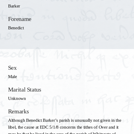
Barker
Forename
Benedict
Sex
Male
Marital Status
Unknown
Remarks
Although Benedict Barker’s parish is unusually not given in the
libel, the cause at EDC 5/1/8 concerns the tithes of Over and it
may be that he lived in the area of the parish of Whitegate of