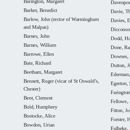
Barington, Margaret
Davenpor
Barker, Benedict
Davie, T
Barlow, John (rector of Warmingham
Davies, E
and Malpas)
Dicconso
Barnes, John
Dodd, Hu
Barnes, William
Done, Ral
Barrowe, Ellen
Downes, 
Bate, Richard
Dutton, J
Beetham, Margaret
Ederman,
Bennett, Roger (vicar of St Oswald’s,
Egerton, 
Chester)
Farington
Bent, Clement
Fellowe, 
Bold, Humphrey
Fitton, J
Bostocke, Alice
Forster, 
Bowdon, Urian
Fulbeke, 