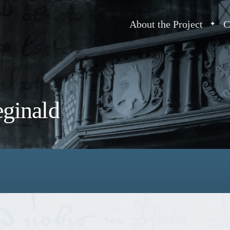
About the Project
C
eginald