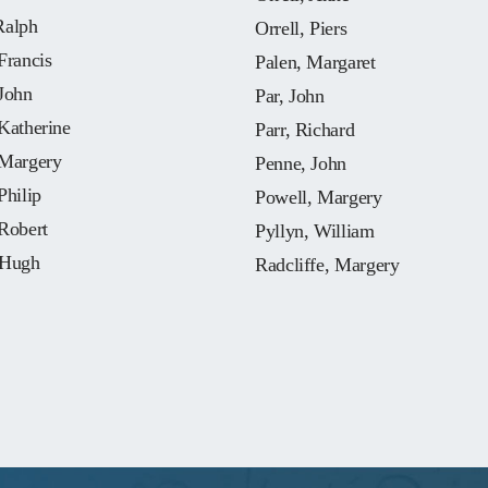
Ralph
Orrell, Piers
Francis
Palen, Margaret
John
Par, John
Katherine
Parr, Richard
 Margery
Penne, John
Philip
Powell, Margery
Robert
Pyllyn, William
 Hugh
Radcliffe, Margery