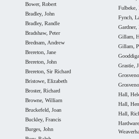
Bower, Robert
Fulbeke,
Bradley, John
Fynch, L
Bradley, Randle
Gardner,
Bradshaw, Peter
Gillam, 
Brednam, Andrew
Gillam, P
Brereton, Jane
Gooddiga
Brereton, John
Grastie, 
Brereton, Sir Richard
Grosveno
Bristowe, Elizabeth
Grosveno
Broster, Richard
Hall, Hel
Browne, William
Hall, He
Bruckefeld, Joan
Hall, Ric
Buckley, Francis
Hardware,
Burges, John
Weaverh
Bury, Ralph