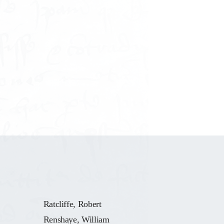
Ratcliffe, Robert
Renshaye, William