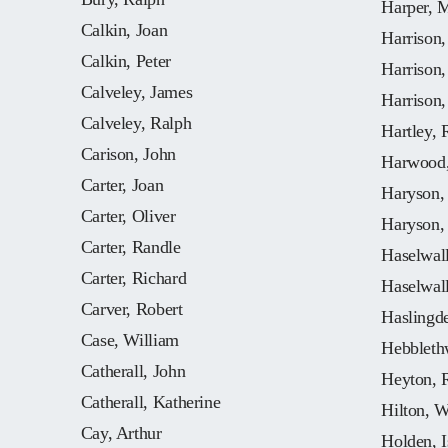
Harper, 
Calkin, Joan
Harrison
Calkin, Peter
Harrison
Calveley, James
Harrison,
Calveley, Ralph
Hartley, 
Carison, John
Harwood,
Carter, Joan
Haryson,
Carter, Oliver
Haryson,
Carter, Randle
Haselwall
Carter, Richard
Haselwall
Carver, Robert
Haslingd
Case, William
Hebbleth
Catherall, John
Heyton, 
Catherall, Katherine
Hilton, W
Cay, Arthur
Holden, I