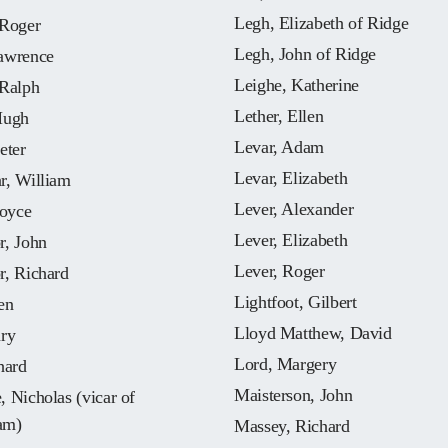
Legh, Elizabeth of Ridge
 Roger
Legh, John of Ridge
awrence
Leighe, Katherine
 Ralph
Lether, Ellen
Hugh
Levar, Adam
eter
Levar, Elizabeth
r, William
Lever, Alexander
Joyce
Lever, Elizabeth
r, John
Lever, Roger
r, Richard
Lightfoot, Gilbert
en
Lloyd Matthew, David
nry
Lord, Margery
hard
Maisterson, John
 Nicholas (vicar of
am)
Massey, Richard