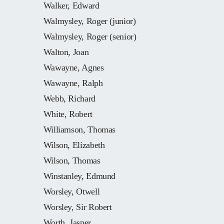
Walker, Edward
Walmysley, Roger (junior)
Walmysley, Roger (senior)
Walton, Joan
Wawayne, Agnes
Wawayne, Ralph
Webb, Richard
White, Robert
Williamson, Thomas
Wilson, Elizabeth
Wilson, Thomas
Winstanley, Edmund
Worsley, Otwell
Worsley, Sir Robert
Worth, Jasper