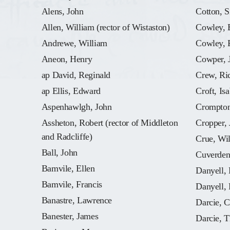
Alens, John
Cotton, S
Allen, William (rector of Wistaston)
Cowley, 
Andrewe, William
Cowley, 
Aneon, Henry
Cowper, 
ap David, Reginald
Crew, Ri
ap Ellis, Edward
Croft, Isa
Aspenhawlgh, John
Crompton
Assheton, Robert (rector of Middleton
Cropper,
and Radcliffe)
Crue, Wi
Ball, John
Cuverden
Bamvile, Ellen
Danyell, 
Bamvile, Francis
Danyell, 
Banastre, Lawrence
Darcie, C
Banester, James
Darcie, 