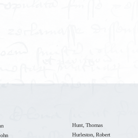
Hunt, Thomas
hn
Hurleston, Robert
John