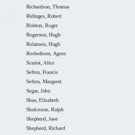
Richardson, Thomas
Ridinges, Robert
Rishton, Roger
Rogerson, Hugh
Rolanson, Hugh
Rosbothom, Agnes
Scariot, Alice
Sefton, Francis
Sefton, Margaret
Segar, John
Shae, Elizabeth
Shalcrosse, Ralph
Shepherd, Jane
Shepherd, Richard