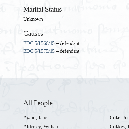
Marital Status
Unknown
Causes
EDC 5/1566/15
– defendant
EDC 5/1575/15
– defendant
All People
Agard, Jane
Coke, Jo
Aldersey, William
Cokkes, 