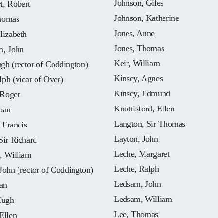
Johnson, Giles
t, Robert
Johnson, Katherine
homas
Jones, Anne
lizabeth
Jones, Thomas
n, John
Keir, William
gh (rector of Coddington)
Kinsey, Agnes
ph (vicar of Over)
Kinsey, Edmund
Roger
Knottisford, Ellen
oan
Langton, Sir Thomas
 Francis
Layton, John
Sir Richard
Leche, Margaret
, William
Leche, Ralph
John (rector of Coddington)
Ledsam, John
oan
Ledsam, William
Hugh
Lee, Thomas
Ellen