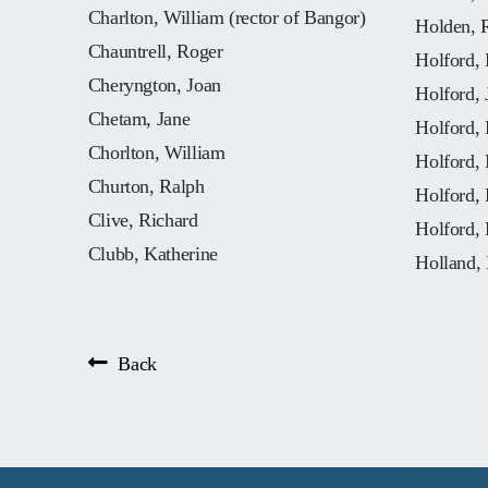
Charlton, William (rector of Bangor)
Holden, 
Chauntrell, Roger
Holford, 
Cheryngton, Joan
Holford, 
Chetam, Jane
Holford, 
Chorlton, William
Holford,
Churton, Ralph
Holford, 
Clive, Richard
Holford, 
Clubb, Katherine
Holland,
Back