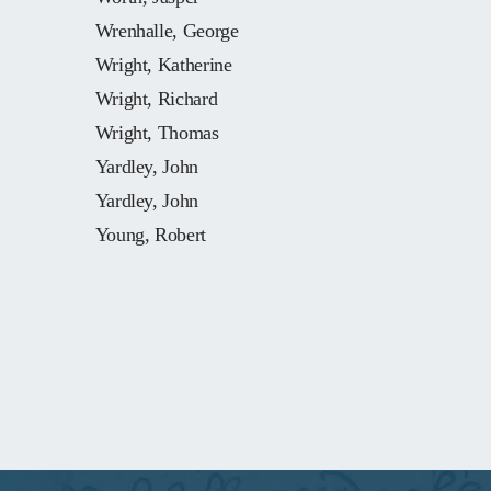
Wrenhalle, George
Wright, Katherine
Wright, Richard
Wright, Thomas
Yardley, John
Yardley, John
Young, Robert