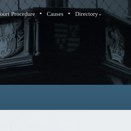
ourt Procedure
Causes
Directory