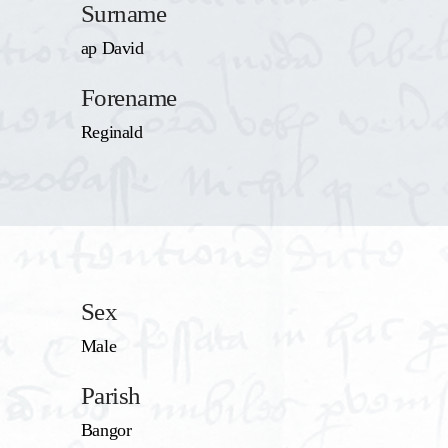
Surname
ap David
Forename
Reginald
Sex
Male
Parish
Bangor