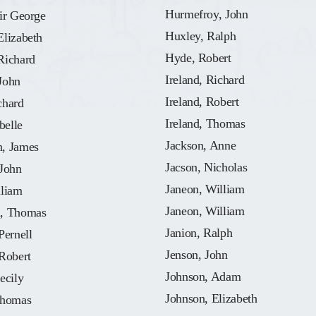
Hurmefroy, John
ir George
Huxley, Ralph
Elizabeth
Hyde, Robert
Richard
Ireland, Richard
John
Ireland, Robert
chard
Ireland, Thomas
belle
Jackson, Anne
, James
Jacson, Nicholas
 John
Janeon, William
lliam
Janeon, William
, Thomas
Janion, Ralph
Pernell
Jenson, John
Robert
Johnson, Adam
ecily
Johnson, Elizabeth
Thomas