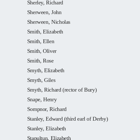
Sherley, Richard
Sherween, John
Sherween, Nicholas
Smith, Elizabeth
Smith, Ellen
Smith, Oliver
Smith, Rose
Smyth, Elizabeth
Smyth, Giles
Smyth, Richard (rector of Bury)
Snape, Henry
Sompnor, Richard
Stanley, Edward (third earl of Derby)
Stanley, Elizabeth
Stapultun, Elizabeth