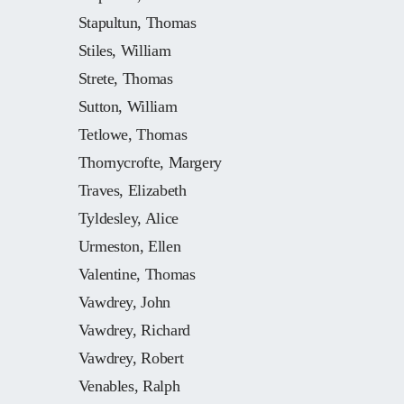
Stapultun, Thomas
Stiles, William
Strete, Thomas
Sutton, William
Tetlowe, Thomas
Thornycrofte, Margery
Traves, Elizabeth
Tyldesley, Alice
Urmeston, Ellen
Valentine, Thomas
Vawdrey, John
Vawdrey, Richard
Vawdrey, Robert
Venables, Ralph