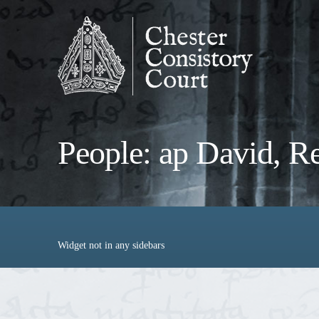
People: ap David, R
Widget not in any sidebars