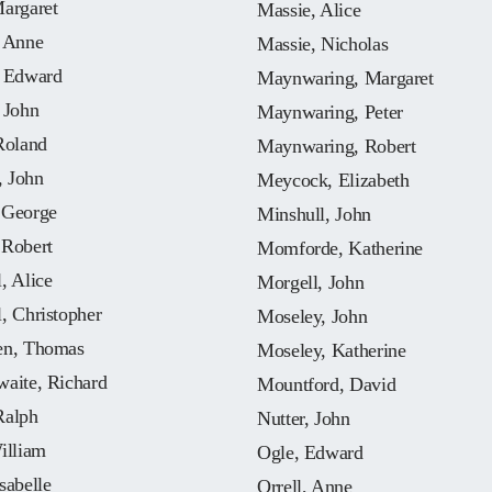
Margaret
Massie, Alice
, Anne
Massie, Nicholas
, Edward
Maynwaring, Margaret
 John
Maynwaring, Peter
Roland
Maynwaring, Robert
 John
Meycock, Elizabeth
 George
Minshull, John
 Robert
Momforde, Katherine
, Alice
Morgell, John
, Christopher
Moseley, John
en, Thomas
Moseley, Katherine
waite, Richard
Mountford, David
Ralph
Nutter, John
illiam
Ogle, Edward
sabelle
Orrell, Anne