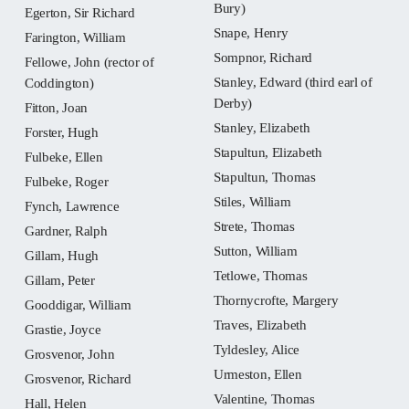
Bury)
Egerton, Sir Richard
Snape, Henry
Farington, William
Sompnor, Richard
Fellowe, John (rector of
Stanley, Edward (third earl of
Coddington)
Derby)
Fitton, Joan
Stanley, Elizabeth
Forster, Hugh
Stapultun, Elizabeth
Fulbeke, Ellen
Stapultun, Thomas
Fulbeke, Roger
Stiles, William
Fynch, Lawrence
Strete, Thomas
Gardner, Ralph
Sutton, William
Gillam, Hugh
Tetlowe, Thomas
Gillam, Peter
Thornycrofte, Margery
Gooddigar, William
Traves, Elizabeth
Grastie, Joyce
Tyldesley, Alice
Grosvenor, John
Urmeston, Ellen
Grosvenor, Richard
Valentine, Thomas
Hall, Helen