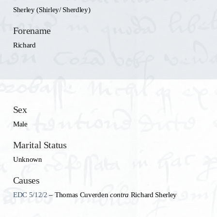
Sherley (Shirley/ Sherdley)
Forename
Richard
Sex
Male
Marital Status
Unknown
Causes
EDC 5/12/2
– Thomas Cuverden
contra
Richard Sherley