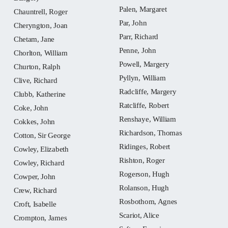
Palen, Margaret
Chauntrell, Roger
Par, John
Cheryngton, Joan
Parr, Richard
Chetam, Jane
Penne, John
Chorlton, William
Powell, Margery
Churton, Ralph
Pyllyn, William
Clive, Richard
Radcliffe, Margery
Clubb, Katherine
Ratcliffe, Robert
Coke, John
Renshaye, William
Cokkes, John
Richardson, Thomas
Cotton, Sir George
Ridinges, Robert
Cowley, Elizabeth
Rishton, Roger
Cowley, Richard
Rogerson, Hugh
Cowper, John
Rolanson, Hugh
Crew, Richard
Rosbothom, Agnes
Croft, Isabelle
Scariot, Alice
Crompton, James