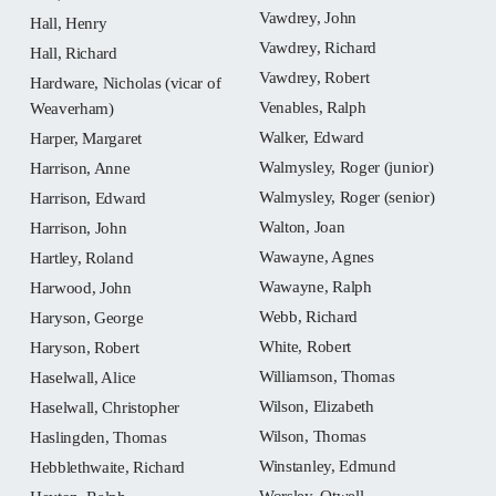
Vawdrey, John
Hall, Henry
Vawdrey, Richard
Hall, Richard
Vawdrey, Robert
Hardware, Nicholas (vicar of
Venables, Ralph
Weaverham)
Walker, Edward
Harper, Margaret
Walmysley, Roger (junior)
Harrison, Anne
Walmysley, Roger (senior)
Harrison, Edward
Walton, Joan
Harrison, John
Wawayne, Agnes
Hartley, Roland
Wawayne, Ralph
Harwood, John
Webb, Richard
Haryson, George
White, Robert
Haryson, Robert
Williamson, Thomas
Haselwall, Alice
Wilson, Elizabeth
Haselwall, Christopher
Wilson, Thomas
Haslingden, Thomas
Winstanley, Edmund
Hebblethwaite, Richard
Worsley, Otwell