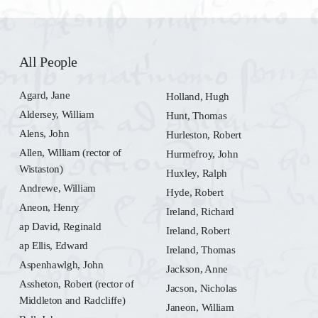
All People
Agard, Jane
Holland, Hugh
Aldersey, William
Hunt, Thomas
Alens, John
Hurleston, Robert
Allen, William (rector of
Hurmefroy, John
Wistaston)
Huxley, Ralph
Andrewe, William
Hyde, Robert
Aneon, Henry
Ireland, Richard
ap David, Reginald
Ireland, Robert
ap Ellis, Edward
Ireland, Thomas
Aspenhawlgh, John
Jackson, Anne
Assheton, Robert (rector of
Jacson, Nicholas
Middleton and Radcliffe)
Janeon, William