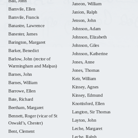
Ball, John
Janeon, William
Bamvile, Ellen
Janion, Ralph
Bamvile, Francis
Jenson, John
Banastre, Lawrence
Johnson, Adam
Banester, James
Johnson, Elizabeth
Barington, Margaret
Johnson, Giles
Barker, Benedict
Johnson, Katherine
Barlow, John (rector of
Jones, Anne
Warmingham and Malpas)
Jones, Thomas
Barnes, John
Keir, William
Barnes, William
Kinsey, Agnes
Barrowe, Ellen
Kinsey, Edmund
Bate, Richard
Knottisford, Ellen
Beetham, Margaret
Langton, Sir Thomas
Bennett, Roger (vicar of St
Layton, John
Oswald’s, Chester)
Leche, Margaret
Bent, Clement
Leche, Ralph