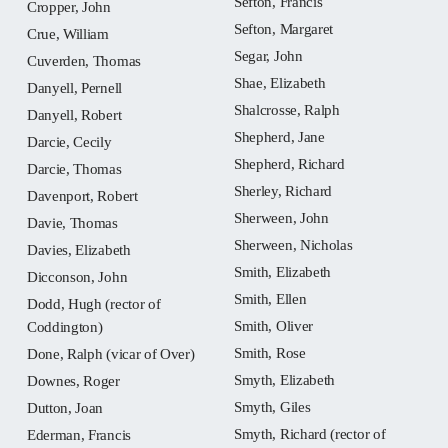
Sefton, Francis
Cropper, John
Sefton, Margaret
Crue, William
Segar, John
Cuverden, Thomas
Shae, Elizabeth
Danyell, Pernell
Shalcrosse, Ralph
Danyell, Robert
Shepherd, Jane
Darcie, Cecily
Shepherd, Richard
Darcie, Thomas
Sherley, Richard
Davenport, Robert
Sherween, John
Davie, Thomas
Sherween, Nicholas
Davies, Elizabeth
Smith, Elizabeth
Dicconson, John
Smith, Ellen
Dodd, Hugh (rector of
Smith, Oliver
Coddington)
Smith, Rose
Done, Ralph (vicar of Over)
Smyth, Elizabeth
Downes, Roger
Smyth, Giles
Dutton, Joan
Smyth, Richard (rector of
Ederman, Francis