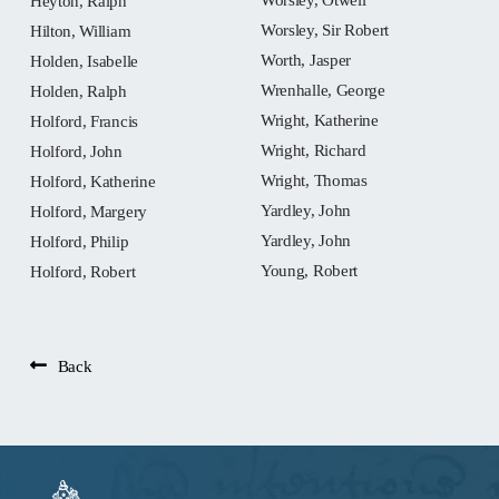
Heyton, Ralph
Worsley, Sir Robert
Hilton, William
Worth, Jasper
Holden, Isabelle
Wrenhalle, George
Holden, Ralph
Wright, Katherine
Holford, Francis
Wright, Richard
Holford, John
Wright, Thomas
Holford, Katherine
Yardley, John
Holford, Margery
Yardley, John
Holford, Philip
Young, Robert
Holford, Robert
Back