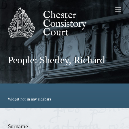
Na
People: Sherley, Richard
Widget not in any sidebars
Surname