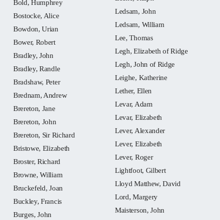
Bold, Humphrey
Ledsam, John
Bostocke, Alice
Ledsam, William
Bowdon, Urian
Lee, Thomas
Bower, Robert
Legh, Elizabeth of Ridge
Bradley, John
Legh, John of Ridge
Bradley, Randle
Leighe, Katherine
Bradshaw, Peter
Lether, Ellen
Brednam, Andrew
Levar, Adam
Brereton, Jane
Levar, Elizabeth
Brereton, John
Lever, Alexander
Brereton, Sir Richard
Lever, Elizabeth
Bristowe, Elizabeth
Lever, Roger
Broster, Richard
Lightfoot, Gilbert
Browne, William
Lloyd Matthew, David
Bruckefeld, Joan
Lord, Margery
Buckley, Francis
Maisterson, John
Burges, John