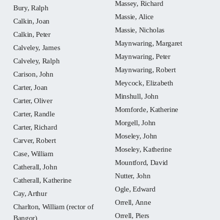
Massey, Richard
Bury, Ralph
Massie, Alice
Calkin, Joan
Massie, Nicholas
Calkin, Peter
Maynwaring, Margaret
Calveley, James
Maynwaring, Peter
Calveley, Ralph
Maynwaring, Robert
Carison, John
Meycock, Elizabeth
Carter, Joan
Minshull, John
Carter, Oliver
Momforde, Katherine
Carter, Randle
Morgell, John
Carter, Richard
Moseley, John
Carver, Robert
Moseley, Katherine
Case, William
Mountford, David
Catherall, John
Nutter, John
Catherall, Katherine
Ogle, Edward
Cay, Arthur
Orrell, Anne
Charlton, William (rector of
Orrell, Piers
Bangor)