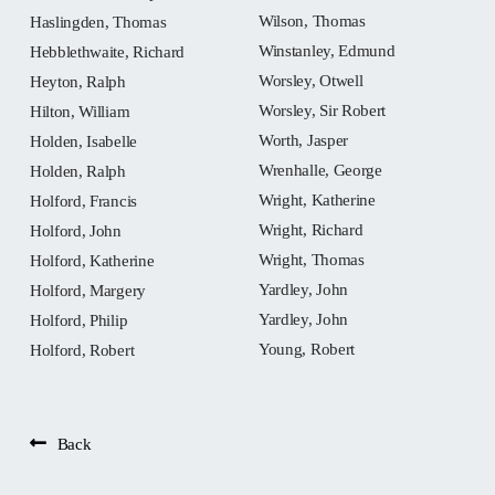
Wilson, Thomas
Haslingden, Thomas
Winstanley, Edmund
Hebblethwaite, Richard
Worsley, Otwell
Heyton, Ralph
Worsley, Sir Robert
Hilton, William
Worth, Jasper
Holden, Isabelle
Wrenhalle, George
Holden, Ralph
Wright, Katherine
Holford, Francis
Wright, Richard
Holford, John
Wright, Thomas
Holford, Katherine
Yardley, John
Holford, Margery
Yardley, John
Holford, Philip
Young, Robert
Holford, Robert
Back