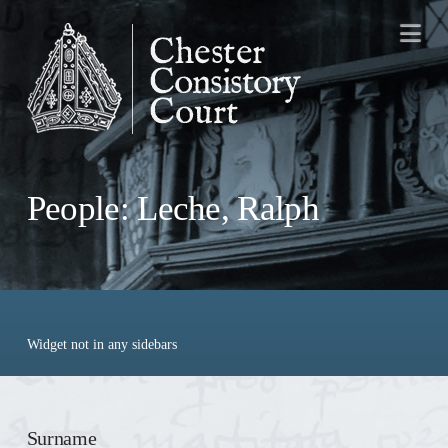
Na
People: Leche, Ralph
Widget not in any sidebars
Surname