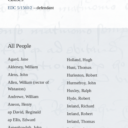
EDC 5/1560/2
– defendant
All People
Agard, Jane
Holland, Hugh
Aldersey, William
Hunt, Thomas
Alens, John
Hurleston, Robert
Allen, William (rector of
Hurmefroy, John
Wistaston)
Huxley, Ralph
Andrewe, William
Hyde, Robert
Aneon, Henry
Ireland, Richard
ap David, Reginald
Ireland, Robert
ap Ellis, Edward
Ireland, Thomas
Aspenhawlgh, John