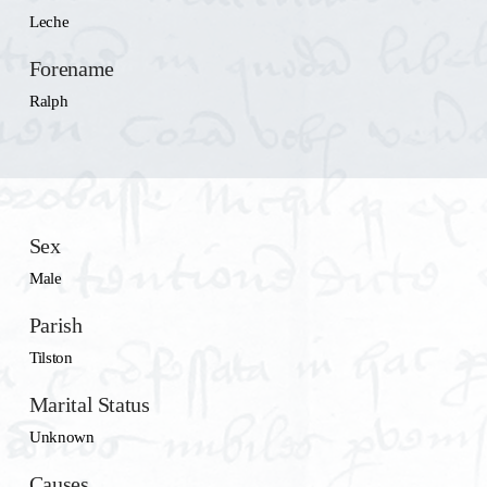
Leche
Forename
Ralph
Sex
Male
Parish
Tilston
Marital Status
Unknown
Causes