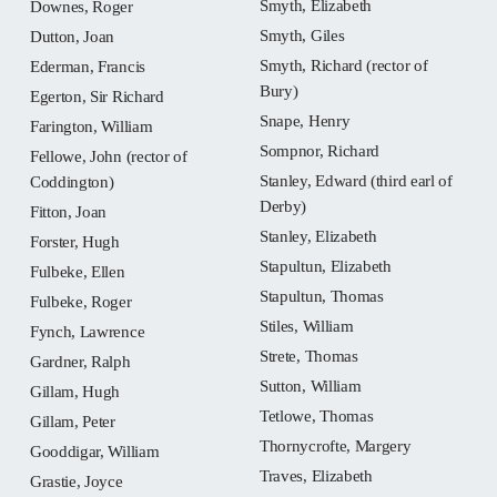
Smyth, Elizabeth
Downes, Roger
Smyth, Giles
Dutton, Joan
Smyth, Richard (rector of
Ederman, Francis
Bury)
Egerton, Sir Richard
Snape, Henry
Farington, William
Sompnor, Richard
Fellowe, John (rector of
Stanley, Edward (third earl of
Coddington)
Derby)
Fitton, Joan
Stanley, Elizabeth
Forster, Hugh
Stapultun, Elizabeth
Fulbeke, Ellen
Stapultun, Thomas
Fulbeke, Roger
Stiles, William
Fynch, Lawrence
Strete, Thomas
Gardner, Ralph
Sutton, William
Gillam, Hugh
Tetlowe, Thomas
Gillam, Peter
Thornycrofte, Margery
Gooddigar, William
Traves, Elizabeth
Grastie, Joyce