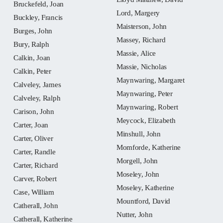
Bruckefeld, Joan
Lord, Margery
Buckley, Francis
Maisterson, John
Burges, John
Massey, Richard
Bury, Ralph
Massie, Alice
Calkin, Joan
Massie, Nicholas
Calkin, Peter
Maynwaring, Margaret
Calveley, James
Maynwaring, Peter
Calveley, Ralph
Maynwaring, Robert
Carison, John
Meycock, Elizabeth
Carter, Joan
Minshull, John
Carter, Oliver
Momforde, Katherine
Carter, Randle
Morgell, John
Carter, Richard
Moseley, John
Carver, Robert
Moseley, Katherine
Case, William
Mountford, David
Catherall, John
Nutter, John
Catherall, Katherine