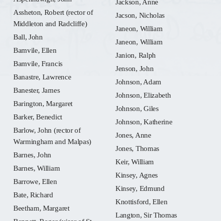
Jackson, Anne
Assheton, Robert (rector of
Jacson, Nicholas
Middleton and Radcliffe)
Janeon, William
Ball, John
Janeon, William
Bamvile, Ellen
Janion, Ralph
Bamvile, Francis
Jenson, John
Banastre, Lawrence
Johnson, Adam
Banester, James
Johnson, Elizabeth
Barington, Margaret
Johnson, Giles
Barker, Benedict
Johnson, Katherine
Barlow, John (rector of
Jones, Anne
Warmingham and Malpas)
Jones, Thomas
Barnes, John
Keir, William
Barnes, William
Kinsey, Agnes
Barrowe, Ellen
Kinsey, Edmund
Bate, Richard
Knottisford, Ellen
Beetham, Margaret
Langton, Sir Thomas