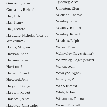
Tyldesley, Alice
Grosvenor, John
Urmeston, Ellen
Grosvenor, Richard
Valentine, Thomas
Hall, Helen
Vawdrey, John
Hall, Henry
Vawdrey, Richard
Hall, Richard
Vawdrey, Robert
Hardware, Nicholas (vicar of
Venables, Ralph
Weaverham)
Walker, Edward
Harper, Margaret
Walmysley, Roger (junior)
Harrison, Anne
Walmysley, Roger (senior)
Harrison, Edward
Walton, Joan
Harrison, John
Wawayne, Agnes
Hartley, Roland
Wawayne, Ralph
Harwood, John
Webb, Richard
Haryson, George
White, Robert
Haryson, Robert
Williamson, Thomas
Haselwall, Alice
Wilson, Elizabeth
Haselwall, Christopher