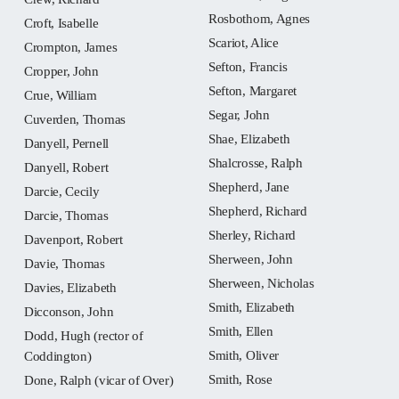
Rosbothom, Agnes
Croft, Isabelle
Scariot, Alice
Crompton, James
Sefton, Francis
Cropper, John
Sefton, Margaret
Crue, William
Segar, John
Cuverden, Thomas
Shae, Elizabeth
Danyell, Pernell
Shalcrosse, Ralph
Danyell, Robert
Shepherd, Jane
Darcie, Cecily
Shepherd, Richard
Darcie, Thomas
Sherley, Richard
Davenport, Robert
Sherween, John
Davie, Thomas
Sherween, Nicholas
Davies, Elizabeth
Smith, Elizabeth
Dicconson, John
Smith, Ellen
Dodd, Hugh (rector of
Smith, Oliver
Coddington)
Smith, Rose
Done, Ralph (vicar of Over)