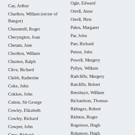
Ogle, Edward
Cay, Arthur
Orrell, Anne
Charlton, William (rector of
Orrell, Piers
Bangor)
Palen, Margaret
Chauntrell, Roger
Par, John
Cheryngton, Joan
Parr, Richard
Chetam, Jane
Penne, John
Chorlton, William
Powell, Margery
Churton, Ralph
Pyllyn, William
Clive, Richard
Radcliffe, Margery
Clubb, Katherine
Ratcliffe, Robert
Coke, John
Renshaye, William
Cokkes, John
Richardson, Thomas
Cotton, Sir George
Ridinges, Robert
Cowley, Elizabeth
Rishton, Roger
Cowley, Richard
Rogerson, Hugh
Cowper, John
Rolanson, Hugh
Crew, Richard