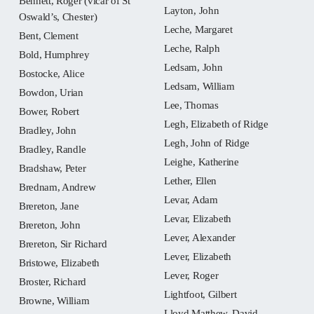
Bennett, Roger (vicar of St
Layton, John
Oswald’s, Chester)
Leche, Margaret
Bent, Clement
Leche, Ralph
Bold, Humphrey
Ledsam, John
Bostocke, Alice
Ledsam, William
Bowdon, Urian
Lee, Thomas
Bower, Robert
Legh, Elizabeth of Ridge
Bradley, John
Legh, John of Ridge
Bradley, Randle
Leighe, Katherine
Bradshaw, Peter
Lether, Ellen
Brednam, Andrew
Levar, Adam
Brereton, Jane
Levar, Elizabeth
Brereton, John
Lever, Alexander
Brereton, Sir Richard
Lever, Elizabeth
Bristowe, Elizabeth
Lever, Roger
Broster, Richard
Lightfoot, Gilbert
Browne, William
Lloyd Matthew, David