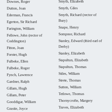
Smyth, Elizabeth
Downes, Roger
Smyth, Giles
Dutton, Joan
Smyth, Richard (rector of
Ederman, Francis
Bury)
Egerton, Sir Richard
Snape, Henry
Farington, William
Sompnor, Richard
Fellowe, John (rector of
Stanley, Edward (third earl of
Coddington)
Derby)
Fitton, Joan
Stanley, Elizabeth
Forster, Hugh
Stapultun, Elizabeth
Fulbeke, Ellen
Stapultun, Thomas
Fulbeke, Roger
Stiles, William
Fynch, Lawrence
Strete, Thomas
Gardner, Ralph
Sutton, William
Gillam, Hugh
Tetlowe, Thomas
Gillam, Peter
Thornycrofte, Margery
Gooddigar, William
Traves, Elizabeth
Grastie, Joyce