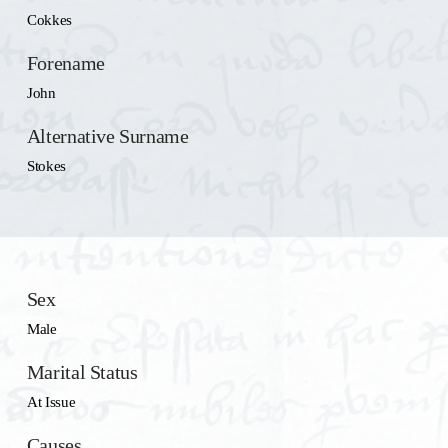
Cokkes
Forename
John
Alternative Surname
Stokes
Sex
Male
Marital Status
At Issue
Causes