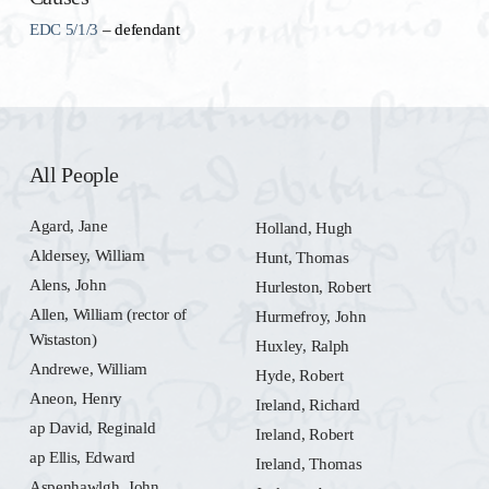
EDC 5/1/3
– defendant
All People
Agard, Jane
Holland, Hugh
Aldersey, William
Hunt, Thomas
Alens, John
Hurleston, Robert
Allen, William (rector of
Hurmefroy, John
Wistaston)
Huxley, Ralph
Andrewe, William
Hyde, Robert
Aneon, Henry
Ireland, Richard
ap David, Reginald
Ireland, Robert
ap Ellis, Edward
Ireland, Thomas
Aspenhawlgh, John