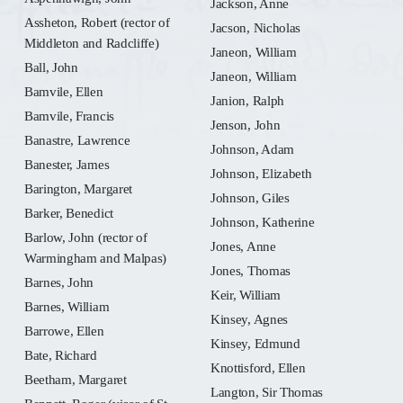
Jackson, Anne
Assheton, Robert (rector of
Jacson, Nicholas
Middleton and Radcliffe)
Janeon, William
Ball, John
Janeon, William
Bamvile, Ellen
Janion, Ralph
Bamvile, Francis
Jenson, John
Banastre, Lawrence
Johnson, Adam
Banester, James
Johnson, Elizabeth
Barington, Margaret
Johnson, Giles
Barker, Benedict
Johnson, Katherine
Barlow, John (rector of
Jones, Anne
Warmingham and Malpas)
Jones, Thomas
Barnes, John
Keir, William
Barnes, William
Kinsey, Agnes
Barrowe, Ellen
Kinsey, Edmund
Bate, Richard
Knottisford, Ellen
Beetham, Margaret
Langton, Sir Thomas