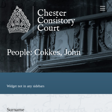
Na
People: Cokkes, John
Widget not in any sidebars
Surname