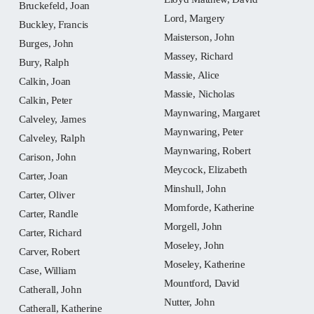
Bruckefeld, Joan
Lord, Margery
Buckley, Francis
Maisterson, John
Burges, John
Massey, Richard
Bury, Ralph
Massie, Alice
Calkin, Joan
Massie, Nicholas
Calkin, Peter
Maynwaring, Margaret
Calveley, James
Maynwaring, Peter
Calveley, Ralph
Maynwaring, Robert
Carison, John
Meycock, Elizabeth
Carter, Joan
Minshull, John
Carter, Oliver
Momforde, Katherine
Carter, Randle
Morgell, John
Carter, Richard
Moseley, John
Carver, Robert
Moseley, Katherine
Case, William
Mountford, David
Catherall, John
Nutter, John
Catherall, Katherine