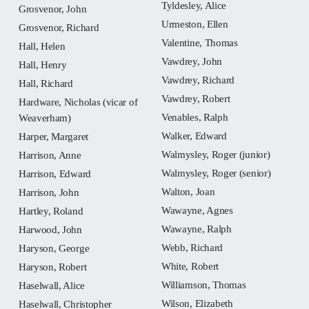
Tyldesley, Alice
Grosvenor, John
Urmeston, Ellen
Grosvenor, Richard
Valentine, Thomas
Hall, Helen
Vawdrey, John
Hall, Henry
Vawdrey, Richard
Hall, Richard
Vawdrey, Robert
Hardware, Nicholas (vicar of
Venables, Ralph
Weaverham)
Walker, Edward
Harper, Margaret
Walmysley, Roger (junior)
Harrison, Anne
Walmysley, Roger (senior)
Harrison, Edward
Walton, Joan
Harrison, John
Wawayne, Agnes
Hartley, Roland
Wawayne, Ralph
Harwood, John
Webb, Richard
Haryson, George
White, Robert
Haryson, Robert
Williamson, Thomas
Haselwall, Alice
Wilson, Elizabeth
Haselwall, Christopher