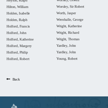
Heyton, Ralph
Worsley, Sir Robert
Hilton, William
Worth, Jasper
Holden, Isabelle
Wrenhalle, George
Holden, Ralph
Wright, Katherine
Holford, Francis
Wright, Richard
Holford, John
Wright, Thomas
Holford, Katherine
Yardley, John
Holford, Margery
Yardley, John
Holford, Philip
Young, Robert
Holford, Robert
Back