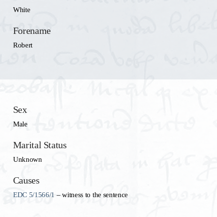
White
Forename
Robert
Sex
Male
Marital Status
Unknown
Causes
EDC 5/1566/1
– witness to the sentence