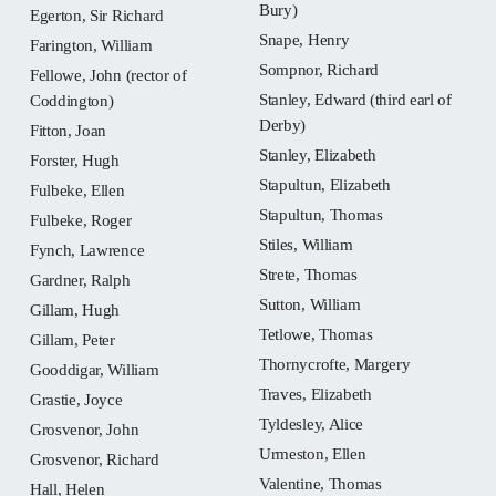
Bury)
Egerton, Sir Richard
Snape, Henry
Farington, William
Sompnor, Richard
Fellowe, John (rector of
Stanley, Edward (third earl of
Coddington)
Derby)
Fitton, Joan
Stanley, Elizabeth
Forster, Hugh
Stapultun, Elizabeth
Fulbeke, Ellen
Stapultun, Thomas
Fulbeke, Roger
Stiles, William
Fynch, Lawrence
Strete, Thomas
Gardner, Ralph
Sutton, William
Gillam, Hugh
Tetlowe, Thomas
Gillam, Peter
Thornycrofte, Margery
Gooddigar, William
Traves, Elizabeth
Grastie, Joyce
Tyldesley, Alice
Grosvenor, John
Urmeston, Ellen
Grosvenor, Richard
Valentine, Thomas
Hall, Helen