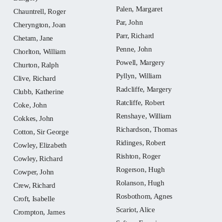
Palen, Margaret
Chauntrell, Roger
Par, John
Cheryngton, Joan
Parr, Richard
Chetam, Jane
Penne, John
Chorlton, William
Powell, Margery
Churton, Ralph
Pyllyn, William
Clive, Richard
Radcliffe, Margery
Clubb, Katherine
Ratcliffe, Robert
Coke, John
Renshaye, William
Cokkes, John
Richardson, Thomas
Cotton, Sir George
Ridinges, Robert
Cowley, Elizabeth
Rishton, Roger
Cowley, Richard
Rogerson, Hugh
Cowper, John
Rolanson, Hugh
Crew, Richard
Rosbothom, Agnes
Croft, Isabelle
Scariot, Alice
Crompton, James