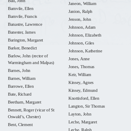
Ball, John
Janeon, William
Bamvile, Ellen
Janion, Ralph
Bamvile, Francis
Jenson, John
Banastre, Lawrence
Johnson, Adam
Banester, James
Johnson, Elizabeth
Barington, Margaret
Johnson, Giles
Barker, Benedict
Johnson, Katherine
Barlow, John (rector of
Jones, Anne
Warmingham and Malpas)
Jones, Thomas
Barnes, John
Keir, William
Barnes, William
Kinsey, Agnes
Barrowe, Ellen
Kinsey, Edmund
Bate, Richard
Knottisford, Ellen
Beetham, Margaret
Langton, Sir Thomas
Bennett, Roger (vicar of St
Layton, John
Oswald’s, Chester)
Leche, Margaret
Bent, Clement
Leche, Ralph