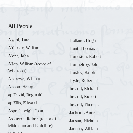
All People
Agard, Jane
Holland, Hugh
Aldersey, William
Hunt, Thomas
Alens, John
Hurleston, Robert
Allen, William (rector of
Hurmefroy, John
Wistaston)
Huxley, Ralph
Andrewe, William
Hyde, Robert
Aneon, Henry
Ireland, Richard
ap David, Reginald
Ireland, Robert
ap Ellis, Edward
Ireland, Thomas
Aspenhawlgh, John
Jackson, Anne
Assheton, Robert (rector of
Jacson, Nicholas
Middleton and Radcliffe)
Janeon, William