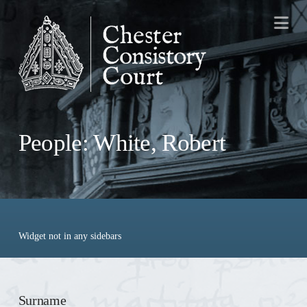
Na
People: White, Robert
Widget not in any sidebars
Surname