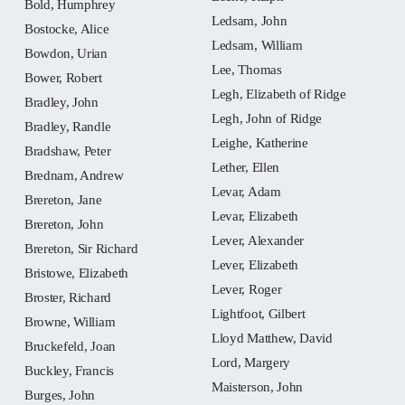
Bold, Humphrey
Ledsam, John
Bostocke, Alice
Ledsam, William
Bowdon, Urian
Lee, Thomas
Bower, Robert
Legh, Elizabeth of Ridge
Bradley, John
Legh, John of Ridge
Bradley, Randle
Leighe, Katherine
Bradshaw, Peter
Lether, Ellen
Brednam, Andrew
Levar, Adam
Brereton, Jane
Levar, Elizabeth
Brereton, John
Lever, Alexander
Brereton, Sir Richard
Lever, Elizabeth
Bristowe, Elizabeth
Lever, Roger
Broster, Richard
Lightfoot, Gilbert
Browne, William
Lloyd Matthew, David
Bruckefeld, Joan
Lord, Margery
Buckley, Francis
Maisterson, John
Burges, John