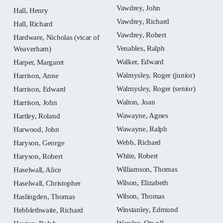
Vawdrey, John
Hall, Henry
Vawdrey, Richard
Hall, Richard
Vawdrey, Robert
Hardware, Nicholas (vicar of
Venables, Ralph
Weaverham)
Walker, Edward
Harper, Margaret
Walmysley, Roger (junior)
Harrison, Anne
Walmysley, Roger (senior)
Harrison, Edward
Walton, Joan
Harrison, John
Wawayne, Agnes
Hartley, Roland
Wawayne, Ralph
Harwood, John
Webb, Richard
Haryson, George
White, Robert
Haryson, Robert
Williamson, Thomas
Haselwall, Alice
Wilson, Elizabeth
Haselwall, Christopher
Wilson, Thomas
Haslingden, Thomas
Winstanley, Edmund
Hebblethwaite, Richard
Worsley, Otwell