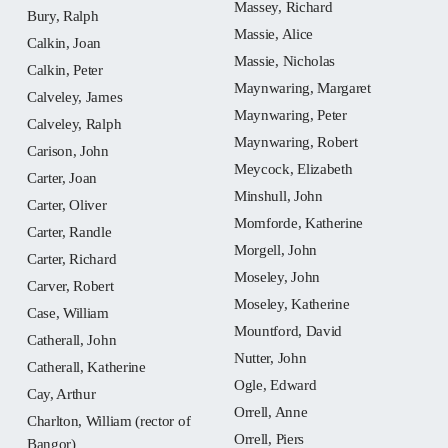
Massey, Richard
Bury, Ralph
Massie, Alice
Calkin, Joan
Massie, Nicholas
Calkin, Peter
Maynwaring, Margaret
Calveley, James
Maynwaring, Peter
Calveley, Ralph
Maynwaring, Robert
Carison, John
Meycock, Elizabeth
Carter, Joan
Minshull, John
Carter, Oliver
Momforde, Katherine
Carter, Randle
Morgell, John
Carter, Richard
Moseley, John
Carver, Robert
Moseley, Katherine
Case, William
Mountford, David
Catherall, John
Nutter, John
Catherall, Katherine
Ogle, Edward
Cay, Arthur
Orrell, Anne
Charlton, William (rector of
Orrell, Piers
Bangor)