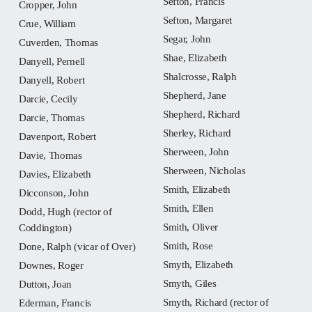
Sefton, Francis
Cropper, John
Sefton, Margaret
Crue, William
Segar, John
Cuverden, Thomas
Shae, Elizabeth
Danyell, Pernell
Shalcrosse, Ralph
Danyell, Robert
Shepherd, Jane
Darcie, Cecily
Shepherd, Richard
Darcie, Thomas
Sherley, Richard
Davenport, Robert
Sherween, John
Davie, Thomas
Sherween, Nicholas
Davies, Elizabeth
Smith, Elizabeth
Dicconson, John
Smith, Ellen
Dodd, Hugh (rector of
Smith, Oliver
Coddington)
Smith, Rose
Done, Ralph (vicar of Over)
Smyth, Elizabeth
Downes, Roger
Smyth, Giles
Dutton, Joan
Smyth, Richard (rector of
Ederman, Francis