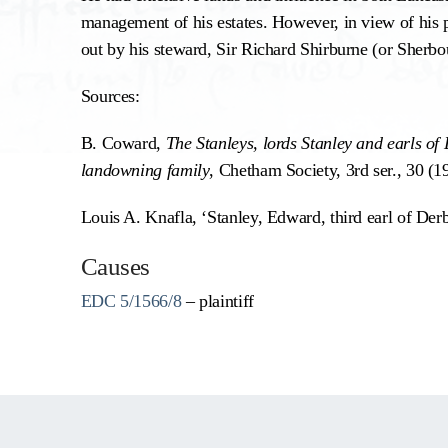
management of his estates. However, in view of his p
out by his steward, Sir Richard Shirburne (or Sherbo
Sources:
B. Coward,
The Stanleys, lords Stanley and earls of
landowning family
, Chetham Society, 3rd ser., 30 (1
Louis A. Knafla, ‘Stanley, Edward, third earl of Der
Causes
EDC 5/1566/8
– plaintiff