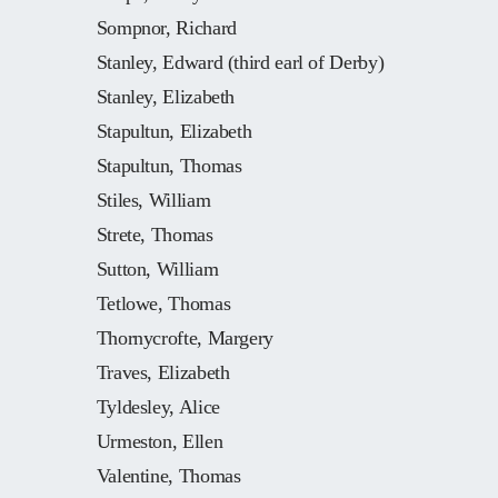
Sompnor, Richard
Stanley, Edward (third earl of Derby)
Stanley, Elizabeth
Stapultun, Elizabeth
Stapultun, Thomas
Stiles, William
Strete, Thomas
Sutton, William
Tetlowe, Thomas
Thornycrofte, Margery
Traves, Elizabeth
Tyldesley, Alice
Urmeston, Ellen
Valentine, Thomas