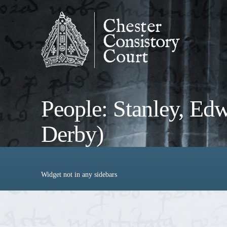
People: Stanley, Edwa
Derby)
Widget not in any sidebars