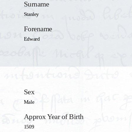
Surname
Stanley
Forename
Edward
Sex
Male
Approx Year of Birth
1509