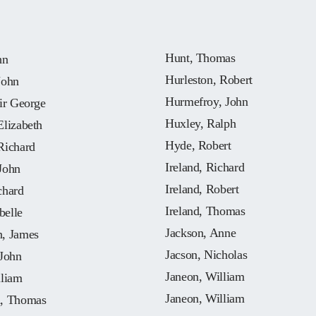
Hunt, Thomas
hn
Hurleston, Robert
John
Hurmefroy, John
ir George
Huxley, Ralph
Elizabeth
Hyde, Robert
Richard
Ireland, Richard
John
Ireland, Robert
chard
Ireland, Thomas
belle
Jackson, Anne
, James
Jacson, Nicholas
 John
Janeon, William
lliam
Janeon, William
, Thomas