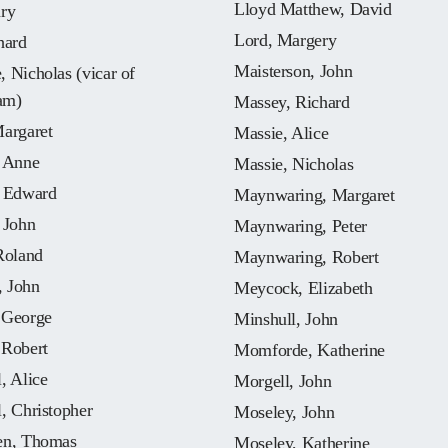
Lloyd Matthew, David
nry
Lord, Margery
hard
Maisterson, John
 Nicholas (vicar of
am)
Massey, Richard
Margaret
Massie, Alice
, Anne
Massie, Nicholas
, Edward
Maynwaring, Margaret
 John
Maynwaring, Peter
Roland
Maynwaring, Robert
 John
Meycock, Elizabeth
 George
Minshull, John
 Robert
Momforde, Katherine
, Alice
Morgell, John
, Christopher
Moseley, John
en, Thomas
Moseley, Katherine