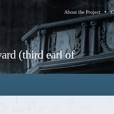
About the Project
C
rd (third earl of