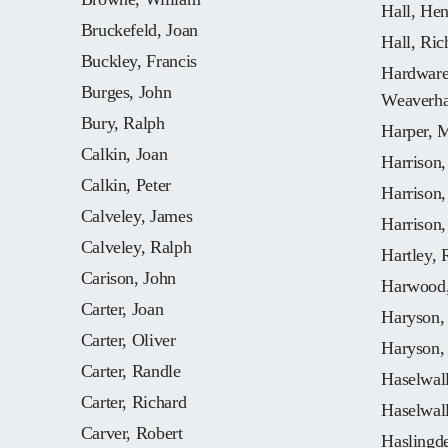
Hall, He
Bruckefeld, Joan
Hall, Ric
Buckley, Francis
Hardware,
Burges, John
Weaverh
Bury, Ralph
Harper, 
Calkin, Joan
Harrison
Calkin, Peter
Harrison
Calveley, James
Harrison,
Calveley, Ralph
Hartley, 
Carison, John
Harwood,
Carter, Joan
Haryson,
Carter, Oliver
Haryson,
Carter, Randle
Haselwall
Carter, Richard
Haselwall
Carver, Robert
Haslingd