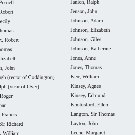
Janion, Ralph
Pernell
Jenson, John
Robert
Johnson, Adam
ecily
Johnson, Elizabeth
Thomas
Johnson, Giles
t, Robert
Johnson, Katherine
homas
Jones, Anne
lizabeth
Jones, Thomas
n, John
Keir, William
gh (rector of Coddington)
Kinsey, Agnes
ph (vicar of Over)
Kinsey, Edmund
Roger
Knottisford, Ellen
oan
Langton, Sir Thomas
 Francis
Layton, John
Sir Richard
Leche, Margaret
, William