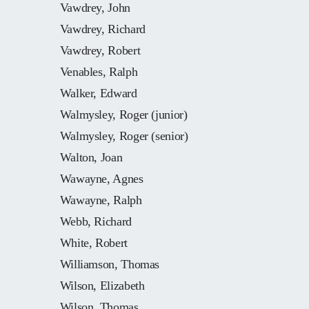
Vawdrey, John
Vawdrey, Richard
Vawdrey, Robert
Venables, Ralph
Walker, Edward
Walmysley, Roger (junior)
Walmysley, Roger (senior)
Walton, Joan
Wawayne, Agnes
Wawayne, Ralph
Webb, Richard
White, Robert
Williamson, Thomas
Wilson, Elizabeth
Wilson, Thomas