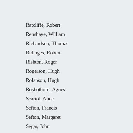
Ratcliffe, Robert
Renshaye, William
Richardson, Thomas
Ridinges, Robert
Rishton, Roger
Rogerson, Hugh
Rolanson, Hugh
Rosbothom, Agnes
Scariot, Alice
Sefton, Francis
Sefton, Margaret
Segar, John