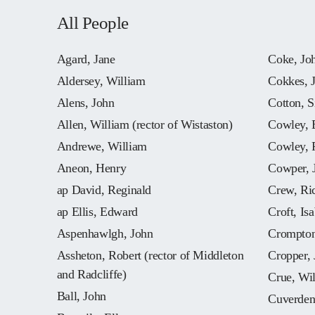
All People
Agard, Jane
Coke, Jo
Aldersey, William
Cokkes, 
Alens, John
Cotton, S
Allen, William (rector of Wistaston)
Cowley, 
Andrewe, William
Cowley, 
Aneon, Henry
Cowper, 
ap David, Reginald
Crew, Ri
ap Ellis, Edward
Croft, Isa
Aspenhawlgh, John
Crompton
Assheton, Robert (rector of Middleton
Cropper,
and Radcliffe)
Crue, Wi
Ball, John
Cuverden