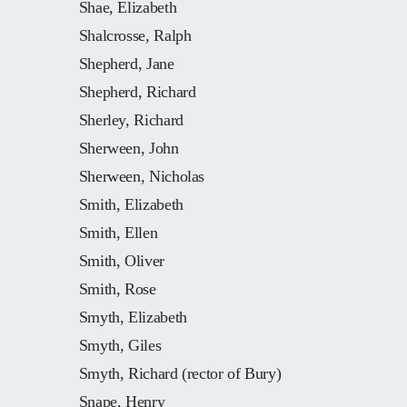
Shae, Elizabeth
Shalcrosse, Ralph
Shepherd, Jane
Shepherd, Richard
Sherley, Richard
Sherween, John
Sherween, Nicholas
Smith, Elizabeth
Smith, Ellen
Smith, Oliver
Smith, Rose
Smyth, Elizabeth
Smyth, Giles
Smyth, Richard (rector of Bury)
Snape, Henry