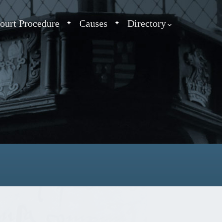
ourt Procedure
Causes
Directory