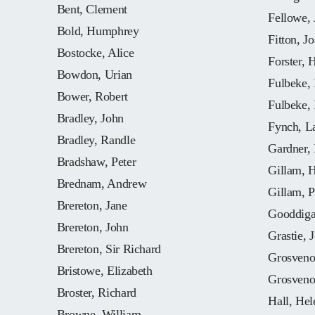
Bent, Clement
Fellowe, 
Bold, Humphrey
Fitton, J
Bostocke, Alice
Forster, 
Bowdon, Urian
Fulbeke, 
Bower, Robert
Fulbeke,
Bradley, John
Fynch, L
Bradley, Randle
Gardner,
Bradshaw, Peter
Gillam, 
Brednam, Andrew
Gillam, P
Brereton, Jane
Gooddiga
Brereton, John
Grastie, 
Brereton, Sir Richard
Grosveno
Bristowe, Elizabeth
Grosveno
Broster, Richard
Hall, Hel
Browne, William