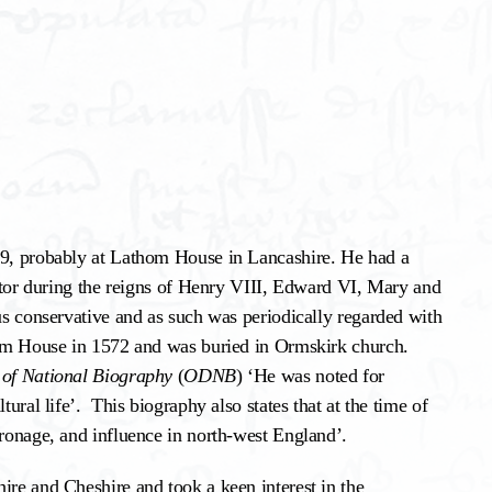
09, probably at Lathom House in Lancashire. He had a
rator during the reigns of Henry VIII, Edward VI, Mary and
ous conservative and as such was periodically regarded with
thom House in 1572 and was buried in Ormskirk church.
 of National Biography
(
ODNB
) ‘He was noted for
tural life’. This biography also states that at the time of
tronage, and influence in north-west England’.
ire and Cheshire and took a keen interest in the