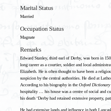
Marital Status
Married
Occupation Status
Magnate
Remarks
Edward Stanley, third earl of Derby, was born in 15
long career as a courtier, soldier and local administ
Elizabeth. He is often thought to have been a religi
suspicion by the central authorities. He died at La
According to his biography in the
Oxford Dictionary
hospitality … his house was a centre of social and cul
his death ‘Derby had retained extensive property, pa
He had extensive lands and influence in both Lancash