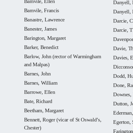
Bamvile, Ellen
Danyell, 
Bamvile, Francis
Danyell, 
Banastre, Lawrence
Darcie, C
Banester, James
Darcie, 
Barington, Margaret
Davenpor
Barker, Benedict
Davie, T
Barlow, John (rector of Warmingham
Davies, E
and Malpas)
Dicconso
Barnes, John
Dodd, Hu
Barnes, William
Done, Ral
Barrowe, Ellen
Downes, 
Bate, Richard
Dutton, J
Beetham, Margaret
Ederman,
Bennett, Roger (vicar of St Oswald’s,
Egerton, 
Chester)
Farington