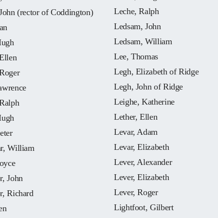
Leche, Ralph
John (rector of Coddington)
Ledsam, John
oan
Ledsam, William
Hugh
Lee, Thomas
Ellen
Legh, Elizabeth of Ridge
 Roger
Legh, John of Ridge
awrence
Leighe, Katherine
 Ralph
Lether, Ellen
Hugh
Levar, Adam
eter
Levar, Elizabeth
r, William
Lever, Alexander
Joyce
Lever, Elizabeth
r, John
Lever, Roger
r, Richard
Lightfoot, Gilbert
en