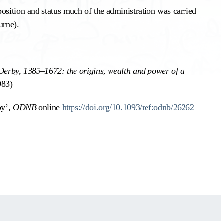
osition and status much of the administration was carried
urne).
 Derby, 1385–1672: the origins, wealth and power of a
983)
by’,
ODNB
online
https://doi.org/10.1093/ref:odnb/26262