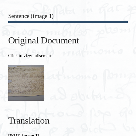
Sentence (image 1)
Original Document
Click to view fullscreen
Translation
[5/15/1 image 1]