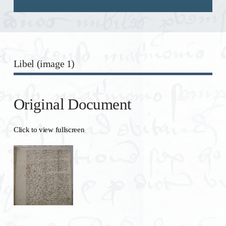
Libel (image 1)
Original Document
Click to view fullscreen