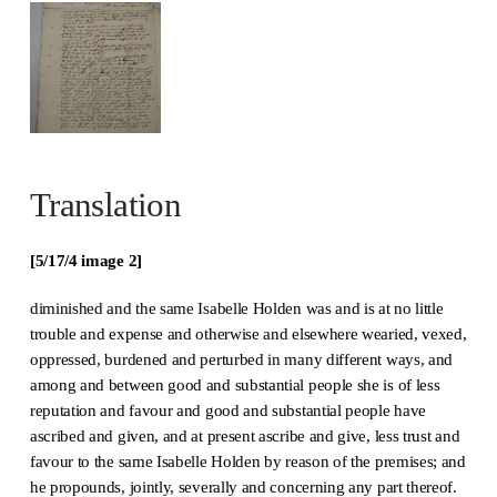
Translation
[5/17/4 image 2]
diminished and the same Isabelle Holden was and is at no little
trouble and expense and otherwise and elsewhere wearied, vexed,
oppressed, burdened and perturbed in many different ways, and
among and between good and substantial people she is of less
reputation and favour and good and substantial people have
ascribed and given, and at present ascribe and give, less trust and
favour to the same Isabelle Holden by reason of the premises; and
he propounds, jointly, severally and concerning any part thereof.