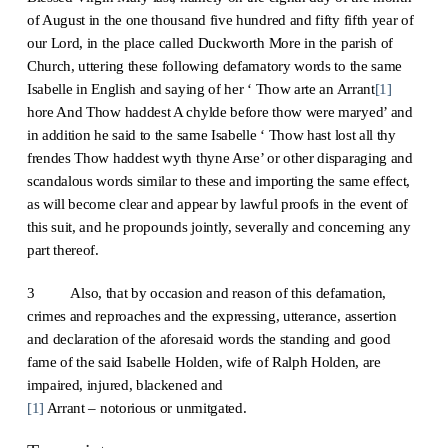
of August in the one thousand five hundred and fifty fifth year of
our Lord, in the place called Duckworth More in the parish of
Church, uttering these following defamatory words to the same
Isabelle in English and saying of her ‘ Thow arte an Arrant
[1]
hore And Thow haddest A chylde before thow were maryed’ and
in addition he said to the same Isabelle ‘ Thow hast lost all thy
frendes Thow haddest wyth thyne Arse’ or other disparaging and
scandalous words similar to these and importing the same effect,
as will become clear and appear by lawful proofs in the event of
this suit, and he propounds jointly, severally and concerning any
part thereof.
3 Also, that by occasion and reason of this defamation,
crimes and reproaches and the expressing, utterance, assertion
and declaration of the aforesaid words the standing and good
fame of the said Isabelle Holden, wife of Ralph Holden, are
impaired, injured, blackened and
[1]
Arrant – notorious or unmitgated.