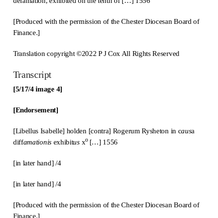
defamation, exhibited on the tenth of […] 1556
[Produced with the permission of the Chester Diocesan Board of
Finance.]
Translation copyright ©2022 P J Cox All Rights Reserved
Transcript
[5/17/4 image 4]
[Endorsement]
[Libellus Isabelle] holden [contra] Rogerum Rysheton in c
aus
a
o
diff
amationis
exhibit
us
x
[…] 1556
[in later hand] /4
[in later hand] /4
[Produced with the permission of the Chester Diocesan Board of
Finance.]