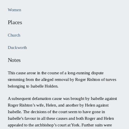
Women
Places
Church
Duckworth
Notes
This cause arose in the course of a long-running dispute
stemming from the alleged removal by Roger Rishton of turves
belonging to Isabelle Holden.
A subsequent defamation cause was brought by Isabelle against
Roger Rishton’s wife, Helen, and another by Helen against
Isabelle. The decisions of the court seem to have gone in
Isabelle’s favour in all these causes and both Roger and Helen
appealed to the archbishop’s court at York. Further suits were