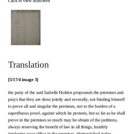
Click to view fullscreen
Translation
[5/17/4 image 3]
the party of the said Isabelle Holden propounds the premises and
prays that they are done jointly and severally, not binding himself
to prove all and singular the premises, nor to the burden of a
superfluous proof, against which he protests, but so far as he shall
prove in the premises so much may he obtain of the petitions,
always reserving the benefit of law in all things, humbly
imploring your office in the premises, distinguished judge