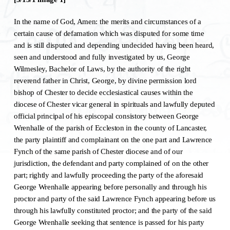
In the name of God, Amen: the merits and circumstances of a
certain cause of defamation which was disputed for some time
and is still disputed and depending undecided having been heard,
seen and understood and fully investigated by us, George
Wilmesley, Bachelor of Laws, by the authority of the right
reverend father in Christ, George, by divine permission lord
bishop of Chester to decide ecclesiastical causes within the
diocese of Chester vicar general in spirituals and lawfully deputed
official principal of his episcopal consistory between George
Wrenhalle of the parish of Eccleston in the county of Lancaster,
the party plaintiff and complainant on the one part and Lawrence
Fynch of the same parish of Chester diocese and of our
jurisdiction, the defendant and party complained of on the other
part; rightly and lawfully proceeding the party of the aforesaid
George Wrenhalle appearing before personally and through his
proctor and party of the said Lawrence Fynch appearing before us
through his lawfully constituted proctor; and the party of the said
George Wrenhalle seeking that sentence is passed for his party