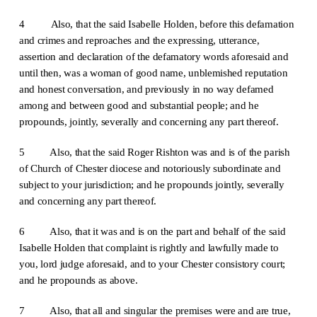
4
Also, that the said Isabelle Holden, before this defamation
and crimes and reproaches and the expressing, utterance,
assertion and declaration of the defamatory words aforesaid and
until then, was a woman of good name, unblemished reputation
and honest conversation, and previously in no way defamed
among and between good and substantial people; and he
propounds, jointly, severally and concerning any part thereof.
5 Also, that the said Roger Rishton was and is of the parish
of Church of Chester diocese and notoriously subordinate and
subject to your jurisdiction; and he propounds jointly, severally
and concerning any part thereof.
6 Also, that it was and is on the part and behalf of the said
Isabelle Holden that complaint is rightly and lawfully made to
you, lord judge aforesaid, and to your Chester consistory court;
and he propounds as above.
7 Also, that all and singular the premises were and are true,