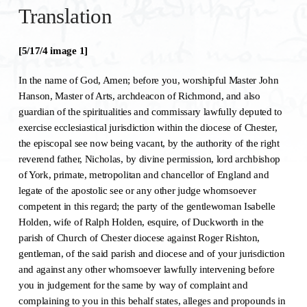
Translation
[5/17/4 image 1]
In the name of God, Amen; before you, worshipful Master John
Hanson, Master of Arts, archdeacon of Richmond, and also
guardian of the spiritualities and commissary lawfully deputed to
exercise ecclesiastical jurisdiction within the diocese of Chester,
the episcopal see now being vacant, by the authority of the right
reverend father, Nicholas, by divine permission, lord archbishop
of York, primate, metropolitan and chancellor of England and
legate of the apostolic see or any other judge whomsoever
competent in this regard; the party of the gentlewoman Isabelle
Holden, wife of Ralph Holden, esquire, of Duckworth in the
parish of Church of Chester diocese against Roger Rishton,
gentleman, of the said parish and diocese and of your jurisdiction
and against any other whomsoever lawfully intervening before
you in judgement for the same by way of complaint and
complaining to you in this behalf states, alleges and propounds in