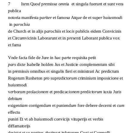
7 It
e
m Q
uod
p
re
miss
a
o
mn
ia et sing
u
la fueru
n
t et sunt vera
pub
li
ca
not
o
ria manifesta p
ar
it
er
et famos
a
Atq
ue
de et sup
er
h
uius
mo
d
i
in p
ar
och
ia
de Church et in alijs p
ar
och
iis
et loc
is
pub
li
cis eidem Convicinis
et Circu
m
vicinis Laborarunt et in p
rese
nti Laborant pub
li
ca vox
et fama
Vnde facta fide de Jure in hac p
ar
te requisita petit
pars
dict
e
Isabelle holden Jus et Justicie complementum sibi
in p
re
miss
i
s omnibus et sing
u
lis fieri et ministrari Ac p
re
dictum
Rogerum Rusheton p
ro
sup
ra
dict
orum
crimin
iu
m imposicio
n
e et
h
uius
mo
d
i
v
er
boru
m
prolac
i
o
n
e
m
et predicac
i
o
n
e
m
p
re
d
ictorum
iux
t
a Juri
s
debita
m
exigen
tiam
corrigend
um
et puniend
um
fore debere decerni et cu
m
effectu
puniri Et vt ab h
uius
mo
d
i co
n
vicijs vitup
e
rijs et verbis
diffamatorijs
desistat et se penitus abstineat infuturum Cogi et Compelli