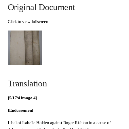
Original Document
Click to view fullscreen
Translation
[5/17/4 image 4]
[Endorsement]
Libel of Isabelle Holden against Roger Rishton in a cause of