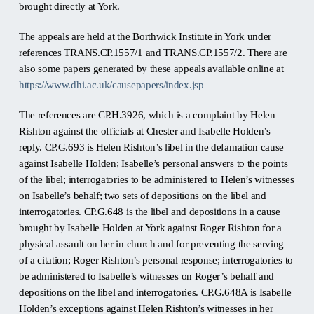
brought directly at York.
The appeals are held at the Borthwick Institute in York under
references TRANS.CP.1557/1 and TRANS.CP.1557/2. There are
also some papers generated by these appeals available online at
https://www.dhi.ac.uk/causepapers/index.jsp
The references are CP.H.3926, which is a complaint by Helen
Rishton against the officials at Chester and Isabelle Holden’s
reply. CP.G.693 is Helen Rishton’s libel in the defamation cause
against Isabelle Holden; Isabelle’s personal answers to the points
of the libel; interrogatories to be administered to Helen’s witnesses
on Isabelle’s behalf; two sets of depositions on the libel and
interrogatories. CP.G.648 is the libel and depositions in a cause
brought by Isabelle Holden at York against Roger Rishton for a
physical assault on her in church and for preventing the serving
of a citation; Roger Rishton’s personal response; interrogatories to
be administered to Isabelle’s witnesses on Roger’s behalf and
depositions on the libel and interrogatories. CP.G.648A is Isabelle
Holden’s exceptions against Helen Rishton’s witnesses in her