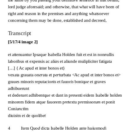
lord judge aforesaid; and otherwise, that what will have been of
right and reason in the premises and anything whatsoever
concerning them may be done, established and decreed,
Transcript
[5/17/4 image 2]
et attenuantur Ipsaq
ue
Isabella Holden fuit et est in non
n
ullis
laboribus et expensis ac al
ia
s et aliunde mulipliciter fatigata
[…] { Ac apud et inter bonos et}
vexata grauata on
er
ata et p
er
turbata <Ac apud et inter bonos et>
graues minor
is
reputacio
n
is et fauor
is
boniq
ue
et graves
adhibuerunt
et dederu
n
t adhibentq
ue
et dant in p
re
senti eidem Isabelle holden
minorem fidem atq
ue
fauorem p
re
textu p
re
missor
um
et ponit
Con
iuncti
m
diui
si
m et de quolib
et
4 It
e
m Q
uod
dicta Isabelle Holden ante h
uius
mo
d
i