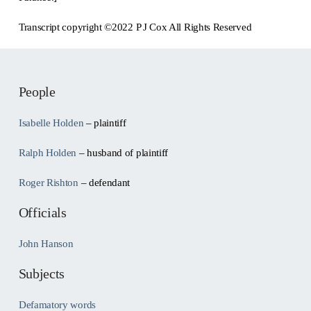
Transcript copyright ©2022 P J Cox All Rights Reserved
People
Isabelle Holden
– plaintiff
Ralph Holden
– husband of plaintiff
Roger Rishton
– defendant
Officials
John Hanson
Subjects
Defamatory words