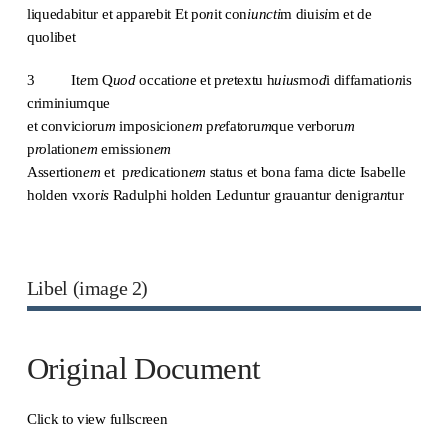
liquedabitur et apparebit Et po
n
it con
iuncti
m diui
si
m et de
quolibet
3 It
e
m Q
uod
occatio
n
e et p
re
textu h
uius
mo
d
i diffamatio
n
is
criminiumque
et convicioru
m
imposicion
em
p
re
fatoru
m
que verboru
m
p
ro
lation
em
emission
em
Assertion
em
et p
re
dication
em
status et bona fama dicte Isabelle
holden vxor
is
Radulphi holden Leduntur grauantur denigra
n
tur
Libel (image 2)
Original Document
Click to view fullscreen