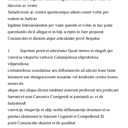
dioc
esis
ac v
est
re
Juris
dicio
nis ac con
tra
quemcu
n
q
ue
aliu
m
coram vobis p
ro
eodem in Judicio
l
e
g
i
ti
m
e Interueniente
m
p
er
viam querele et vobis in hac parte
querelando dicit allegat et in hijs scriptis in Jure proponit
Con
iuncti
m et diui
si
m atq
ue
articulatim p
ro
vt Sequitur
1 Inp
ri
mis ponit et articulatur Q
uod
o
mn
es et sing
u
li qui
convicia vitup
er
ia verbave Calumpnios
a
obprobriosa
vilipendios
a
co
n
tumelios
a
scandalos
a
seu diffamat
oria
ad alicuis bone fame
lesion
em
seu denigracion
em
sonan
tia
vel tenden
tia
con
tra
bonos
mores de
aliquo seu aliqua dicunt emittunt asseru
n
t p
ro
ferunt seu p
re
dica
n
t
fuerunt et sunt Can
oni
ce Corrigendi et puniendi ac vt ab
h
uius
mo
d
i
convicijs vitu
per
ijs et alijs verbis diffamatorijs desistant et se
penitus abstineant in futur
um
Cogend
i
et Compellend
i
Et
po
ni
t Con
iuncti
m diui
si
m et de quolib
et