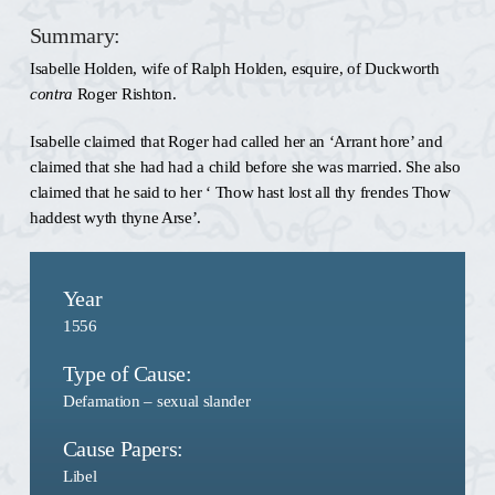
Summary:
Isabelle Holden, wife of Ralph Holden, esquire, of Duckworth
contra
Roger Rishton.
Isabelle claimed that Roger had called her an ‘Arrant hore’ and
claimed that she had had a child before she was married. She also
claimed that he said to her ‘ Thow hast lost all thy frendes Thow
haddest wyth thyne Arse’.
Year
1556
Type of Cause:
Defamation – sexual slander
Cause Papers:
Libel