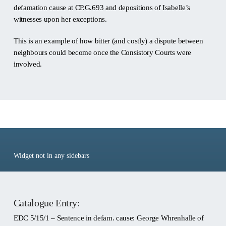
defamation cause at CP.G.693 and depositions of Isabelle’s
witnesses upon her exceptions.
This is an example of how bitter (and costly) a dispute between
neighbours could become once the Consistory Courts were
involved.
Ref: EDC 5/15/1
Widget not in any sidebars
Catalogue Entry:
EDC 5/15/1 – Sentence in defam. cause: George Whrenhalle of