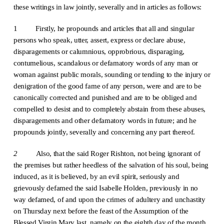
these writings in law jointly, severally and in articles as follows:
1 Firstly, he propounds and articles that all and singular
persons who speak, utter, assert, express or declare abuse,
disparagements or calumnious, opprobrious, disparaging,
contumelious, scandalous or defamatory words of any man or
woman against public morals, sounding or tending to the injury or
denigration of the good fame of any person, were and are to be
canonically corrected and punished and are to be obliged and
compelled to desist and to completely abstain from these abuses,
disparagements and other defamatory words in future; and he
propounds jointly, severally and concerning any part thereof.
2
Also, that the said Roger Rishton, not being ignorant of
the premises but rather heedless of the salvation of his soul, being
induced, as it is believed, by an evil spirit, seriously and
grievously defamed the said Isabelle Holden, previously in no
way defamed, of and upon the crimes of adultery and unchastity
on Thursday next before the feast of the Assumption of the
Blessed Virgin Mary last, namely on the eighth day of the month