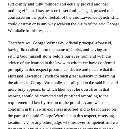
sufficiently and fully founded and equally proved and that
nothing effectual has been or is set forth, alleged, proved nor
confessed on the part or behalf of the said Lawrence Fynch which
could destroy or in any way weaken the claim of the said George
Wrenhalle in this respect.
Therefore we, George Wilmesley, official principal aforesaid,
having first called upon the name of Christ, and having and
setting God himself alone before our eyes from and with the
advice of the learned in the law with whom we have conferred
promptly in this respect pronounce, decree and declare that the
aforesaid Lawrence Fynch for such great audacity in defaming
the aforesaid George Wrenhalle as is alleged in the said libel and
more fully appears, to which libel we refer ourselves in that
respect, should be corrected and punished according to the
requirement of law by reason of the premises; and we also
condemn in the lawful expenses incurred and to be incurred on
the part of the said George Wrenhalle in this respect, reserving
taxation […] or any other judge whomsoever competent and we
do reserve it by this our definitive sentence or our final decree