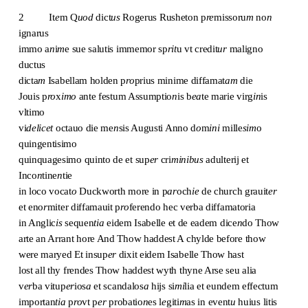
2 It
e
m Q
uod
dict
us
Rogerus Rusheton p
re
missoru
m
no
n
ignarus
immo a
n
i
m
e sue salutis immemor sp
rit
u vt credit
ur
maligno
ductus
dicta
m
Isabellam holden p
ro
prius minime diffamat
am
die
Jouis p
ro
x
imo
ante festum Assumptio
n
is b
ea
te marie virg
in
is
vltimo
vi
delicet
octauo die me
n
sis Augusti Anno d
o
m
ini
mille
sim
o
quingentisimo
quinquagesimo quinto de et sup
er
cri
minibus
adulterij et
Inco
n
tine
n
tie
in loco vocat
o
Duckworth more in p
ar
och
ie
de church grauit
er
et eno
r
miter diffamauit p
ro
ferendo hec verba diffamatoria
in Anglic
is
sequen
tia
eidem Isabelle et de eadem dice
n
do Thow
arte an Arrant hore And Thow haddest A chylde before thow
were maryed Et insup
er
dixit eidem Isabelle Thow hast
lost all thy frendes Thow haddest wyth thyne Arse seu alia
v
er
ba vitup
er
ios
a
et scandalos
a
hijs si
mi
lia et eundem effectum
importan
tia
p
ro
vt p
er
probatio
n
es l
e
giti
m
as in event
u
huius litis