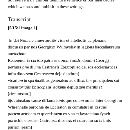
which we pass and publish in these writings.
Transcript
[5/15/1 image 1]
In dei No
m
i
n
e ame
n
audit
is
visis et intellectis ac plenarie
discussis p
er
nos Georgiu
m
Wylmysley in legibus baccallaureum
auc
torita
te
Reuerendi in
christ
o patris
et
d
o
m
in
i n
ost
ri d
o
m
in
i Georgij
p
er
missio
n
e di
uin
a Cestren
sis
Ep
iscop
i ad ca
usa
s eccl
es
iasticas
infra dioc
esem
Cestren
sem
de[cidendum]
vicariu
m
in sp
irit
ualibus generale
m
ac offi
cia
le
m
principale
m
sui
cons
istorialis
Ep
iscop
alis l
egi
ti
m
e deputat
um
merit
is
et
[circumstan-]
tijs cui
us
da
m
cause diffamatio
n
is que cora
m
nobis Inter Georgium
Whrenhalle parochie de Eccleston in comitatu lan[castrie]
p
ar
te
m
actricem et querelan
tem
ex vna et lawrentiu
m
fynch
p
ar
ochie ei
us
d
em
Cestren
sis
dio
cesis
et n
ost
re iuris
dictio
nis
parte
m
[ream]