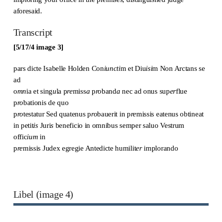
aforesaid.
Transcript
[5/17/4 image 3]
pars dicte Isabelle Holden Con
iuncti
m et Diu
isi
m Non Arctans se
ad
o
mn
ia et sing
u
la p
re
miss
a
p
ro
band
a
nec ad onus sup
er
flue
p
ro
bationis de quo
p
ro
testatur Sed quatenus p
ro
bauerit in p
re
missis eatenus obtineat
in petit
is
Juri
s
beneficio in omnibus semper saluo Vestrum
offic
ium
in
p
re
missis Judex egregie Antedicte humilit
er
implorando
Libel (image 4)