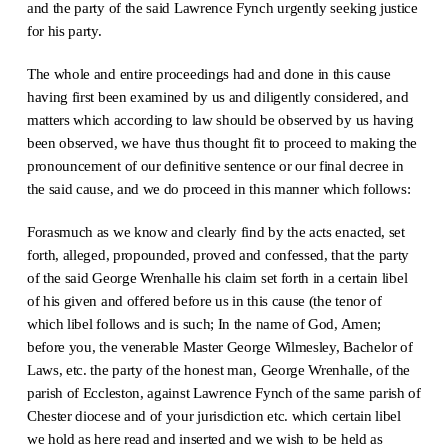
and the party of the said Lawrence Fynch urgently seeking justice
for his party.
The whole and entire proceedings had and done in this cause
having first been examined by us and diligently considered, and
matters which according to law should be observed by us having
been observed, we have thus thought fit to proceed to making the
pronouncement of our definitive sentence or our final decree in
the said cause, and we do proceed in this manner which follows:
Forasmuch as we know and clearly find by the acts enacted, set
forth, alleged, propounded, proved and confessed, that the party
of the said George Wrenhalle his claim set forth in a certain libel
of his given and offered before us in this cause (the tenor of
which libel follows and is such; In the name of God, Amen;
before you, the venerable Master George Wilmesley, Bachelor of
Laws, etc. the party of the honest man, George Wrenhalle, of the
parish of Eccleston, against Lawrence Fynch of the same parish of
Chester diocese and of your jurisdiction etc. which certain libel
we hold as here read and inserted and we wish to be held as