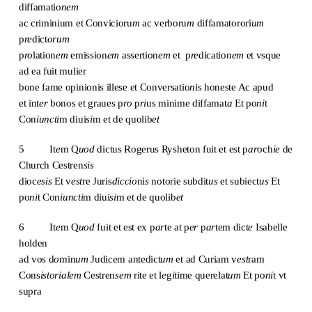
diffamatio
nem
ac criminium et Convicioru
m
ac verboru
m
diffamatorori
um
p
re
dict
orum
p
ro
lation
em
emission
em
assertion
em
et p
re
dication
em
et vsque
ad ea fuit mulier
bone fame opinionis illese et Conversatio
n
is honeste Ac apud
et int
er
bonos et graues p
ro
p
ri
us minime diffamat
a
Et po
ni
t
Con
iuncti
m diui
si
m et de quolib
et
5 It
e
m Q
uod
dictus Rogerus Rysheton fuit et est p
ar
och
ie
de
Church Cestren
sis
dioc
esis
Et v
est
re Juris
diccio
ni
s
notorie subdit
us
et subiect
us
Et
po
ni
t Con
iuncti
m diui
si
m et de quolib
et
6 It
e
m Q
uod
fuit et est ex p
ar
te at p
er
p
ar
tem dict
e
Isabelle
holden
ad vos d
o
min
um
Judicem antedict
um
et ad Curiam v
est
ram
Cons
istorialem
Cestren
sem
rite et l
e
g
i
time querelat
um
Et po
ni
t vt
supra