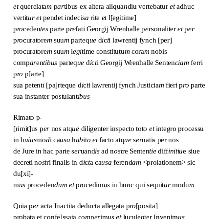
et
querelata
m
p
ar
tibus ex altera aliqua
n
diu vertebatur
et
adhuc
vertit
ur
et
pendet indecis
a
rite
et
l[egitime]
p
ro
ceden
tes
parte p
re
fati Georgij Wrenhalle p
er
sonaliter
et
p
er
p
ro
curatore
m
suu
m
parteq
ue
d
i
c
t
i lawrentij fynch [per]
procuratore
m
suu
m
l
egi
time constitutu
m
cora
m
nobis
comp
ar
en
tibus
parteq
ue
d
i
c
t
i Georgij Wrenhalle Senten
ciam
ferri
p
ro
p[arte]
sua petent
i
[pa]rteque d
i
c
t
i lawrentij fynch Justicia
m
fieri p
ro
parte
sua instanter postulant
ibus
Rimato p-
[rimit]us p
er
nos atq
ue
diligenter inspecto toto
et
integro processu
in h
uius
mo
d
i ca
usa
h
ab
it
o
et
facto atq
ue
s
er
uatis per nos
de Jure in hac parte s
er
uand
is
ad n
ost
re Senten
tie
diff
initiu
e siue
decreti n
ost
ri finalis in d
i
c
t
a ca
usa
ferend
am
<prolationem> sic
du[xi]-
m
us
proceden
dum
et
p
ro
cedim
us
in hu
n
c qui sequit
ur
modu
m
Quia p
er
acta Inactita deducta allegata p
ro
[posita]
probata et confe]ssata co
m
p
er
im
us
et
lucule
n
ter Invenim
us