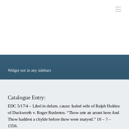
Na
Ref: EDC 5/17/4
Widget not in any sidebars
Catalogue Entry:
EDC 5/17/4 – Libel in defam. cause: Isabel wife of Ralph Holden
of Duckworth v. Roger Rusheton. “Thow arte an arrant hore And
Thow haddest a chylde before thow were maryed.” 10 – ? –
1556.