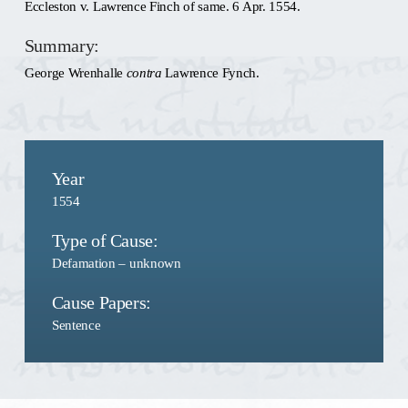
Eccleston v. Lawrence Finch of same. 6 Apr. 1554.
Summary:
George Wrenhalle
contra
Lawrence Fynch.
Year
1554
Type of Cause:
Defamation – unknown
Cause Papers:
Sentence