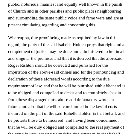
public, notorious, manifest and equally well known in the parish
of Church and in other parishes and public places neighbouring
and surrounding the same public voice and fame were and are at
present circulating regarding and concerning this.
Whereupon, due proof being made as required by law in this
regard, the party of the said Isabelle Holden prays that right and a
complement of justice may be done and administered to her in all
and singular the premises and that it is decreed that the aforesaid
Roger Rishton should be corrected and punished for the
imputation of the above-said crimes and for the pronouncing and
declaration of these aforesaid words according to the due
requirement of law, and that he will be punished with effect and is
to be obliged and compelled to desist and to completely abstain
from these disparagements, abuse and defamatory words in
future; and also that he will be condemned in the lawful costs
incurred on the part of the said Isabelle Holden in that behalf, and
he protests those to be incurred, and having been condemned,
that he will be duly obliged and compelled to the real payment of
the same by you passing your definitive sentence in that behalf,