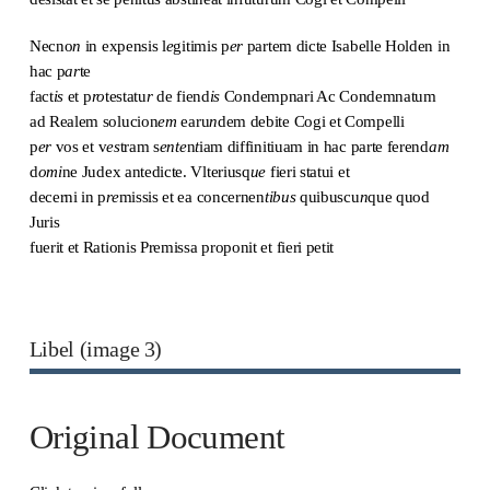
Necno
n
in expensis l
e
gitimis p
er
partem dicte Isabelle Holden in
hac p
ar
te
fact
is
et p
ro
testatu
r
de fiend
is
Condempnari Ac Condemnatum
ad Realem solucion
em
earu
n
dem debite Cogi et Compelli
p
er
vos et v
es
tram s
ente
n
t
iam diffinitiuam in hac parte ferend
am
d
omi
ne Judex antedicte. Vlteriusq
ue
fieri statui et
decerni in p
re
missis et ea concernen
tibus
quibuscu
n
que quod
Juris
fuerit et Rationis Premissa proponit et fieri petit
Libel (image 3)
Original Document