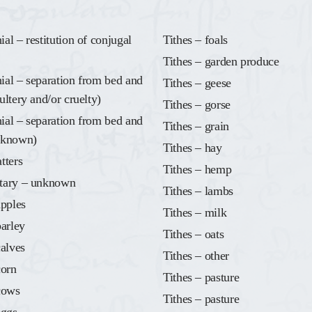
al – restitution of conjugal
Tithes – foals
Tithes – garden produce
al – separation from bed and
Tithes – geese
ultery and/or cruelty)
Tithes – gorse
al – separation from bed and
Tithes – grain
nknown)
Tithes – hay
tters
Tithes – hemp
tary – unknown
Tithes – lambs
apples
Tithes – milk
barley
Tithes – oats
calves
Tithes – other
corn
Tithes – pasture
cows
Tithes – pasture