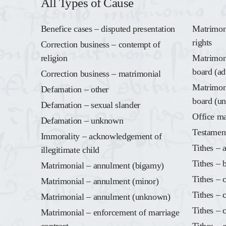
All Types of Cause
Benefice cases – disputed presentation
Matrimoni
rights
Correction business – contempt of
religion
Matrimoni
board (ad
Correction business – matrimonial
Matrimoni
Defamation – other
board (u
Defamation – sexual slander
Office ma
Defamation – unknown
Testamen
Immorality – acknowledgement of
Tithes – 
illegitimate child
Tithes – 
Matrimonial – annulment (bigamy)
Tithes – 
Matrimonial – annulment (minor)
Tithes – 
Matrimonial – annulment (unknown)
Tithes – 
Matrimonial – enforcement of marriage