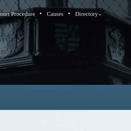
ourt Procedure
Causes
Directory