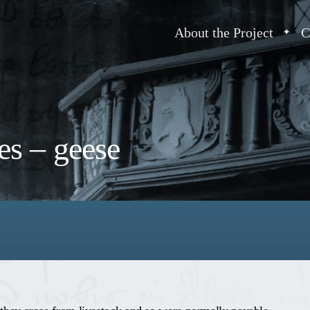
About the Project
C
es – geese