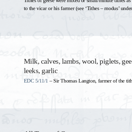
Tithes of geese were mixed or small/minute tithes as
to the vicar or his farmer (see ‘Tithes – modus’ under
Milk, calves, lambs, wool, piglets, gee
leeks, garlic
EDC 5/11/1
– Sir Thomas Langton, farmer of the tit