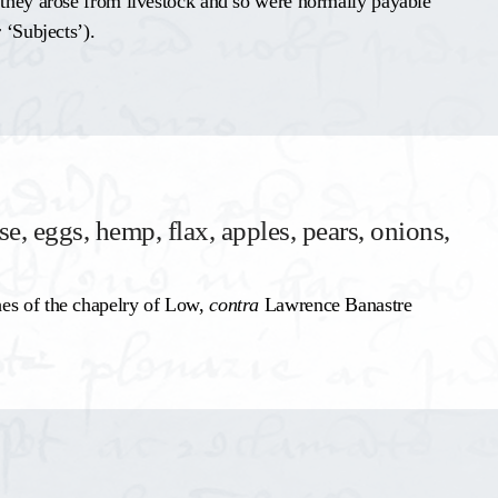
 they arose from livestock and so were normally payable
 ‘Subjects’).
se, eggs, hemp, flax, apples, pears, onions,
hes of the chapelry of Low,
contra
Lawrence Banastre