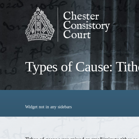
Types of Cause: Tith
Widget not in any sidebars