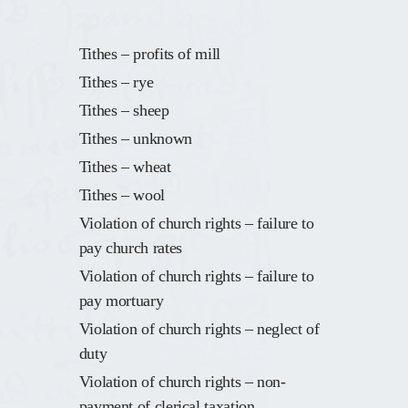
Tithes – profits of mill
Tithes – rye
Tithes – sheep
Tithes – unknown
Tithes – wheat
Tithes – wool
Violation of church rights – failure to
pay church rates
Violation of church rights – failure to
pay mortuary
Violation of church rights – neglect of
duty
Violation of church rights – non-
payment of clerical taxation