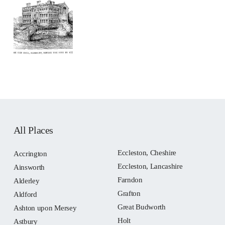
All Places
Eccleston, Cheshire
Accrington
Eccleston, Lancashire
Ainsworth
Farndon
Alderley
Grafton
Aldford
Great Budworth
Ashton upon Mersey
Holt
Astbury