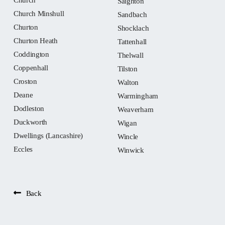
Saighton
Church Minshull
Sandbach
Churton
Shocklach
Churton Heath
Tattenhall
Coddington
Thelwall
Coppenhall
Tilston
Croston
Walton
Deane
Warmingham
Dodleston
Weaverham
Duckworth
Wigan
Dwellings (Lancashire)
Wincle
Eccles
Winwick
Back