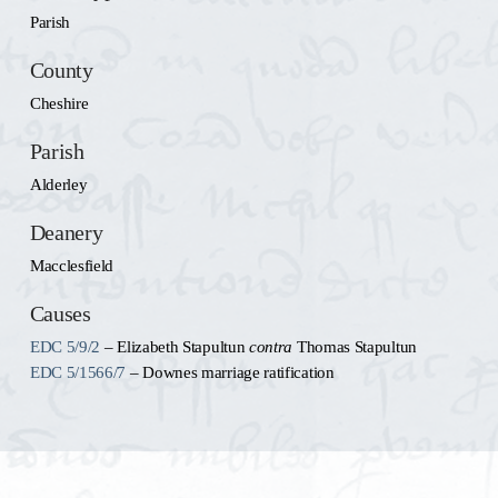
Parish
County
Cheshire
Parish
Alderley
Deanery
Macclesfield
Causes
EDC 5/9/2
– Elizabeth Stapultun
contra
Thomas Stapultun
EDC 5/1566/7
– Downes marriage ratification