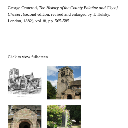
George Ormerod,
The History of the County Palatine and City of
Chester
, (second edition, revised and enlarged by T. Helsby,
London, 1882), vol. iii, pp. 565-585
Click to view fullscreen