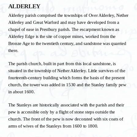
ALDERLEY
Alderley parish comprised the townships of Over Alderley, Nether
Alderley and Great Warford and may have developed from a
chapel of ease in Prestbury parish. The escarpment known as
Alderley Edge is the site of copper mines, worked from the
Bronze Age to the twentieth century, and sandstone was quarried
there.
The parish church, built in part from this local sandstone, is
situated in the township of Nether Alderley. Little survives of the
fourteenth-century building which forms the basis of the present
church, the tower was added in 1530 and the Stanley family pew
in about 1600.
The Stanleys are historically associated with the parish and their
pew is accessible only by a flight of stone steps outside the
church. The front of the pew is now decorated with six coats of
arms of wives of the Stanleys from 1600 to 1800.