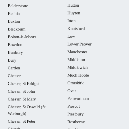
Hutton
Balderstone
Huyton
Bechin
Irton
Bexton
Knutsford
Blackburn
Low
Bolton-le-Moors
Lower Peover
Bowdon
Manchester
Bunbury
Middleton
Bury
Middlewich
Carden
Much Hoole
Chester
Ormskirk
Chester, St Bridget
Over
Chester, St John
Penwortham
Chester, St Mary
Prescot
Chester, St Oswald (St
Werburgh)
Prestbury
Chester, St Peter
Rostherne
Church