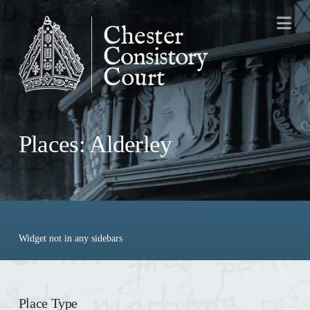
Na
Places: Alderley
Widget not in any sidebars
Place Type