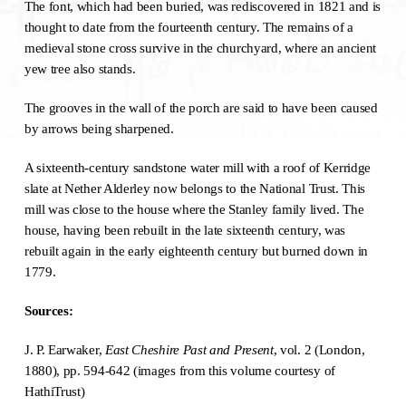
The font, which had been buried, was rediscovered in 1821 and is
thought to date from the fourteenth century. The remains of a
medieval stone cross survive in the churchyard, where an ancient
yew tree also stands.
The grooves in the wall of the porch are said to have been caused
by arrows being sharpened.
A sixteenth-century sandstone water mill with a roof of Kerridge
slate at Nether Alderley now belongs to the National Trust. This
mill was close to the house where the Stanley family lived. The
house, having been rebuilt in the late sixteenth century, was
rebuilt again in the early eighteenth century but burned down in
1779.
Sources:
J. P. Earwaker,
East Cheshire Past and Present
, vol. 2 (London,
1880), pp. 594-642 (images from this volume courtesy of
HathiTrust)