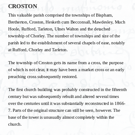
CROSTON
This valuable parish comprised the townships of Bispham,
Bretherton, Croston, Hesketh cum Becconsall, Mawdesley, Much
Hoole, Rufford, Tarleton, Ulnes Walton and the detached
township of Chorley. The number of townships and size of the
parish led to the establishment of several chapels of ease, notably
at Rufford, Chorley and Tarleton.
The township of Croston gets its name from a cross, the purpose
of which is not clear, it may have been a market cross or an early
preaching cross subsequently restored.
The first church building was probably constructed in the fifteenth
century but was subsequently rebuilt and altered several times
over the centuries until it was substantially reconstructed in 1866-
7. Parts of the original structure can still be seen, however. The
base of the tower is unusually almost completely within the
church.