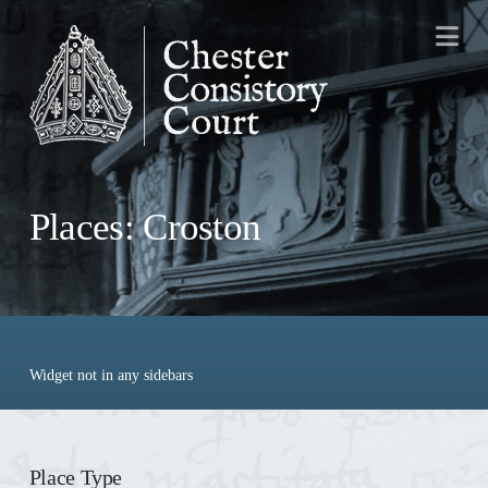
Na
Places: Croston
Widget not in any sidebars
Place Type