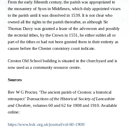
From the early fifteenth century, the parish was appropriated to
the monastery of Syon in Middlesex, which duly appointed vicars
to the parish until it was dissolved in 1539. It is not clear who
owned all the rights in the parish thereafter, as although Sir
Thomas Darcy was granted a lease of the advowson and possibly
the rectorial tithes, by the Crown in 1551, he either sublet all or
part of the tithes or had not been granted them in their entirety as
causes before the Chester consistory court indicate.
Croston Old School building is situated in the churchyard and is
now used as a community resource centre.
Sources
Rev W G Procter, ‘The ancient parish of Croston: a historical
retrospect’
Transactions of the Historical Society of Lancashire
and Cheshire,
volumes 60 and 62 for 1908 and 1910. Available
online:
https://www.hslc.org.uk/journal/vol-60-1908/