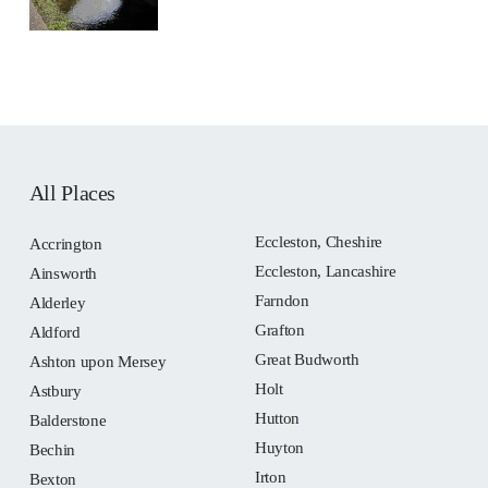
All Places
Eccleston, Cheshire
Accrington
Eccleston, Lancashire
Ainsworth
Farndon
Alderley
Grafton
Aldford
Great Budworth
Ashton upon Mersey
Holt
Astbury
Hutton
Balderstone
Huyton
Bechin
Irton
Bexton