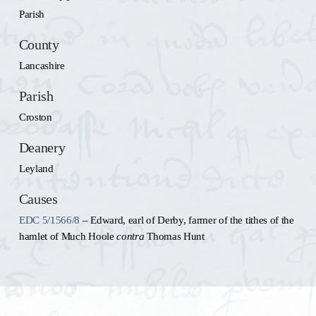
Parish
County
Lancashire
Parish
Croston
Deanery
Leyland
Causes
EDC 5/1566/8
– Edward, earl of Derby, farmer of the tithes of the
hamlet of Much Hoole
contra
Thomas Hunt