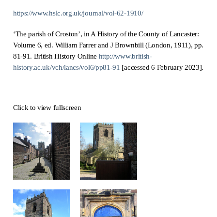
https://www.hslc.org.uk/journal/vol-62-1910/
‘The parish of Croston’, in A History of the County of Lancaster:
Volume 6, ed. William Farrer and J Brownbill (London, 1911), pp.
81-91. British History Online
http://www.british-
history.ac.uk/vch/lancs/vol6/pp81-91
[accessed 6 February 2023].
Click to view fullscreen