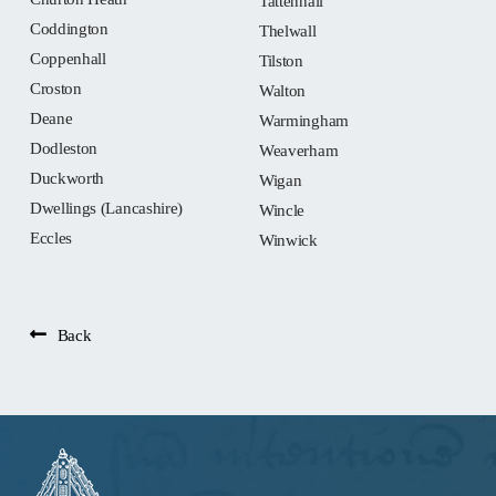
Tattenhall
Coddington
Thelwall
Coppenhall
Tilston
Croston
Walton
Deane
Warmingham
Dodleston
Weaverham
Duckworth
Wigan
Dwellings (Lancashire)
Wincle
Eccles
Winwick
Back