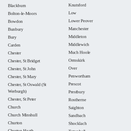
Knutsford
Blackburn
Low
Bolton-le-Moors
Lower Peover
Bowdon
Manchester
Bunbury
Middleton
Bury
Middlewich
Carden
Much Hoole
Chester
Ormskirk
Chester, St Bridget
Over
Chester, St John
Penwortham
Chester, St Mary
Prescot
Chester, St Oswald (St
Werburgh)
Prestbury
Chester, St Peter
Rostherne
Church
Saighton
Church Minshull
Sandbach
Churton
Shocklach
Churton Heath