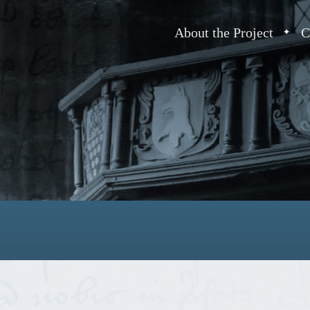
About the Project
C