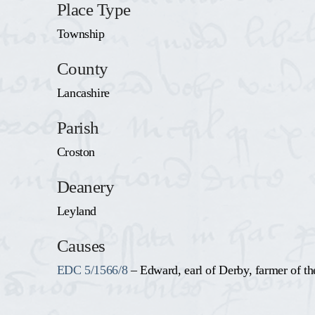
Place Type
Township
County
Lancashire
Parish
Croston
Deanery
Leyland
Causes
EDC 5/1566/8
– Edward, earl of Derby, farmer of th