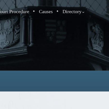
ourt Procedure
Causes
Directory