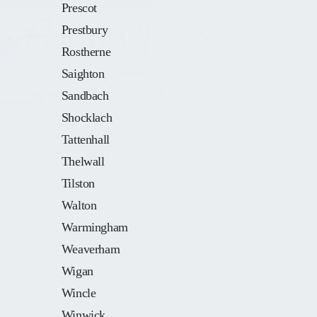
Prescot
Prestbury
Rostherne
Saighton
Sandbach
Shocklach
Tattenhall
Thelwall
Tilston
Walton
Warmingham
Weaverham
Wigan
Wincle
Winwick