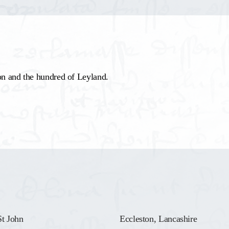
on and the hundred of Leyland.
St John
Eccleston, Lancashire