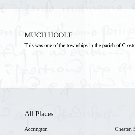
MUCH HOOLE
This was one of the townships in the parish of Crost
All Places
Accrington
Chester, 