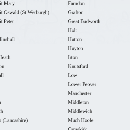
St Mary
Farndon
St Oswald (St Werburgh)
Grafton
St Peter
Great Budworth
Holt
inshull
Hutton
Huyton
Heath
Irton
on
Knutsford
ll
Low
Lower Peover
Manchester
n
Middleton
th
Middlewich
 (Lancashire)
Much Hoole
Ormskirk