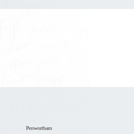
Penwortham