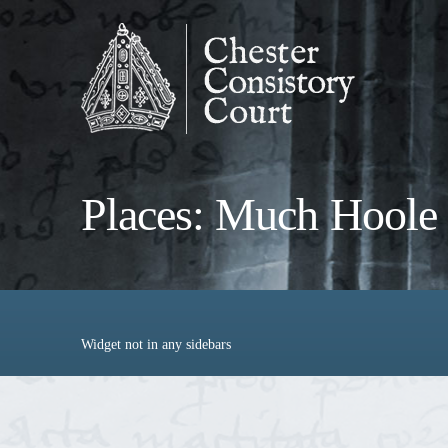
Places: Much Hoole
Widget not in any sidebars