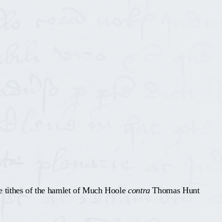
e tithes of the hamlet of Much Hoole
contra
Thomas Hunt