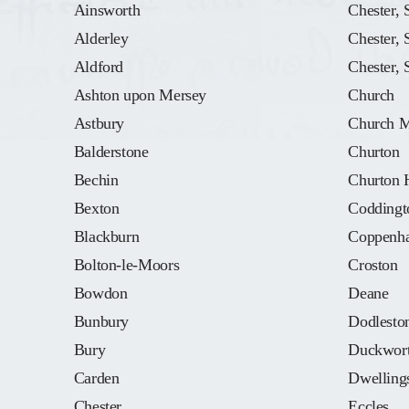
Ainsworth
Chester, 
Alderley
Chester, 
Aldford
Chester, 
Ashton upon Mersey
Church
Astbury
Church M
Balderstone
Churton
Bechin
Churton 
Bexton
Coddingt
Blackburn
Coppenha
Bolton-le-Moors
Croston
Bowdon
Deane
Bunbury
Dodlesto
Bury
Duckwor
Carden
Dwellings
Chester
Eccles