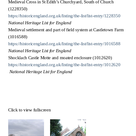
Medieval Cross in St Edith’s Churchyard, South of Church
(1228350)
https://historicengland.org.uk/listing/the-list/list-entry/1228350
National Heritage List for England
Medieval settlement and part of field system at Castletown Farm
(1016588)
https://historicengland.org.uk/listing/the-list/list-entry/1016588
National Heritage List for England
Shocklach Castle Motte and moated enclosure (1012620)
https://historicengland.org.uk/listing/the-list/list-entry/1012620
National Heritage List for England
Click to view fullscreen