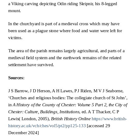
a Viking carving depicting Odin riding Sleipnir, his 8-legged
mount.
In the churchyard is part of a medieval cross which may have
been used as a plague stone where food and water were left for
victims.
The area of the parish remains largely agricultural, and parts of a
medieval field system and the earthwork remains of the related
settlement have survived.
Sources:
J S Barrow, J D Herson, A H Lawes, P J Riden, M V J Seaborne,
‘Churches and religious bodies: The collegiate church of St John’,
in
A History of the County of Chester: Volume 5 Part 2, the City of
Chester: Culture, Buildings, Institutions
, ed. A T Thacker, C P
Lewis( London, 2005),
British History Online
https://www.british-
history.ac.uk/vch/ches/vol5/pt2/pp125-133
[accessed 29
December 2024]