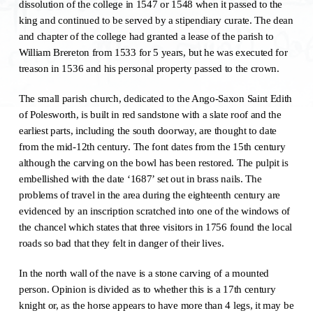
dissolution of the college in 1547 or 1548 when it passed to the
king and continued to be served by a stipendiary curate. The dean
and chapter of the college had granted a lease of the parish to
William Brereton from 1533 for 5 years, but he was executed for
treason in 1536 and his personal property passed to the crown.
The small parish church, dedicated to the Ango-Saxon Saint Edith
of Polesworth, is built in red sandstone with a slate roof and the
earliest parts, including the south doorway, are thought to date
from the mid-12th century. The font dates from the 15th century
although the carving on the bowl has been restored. The pulpit is
embellished with the date ‘1687’ set out in brass nails. The
problems of travel in the area during the eighteenth century are
evidenced by an inscription scratched into one of the windows of
the chancel which states that three visitors in 1756 found the local
roads so bad that they felt in danger of their lives.
In the north wall of the nave is a stone carving of a mounted
person. Opinion is divided as to whether this is a 17th century
knight or, as the horse appears to have more than 4 legs, it may be