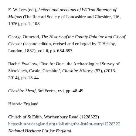
E. W. Ives (ed.),
Letters and accounts of William Brereton of
Malpas
(The Record Society of Lancashire and Cheshire, 116,
1976), pp. 1, 108
George Ormerod,
The History of the County Palatine and City of
Chester
(second edition, revised and enlarged by T. Helsby,
London, 1882), vol. ii, pp. 684-693
Rachel Swallow, ‘Two for One: the Archaeological Survey of
Shocklach, Castle, Cheshire’,
Cheshire History
,
(53), (2013-
2014), pp. 18-44
Cheshire Sheaf,
3rd Series, xvi, pp. 48-49
Historic England
Church of St Edith, Worthenbury Road (1228322)
https://historicengland.org.uk/listing/the-list/list-entry/1228322
National Heritage List for England