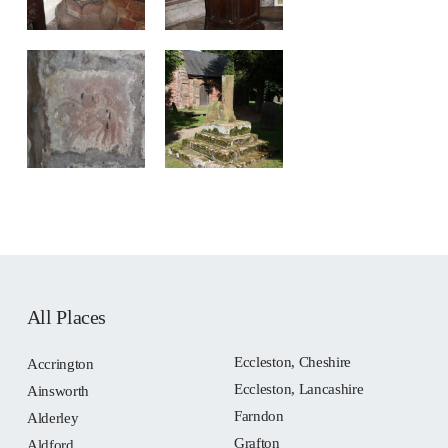
All Places
Eccleston, Cheshire
Accrington
Eccleston, Lancashire
Ainsworth
Farndon
Alderley
Grafton
Aldford