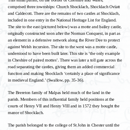
comprised three townships: Church Shocklach, Shocklach Oviatt
and Caldecott. There are the remains of two castles at Shocklach,
included in one entry in the National Heritage List for England.
The site to the east (pictured below) was a motte and bailey castle,
originally constructed soon after the Norman Conquest, in part as
an element in a defensive network along the River Dee to protect
against Welsh incursion. The site to the west was a motte castle,
understood to have been built later. This site is ‘the only example
in Cheshire of paired mottes’. There was later a toll gate across the
road separating the castles, giving them an added commercial
function and making Shocklach ‘certainly a place of significance
in medieval England.’ (Swallow, pp. 35-36).
The Brereton family of Malpas held much of the land in the
parish. Members of this influential family held positions at the
courts of Henry VII and Henry VIII and in 1572 they bought the
manor of Shocklach.
The parish belonged to the college of St John in Chester until the