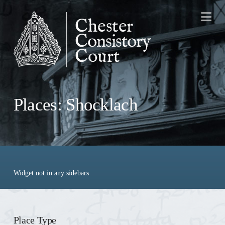
Na
Places: Shocklach
Widget not in any sidebars
Place Type