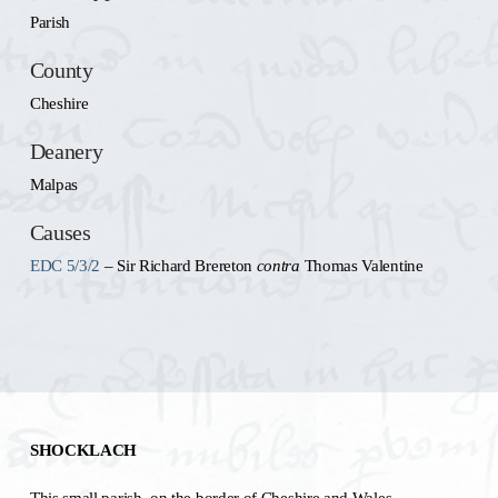
Parish
County
Cheshire
Deanery
Malpas
Causes
EDC 5/3/2
– Sir Richard Brereton
contra
Thomas Valentine
SHOCKLACH
This small parish, on the border of Cheshire and Wales,