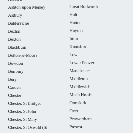
Great Budworth
Ashton upon Mersey
Holt
Astbury
Hutton
Balderstone
Huyton
Bechin
Irton
Bexton
Knutsford
Blackburn
Low
Bolton-le-Moors
Lower Peover
Bowdon
Manchester
Bunbury
Middleton
Bury
Middlewich
Carden
Much Hoole
Chester
Ormskirk
Chester, St Bridget
Over
Chester, St John
Penwortham
Chester, St Mary
Prescot
Chester, St Oswald (St