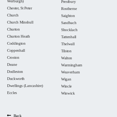
Werburgh)
Prestbury
Chester, St Peter
Rostherne
Church
Saighton
Church Minshull
Sandbach
Churton
Shocklach
Churton Heath
Tattenhall
Coddington
Thelwall
Coppenhall
Tilston
Croston
Walton
Deane
Warmingham
Dodleston
Weaverham
Duckworth
Wigan
Dwellings (Lancashire)
Wincle
Eccles
Winwick
Back