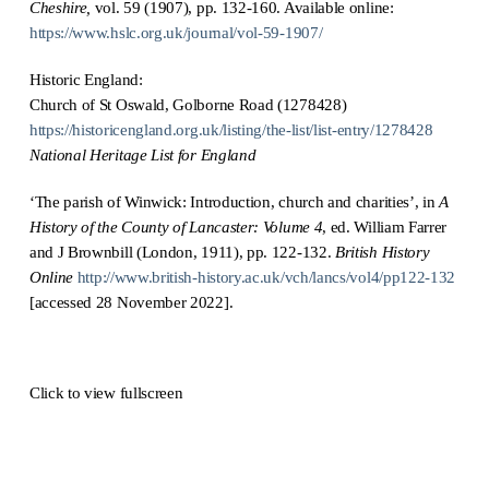
Cheshire,
vol. 59 (1907), pp. 132-160. Available online:
https://www.hslc.org.uk/journal/vol-59-1907/
Historic England:
Church of St Oswald, Golborne Road (1278428)
https://historicengland.org.uk/listing/the-list/list-entry/1278428
National Heritage List for England
‘The parish of Winwick: Introduction, church and charities’, in
A
History of the County of Lancaster: Volume 4
, ed. William Farrer
and J Brownbill (London, 1911), pp. 122-132.
British History
Online
http://www.british-history.ac.uk/vch/lancs/vol4/pp122-132
[accessed 28 November 2022].
Click to view fullscreen