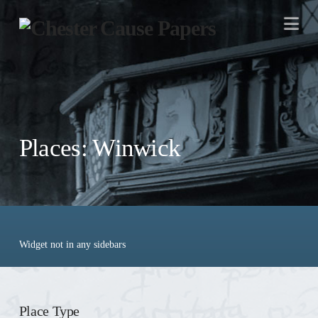
Na
Places: Winwick
Widget not in any sidebars
Place Type