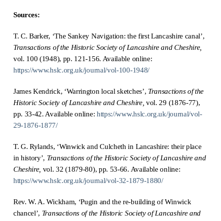
Sources:
T. C. Barker, ‘The Sankey Navigation: the first Lancashire canal’,
Transactions of the Historic Society of Lancashire and Cheshire,
vol. 100 (1948), pp. 121-156. Available online:
https://www.hslc.org.uk/journal/vol-100-1948/
James Kendrick, ‘Warrington local sketches’,
Transactions of the
Historic Society of Lancashire and Cheshire,
vol. 29 (1876-77),
pp. 33-42. Available online:
https://www.hslc.org.uk/journal/vol-
29-1876-1877/
T. G. Rylands, ‘Winwick and Culcheth in Lancashire: their place
in history’,
Transactions of the Historic Society of Lancashire and
Cheshire,
vol. 32 (1879-80), pp. 53-66. Available online:
https://www.hslc.org.uk/journal/vol-32-1879-1880/
Rev. W. A. Wickham, ‘Pugin and the re-building of Winwick
chancel’,
Transactions of the Historic Society of Lancashire and