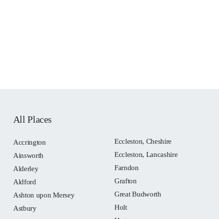
All Places
Eccleston, Cheshire
Accrington
Eccleston, Lancashire
Ainsworth
Farndon
Alderley
Grafton
Aldford
Great Budworth
Ashton upon Mersey
Holt
Astbury