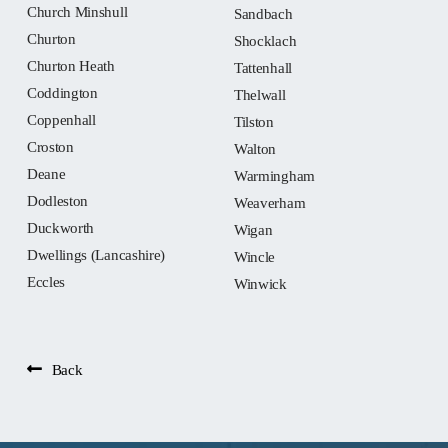
Church Minshull
Sandbach
Churton
Shocklach
Churton Heath
Tattenhall
Coddington
Thelwall
Coppenhall
Tilston
Croston
Walton
Deane
Warmingham
Dodleston
Weaverham
Duckworth
Wigan
Dwellings (Lancashire)
Wincle
Eccles
Winwick
Back