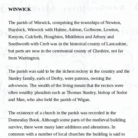
WINWICK
The parish of Winwick, comprising the townships of Newton,
Haydock, Winwick with Hulme, Ashton, Golborne, Lowton,
Kenyon, Culcheth, Houghton, Middleton and Arbury and
Southworth with Croft was in the historical county of Lancashire,
but parts are now in the ceremonial county of Cheshire, not far
from Warrington.
The parish was said to be the richest rectory in the country and the
Stanley family, earls of Derby, were patrons, owning the
advowson. The wealth of the living meant that the rectors were
often wealthy pluralists such as Thomas Stanley, bishop of Sodor
and Man, who also held the parish of Wigan.
The existence of a church in the parish was recorded in the
Domesday Book. Although some parts of the medieval building
survive, there were many later additions and alterations. In
common with a number of local churches the building is said to