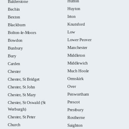
Hutton
Balderstone
Huyton
Bechin
Irton
Bexton
Knutsford
Blackburn
Low
Bolton-le-Moors
Lower Peover
Bowdon
Manchester
Bunbury
Middleton
Bury
Middlewich
Carden
Much Hoole
Chester
Ormskirk
Chester, St Bridget
Over
Chester, St John
Penwortham
Chester, St Mary
Prescot
Chester, St Oswald (St
Werburgh)
Prestbury
Chester, St Peter
Rostherne
Church
Saighton