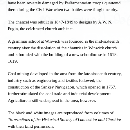
have been severely damaged by Parliamentarian troops quartered
there during the Civil War when two battles were fought nearby.
The chancel was rebuilt in 1847-1849 to designs by A.W. N.
Pugin, the celebrated church architect.
A grammar school at Winwick was founded in the mid-sixteenth
century after the dissolution of the chantries in Winwick church
and refounded with the building of a new schoolhouse in 1618-
1619.
Coal mining developed in the area from the late-sixteenth century,
industry such as engineering and textiles followed; the
construction of the Sankey Navigation, which opened in 1757,
further stimulated the coal trade and industrial development.
Agriculture is still widespread in the area, however.
The black and white images are reproduced from volumes of
Transactions of the Historical Society of Lancashire and Cheshire
with their kind permission.