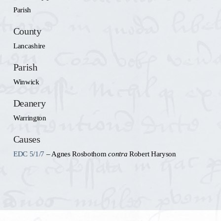
Parish
County
Lancashire
Parish
Winwick
Deanery
Warrington
Causes
EDC 5/1/7
– Agnes Rosbothom
contra
Robert Haryson