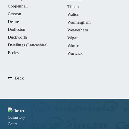
Coppenhall
Tilston
Croston
Walton
Deane
Warmingham
Dodleston
Weaverham
Duckworth
Wigan
Dwellings (Lancashire)
Wincle
Eccles
Winwick
Back