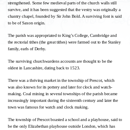
strengthened. Some few medieval parts of the church walls still
survive, and it has been suggested that the vestry was originally a
chantry chapel, founded by Sir John Bold. A surviving font is said
to be of Saxon origin.
The parish was appropriated to King’s College, Cambridge and
the rectorial tithes (the great tithes) were farmed out to the Stanley
family, earls of Derby.
The surviving churchwardens accounts are thought to be the
oldest in Lancashire, dating back to 1523.
There was a thriving market in the township of Prescot, which
was also known for its pottery and later for clock and watch-
making. Coal mining in several townships of the parish became
increasingly important during the sixteenth century and later the
town was famous for watch and clock making.
The township of Prescot boasted a school and a playhouse, said to
be the only Elizabethan playhouse outside London, which has