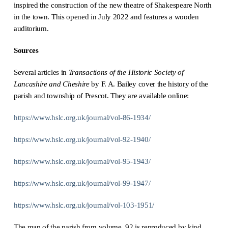
inspired the construction of the new theatre of Shakespeare North
in the town. This opened in July 2022 and features a wooden
auditorium.
Sources
Several articles in
Transactions of the Historic Society of
Lancashire and Cheshire
by F. A. Bailey cover the history of the
parish and township of Prescot. They are available online:
https://www.hslc.org.uk/journal/vol-86-1934/
https://www.hslc.org.uk/journal/vol-92-1940/
https://www.hslc.org.uk/journal/vol-95-1943/
https://www.hslc.org.uk/journal/vol-99-1947/
https://www.hslc.org.uk/journal/vol-103-1951/
The map of the parish from volume 92 is reproduced by kind