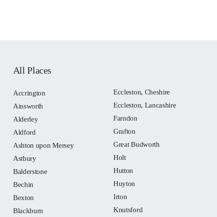
All Places
Eccleston, Cheshire
Accrington
Eccleston, Lancashire
Ainsworth
Farndon
Alderley
Grafton
Aldford
Great Budworth
Ashton upon Mersey
Holt
Astbury
Hutton
Balderstone
Huyton
Bechin
Irton
Bexton
Knutsford
Blackburn