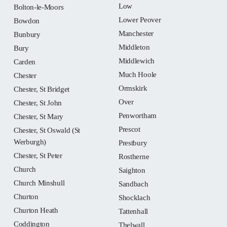
Low
Bolton-le-Moors
Lower Peover
Bowdon
Manchester
Bunbury
Middleton
Bury
Middlewich
Carden
Much Hoole
Chester
Ormskirk
Chester, St Bridget
Over
Chester, St John
Penwortham
Chester, St Mary
Prescot
Chester, St Oswald (St
Werburgh)
Prestbury
Chester, St Peter
Rostherne
Church
Saighton
Church Minshull
Sandbach
Churton
Shocklach
Churton Heath
Tattenhall
Coddington
Thelwall