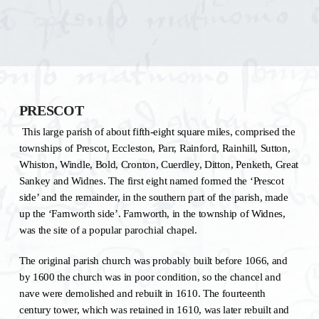
PRESCOT
This large parish of about fifth-eight square miles, comprised the
townships of Prescot, Eccleston, Parr, Rainford, Rainhill, Sutton,
Whiston, Windle, Bold, Cronton, Cuerdley, Ditton, Penketh, Great
Sankey and Widnes. The first eight named formed the ‘Prescot
side’ and the remainder, in the southern part of the parish, made
up the ‘Farnworth side’. Farnworth, in the township of Widnes,
was the site of a popular parochial chapel.
The original parish church was probably built before 1066, and
by 1600 the church was in poor condition, so the chancel and
nave were demolished and rebuilt in 1610. The fourteenth
century tower, which was retained in 1610, was later rebuilt and