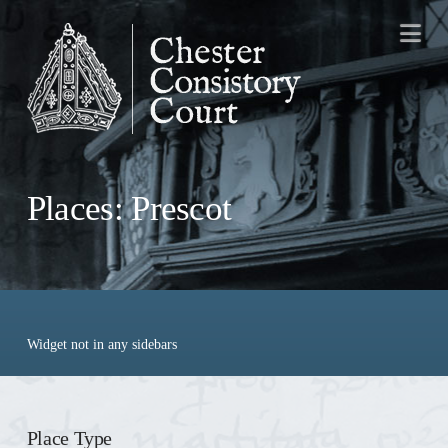
Na
Places: Prescot
Widget not in any sidebars
Place Type