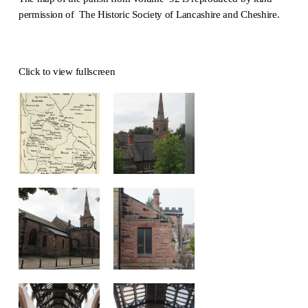
permission of The Historic Society of Lancashire and Cheshire.
Click to view fullscreen