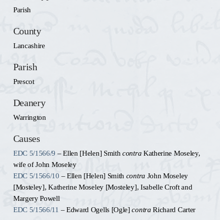
Parish
County
Lancashire
Parish
Prescot
Deanery
Warrington
Causes
EDC 5/1566/9
– Ellen [Helen] Smith
contra
Katherine Moseley,
wife of John Moseley
EDC 5/1566/10
– Ellen [Helen] Smith
contra
John Moseley
[Mosteley], Katherine Moseley [Mosteley], Isabelle Croft and
Margery Powell
EDC 5/1566/11
– Edward Ogells [Ogle]
contra
Richard Carter