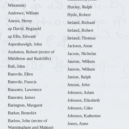
Wistaston)
Huxley, Ralph
Andrewe, William
Hyde, Robert
Aneon, Henry
Ireland, Richard
ap David, Reginald
Ireland, Robert
ap Ellis, Edward
Ireland, Thomas
Aspenhawlgh, John
Jackson, Anne
Assheton, Robert (rector of
Jacson, Nicholas
Middleton and Radcliffe)
Janeon, William
Ball, John
Janeon, William
Bamvile, Ellen
Janion, Ralph
Bamvile, Francis
Jenson, John
Banastre, Lawrence
Johnson, Adam
Banester, James
Johnson, Elizabeth
Barington, Margaret
Johnson, Giles
Barker, Benedict
Johnson, Katherine
Barlow, John (rector of
Jones, Anne
Warmingham and Malpas)