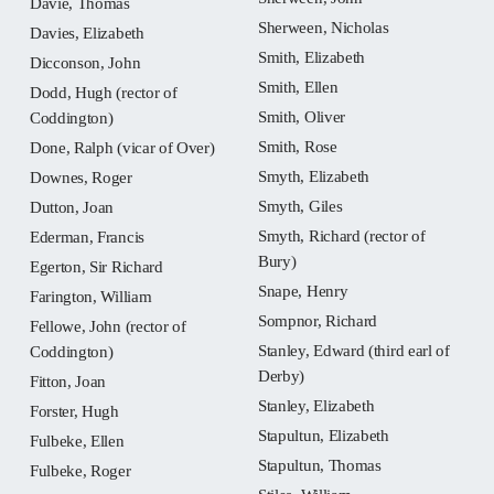
Davie, Thomas
Sherween, Nicholas
Davies, Elizabeth
Smith, Elizabeth
Dicconson, John
Smith, Ellen
Dodd, Hugh (rector of
Smith, Oliver
Coddington)
Smith, Rose
Done, Ralph (vicar of Over)
Smyth, Elizabeth
Downes, Roger
Smyth, Giles
Dutton, Joan
Smyth, Richard (rector of
Ederman, Francis
Bury)
Egerton, Sir Richard
Snape, Henry
Farington, William
Sompnor, Richard
Fellowe, John (rector of
Stanley, Edward (third earl of
Coddington)
Derby)
Fitton, Joan
Stanley, Elizabeth
Forster, Hugh
Stapultun, Elizabeth
Fulbeke, Ellen
Stapultun, Thomas
Fulbeke, Roger