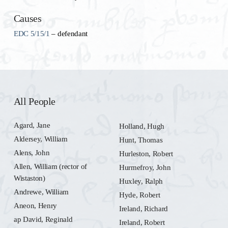
Causes
EDC 5/15/1
– defendant
All People
Agard, Jane
Holland, Hugh
Aldersey, William
Hunt, Thomas
Alens, John
Hurleston, Robert
Allen, William (rector of
Hurmefroy, John
Wistaston)
Huxley, Ralph
Andrewe, William
Hyde, Robert
Aneon, Henry
Ireland, Richard
ap David, Reginald
Ireland, Robert