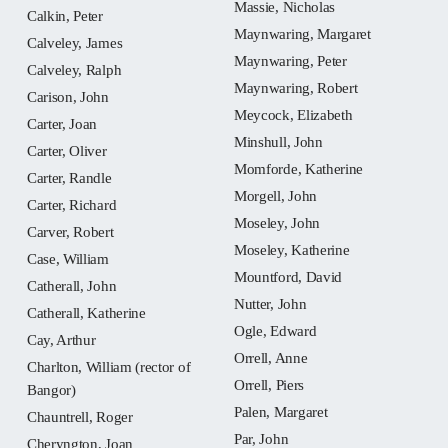
Massie, Nicholas
Calkin, Peter
Maynwaring, Margaret
Calveley, James
Maynwaring, Peter
Calveley, Ralph
Maynwaring, Robert
Carison, John
Meycock, Elizabeth
Carter, Joan
Minshull, John
Carter, Oliver
Momforde, Katherine
Carter, Randle
Morgell, John
Carter, Richard
Moseley, John
Carver, Robert
Moseley, Katherine
Case, William
Mountford, David
Catherall, John
Nutter, John
Catherall, Katherine
Ogle, Edward
Cay, Arthur
Orrell, Anne
Charlton, William (rector of
Orrell, Piers
Bangor)
Palen, Margaret
Chauntrell, Roger
Par, John
Cheryngton, Joan