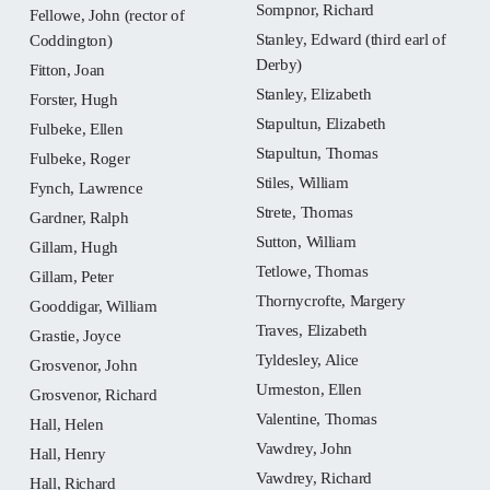
Sompnor, Richard
Fellowe, John (rector of
Stanley, Edward (third earl of
Coddington)
Derby)
Fitton, Joan
Stanley, Elizabeth
Forster, Hugh
Stapultun, Elizabeth
Fulbeke, Ellen
Stapultun, Thomas
Fulbeke, Roger
Stiles, William
Fynch, Lawrence
Strete, Thomas
Gardner, Ralph
Sutton, William
Gillam, Hugh
Tetlowe, Thomas
Gillam, Peter
Thornycrofte, Margery
Gooddigar, William
Traves, Elizabeth
Grastie, Joyce
Tyldesley, Alice
Grosvenor, John
Urmeston, Ellen
Grosvenor, Richard
Valentine, Thomas
Hall, Helen
Vawdrey, John
Hall, Henry
Vawdrey, Richard
Hall, Richard