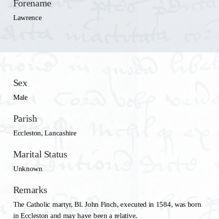
Forename
Lawrence
Sex
Male
Parish
Eccleston, Lancashire
Marital Status
Unknown
Remarks
The Catholic martyr, Bl. John Finch, executed in 1584, was born
in Eccleston and may have been a relative.