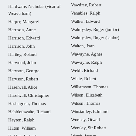
Vawdrey, Robert
Hardware, Nicholas (vicar of
Venables, Ralph
Weaverham)
Walker, Edward
Harper, Margaret
Walmysley, Roger (junior)
Harrison, Anne
Walmysley, Roger (senior)
Harrison, Edward
Walton, Joan
Harrison, John
Wawayne, Agnes
Hartley, Roland
Wawayne, Ralph
Harwood, John
Webb, Richard
Haryson, George
White, Robert
Haryson, Robert
Williamson, Thomas
Haselwall, Alice
Wilson, Elizabeth
Haselwall, Christopher
Wilson, Thomas
Haslingden, Thomas
Winstanley, Edmund
Hebblethwaite, Richard
Worsley, Otwell
Heyton, Ralph
Worsley, Sir Robert
Hilton, William
Worth, Jasper