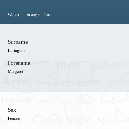
Widget not in any sidebars
Surname
Barington
Forename
Margaret
Sex
Female