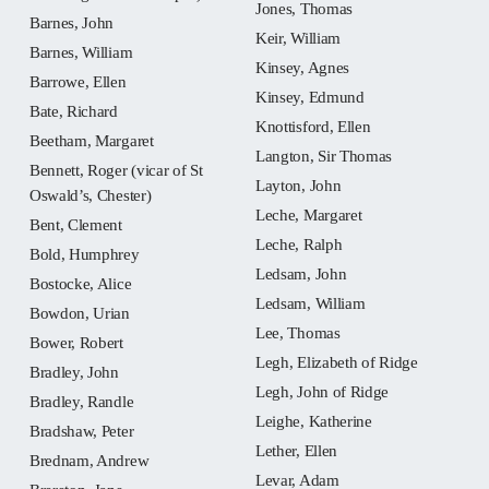
Jones, Thomas
Barnes, John
Keir, William
Barnes, William
Kinsey, Agnes
Barrowe, Ellen
Kinsey, Edmund
Bate, Richard
Knottisford, Ellen
Beetham, Margaret
Langton, Sir Thomas
Bennett, Roger (vicar of St
Layton, John
Oswald’s, Chester)
Leche, Margaret
Bent, Clement
Leche, Ralph
Bold, Humphrey
Ledsam, John
Bostocke, Alice
Ledsam, William
Bowdon, Urian
Lee, Thomas
Bower, Robert
Legh, Elizabeth of Ridge
Bradley, John
Legh, John of Ridge
Bradley, Randle
Leighe, Katherine
Bradshaw, Peter
Lether, Ellen
Brednam, Andrew
Levar, Adam