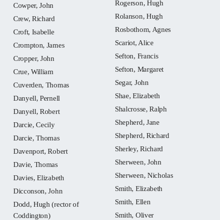
Rogerson, Hugh
Cowper, John
Rolanson, Hugh
Crew, Richard
Rosbothom, Agnes
Croft, Isabelle
Scariot, Alice
Crompton, James
Sefton, Francis
Cropper, John
Sefton, Margaret
Crue, William
Segar, John
Cuverden, Thomas
Shae, Elizabeth
Danyell, Pernell
Shalcrosse, Ralph
Danyell, Robert
Shepherd, Jane
Darcie, Cecily
Shepherd, Richard
Darcie, Thomas
Sherley, Richard
Davenport, Robert
Sherween, John
Davie, Thomas
Sherween, Nicholas
Davies, Elizabeth
Smith, Elizabeth
Dicconson, John
Smith, Ellen
Dodd, Hugh (rector of
Smith, Oliver
Coddington)