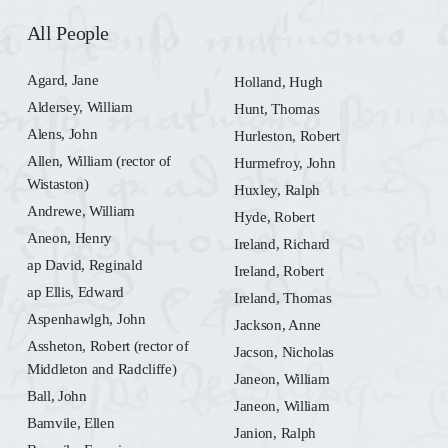
All People
Agard, Jane
Holland, Hugh
Aldersey, William
Hunt, Thomas
Alens, John
Hurleston, Robert
Allen, William (rector of
Hurmefroy, John
Wistaston)
Huxley, Ralph
Andrewe, William
Hyde, Robert
Aneon, Henry
Ireland, Richard
ap David, Reginald
Ireland, Robert
ap Ellis, Edward
Ireland, Thomas
Aspenhawlgh, John
Jackson, Anne
Assheton, Robert (rector of
Jacson, Nicholas
Middleton and Radcliffe)
Janeon, William
Ball, John
Janeon, William
Bamvile, Ellen
Janion, Ralph