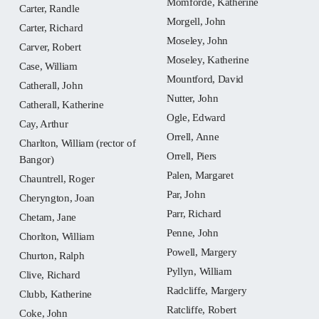
Momforde, Katherine
Carter, Randle
Morgell, John
Carter, Richard
Moseley, John
Carver, Robert
Moseley, Katherine
Case, William
Mountford, David
Catherall, John
Nutter, John
Catherall, Katherine
Ogle, Edward
Cay, Arthur
Orrell, Anne
Charlton, William (rector of
Orrell, Piers
Bangor)
Palen, Margaret
Chauntrell, Roger
Par, John
Cheryngton, Joan
Parr, Richard
Chetam, Jane
Penne, John
Chorlton, William
Powell, Margery
Churton, Ralph
Pyllyn, William
Clive, Richard
Radcliffe, Margery
Clubb, Katherine
Ratcliffe, Robert
Coke, John