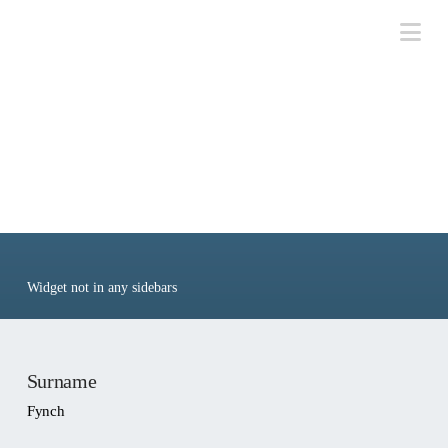
Na
People: Fynch,
Lawrence
Widget not in any sidebars
Surname
Fynch