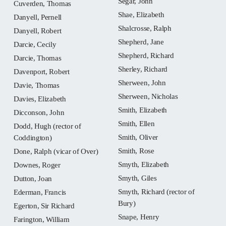
Segar, John
Cuverden, Thomas
Shae, Elizabeth
Danyell, Pernell
Shalcrosse, Ralph
Danyell, Robert
Shepherd, Jane
Darcie, Cecily
Shepherd, Richard
Darcie, Thomas
Sherley, Richard
Davenport, Robert
Sherween, John
Davie, Thomas
Sherween, Nicholas
Davies, Elizabeth
Smith, Elizabeth
Dicconson, John
Smith, Ellen
Dodd, Hugh (rector of
Smith, Oliver
Coddington)
Smith, Rose
Done, Ralph (vicar of Over)
Smyth, Elizabeth
Downes, Roger
Smyth, Giles
Dutton, Joan
Smyth, Richard (rector of
Ederman, Francis
Bury)
Egerton, Sir Richard
Snape, Henry
Farington, William