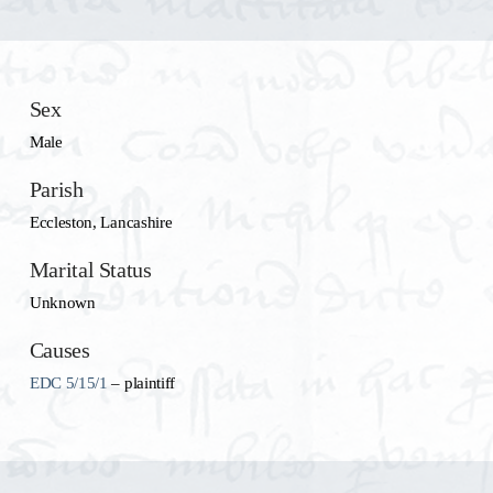
Sex
Male
Parish
Eccleston, Lancashire
Marital Status
Unknown
Causes
EDC 5/15/1
– plaintiff