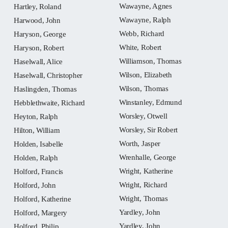
Wawayne, Agnes
Hartley, Roland
Wawayne, Ralph
Harwood, John
Webb, Richard
Haryson, George
White, Robert
Haryson, Robert
Williamson, Thomas
Haselwall, Alice
Wilson, Elizabeth
Haselwall, Christopher
Wilson, Thomas
Haslingden, Thomas
Winstanley, Edmund
Hebblethwaite, Richard
Worsley, Otwell
Heyton, Ralph
Worsley, Sir Robert
Hilton, William
Worth, Jasper
Holden, Isabelle
Wrenhalle, George
Holden, Ralph
Wright, Katherine
Holford, Francis
Wright, Richard
Holford, John
Wright, Thomas
Holford, Katherine
Yardley, John
Holford, Margery
Yardley, John
Holford, Philip