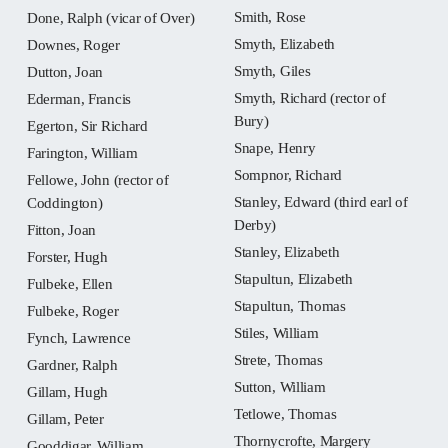
Smith, Rose
Done, Ralph (vicar of Over)
Smyth, Elizabeth
Downes, Roger
Smyth, Giles
Dutton, Joan
Smyth, Richard (rector of
Ederman, Francis
Bury)
Egerton, Sir Richard
Snape, Henry
Farington, William
Sompnor, Richard
Fellowe, John (rector of
Stanley, Edward (third earl of
Coddington)
Derby)
Fitton, Joan
Stanley, Elizabeth
Forster, Hugh
Stapultun, Elizabeth
Fulbeke, Ellen
Stapultun, Thomas
Fulbeke, Roger
Stiles, William
Fynch, Lawrence
Strete, Thomas
Gardner, Ralph
Sutton, William
Gillam, Hugh
Tetlowe, Thomas
Gillam, Peter
Thornycrofte, Margery
Gooddigar, William