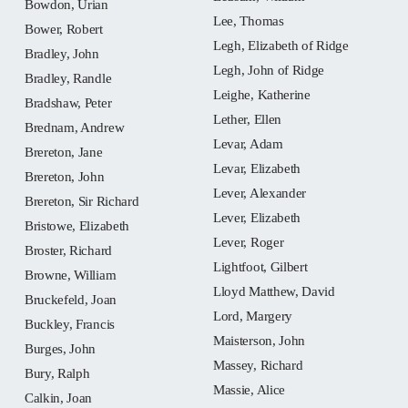
Bowdon, Urian
Lee, Thomas
Bower, Robert
Legh, Elizabeth of Ridge
Bradley, John
Legh, John of Ridge
Bradley, Randle
Leighe, Katherine
Bradshaw, Peter
Lether, Ellen
Brednam, Andrew
Levar, Adam
Brereton, Jane
Levar, Elizabeth
Brereton, John
Lever, Alexander
Brereton, Sir Richard
Lever, Elizabeth
Bristowe, Elizabeth
Lever, Roger
Broster, Richard
Lightfoot, Gilbert
Browne, William
Lloyd Matthew, David
Bruckefeld, Joan
Lord, Margery
Buckley, Francis
Maisterson, John
Burges, John
Massey, Richard
Bury, Ralph
Massie, Alice
Calkin, Joan