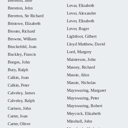
Brereton, Jane
Levar, Elizabeth
Brereton, John
Lever, Alexander
Brereton, Sir Richard
Lever, Elizabeth
Bristowe, Elizabeth
Lever, Roger
Broster, Richard
Lightfoot, Gilbert
Browne, William
Lloyd Matthew, David
Bruckefeld, Joan
Lord, Margery
Buckley, Francis
Maisterson, John
Burges, John
Massey, Richard
Bury, Ralph
Massie, Alice
Calkin, Joan
Massie, Nicholas
Calkin, Peter
Maynwaring, Margaret
Calveley, James
Maynwaring, Peter
Calveley, Ralph
Maynwaring, Robert
Carison, John
Meycock, Elizabeth
Carter, Joan
Minshull, John
Carter, Oliver