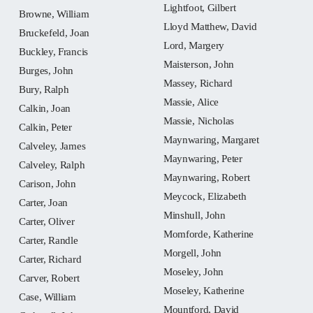
Lightfoot, Gilbert
Browne, William
Lloyd Matthew, David
Bruckefeld, Joan
Lord, Margery
Buckley, Francis
Maisterson, John
Burges, John
Massey, Richard
Bury, Ralph
Massie, Alice
Calkin, Joan
Massie, Nicholas
Calkin, Peter
Maynwaring, Margaret
Calveley, James
Maynwaring, Peter
Calveley, Ralph
Maynwaring, Robert
Carison, John
Meycock, Elizabeth
Carter, Joan
Minshull, John
Carter, Oliver
Momforde, Katherine
Carter, Randle
Morgell, John
Carter, Richard
Moseley, John
Carver, Robert
Moseley, Katherine
Case, William
Mountford, David