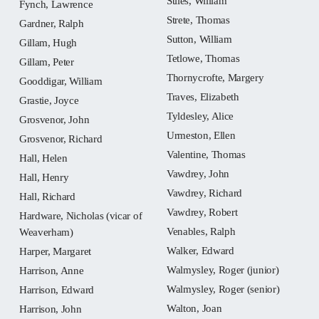
Stiles, William
Fynch, Lawrence
Strete, Thomas
Gardner, Ralph
Sutton, William
Gillam, Hugh
Tetlowe, Thomas
Gillam, Peter
Thornycrofte, Margery
Gooddigar, William
Traves, Elizabeth
Grastie, Joyce
Tyldesley, Alice
Grosvenor, John
Urmeston, Ellen
Grosvenor, Richard
Valentine, Thomas
Hall, Helen
Vawdrey, John
Hall, Henry
Vawdrey, Richard
Hall, Richard
Vawdrey, Robert
Hardware, Nicholas (vicar of
Venables, Ralph
Weaverham)
Walker, Edward
Harper, Margaret
Walmysley, Roger (junior)
Harrison, Anne
Walmysley, Roger (senior)
Harrison, Edward
Walton, Joan
Harrison, John