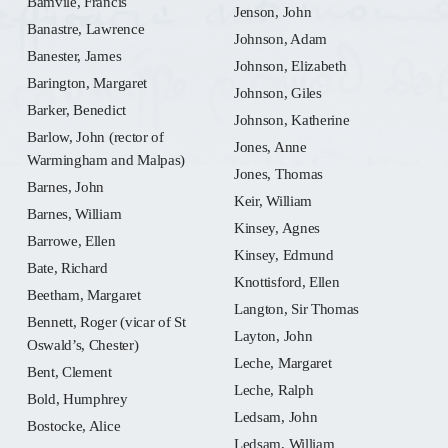
Bamvile, Francis
Jenson, John
Banastre, Lawrence
Johnson, Adam
Banester, James
Johnson, Elizabeth
Barington, Margaret
Johnson, Giles
Barker, Benedict
Johnson, Katherine
Barlow, John (rector of
Jones, Anne
Warmingham and Malpas)
Jones, Thomas
Barnes, John
Keir, William
Barnes, William
Kinsey, Agnes
Barrowe, Ellen
Kinsey, Edmund
Bate, Richard
Knottisford, Ellen
Beetham, Margaret
Langton, Sir Thomas
Bennett, Roger (vicar of St
Layton, John
Oswald’s, Chester)
Leche, Margaret
Bent, Clement
Leche, Ralph
Bold, Humphrey
Ledsam, John
Bostocke, Alice
Ledsam, William