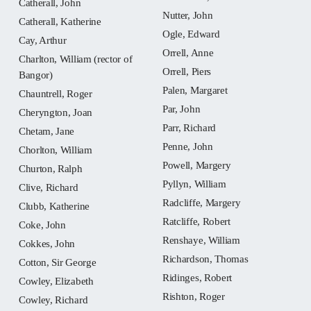
Catherall, John
Nutter, John
Catherall, Katherine
Ogle, Edward
Cay, Arthur
Orrell, Anne
Charlton, William (rector of
Orrell, Piers
Bangor)
Palen, Margaret
Chauntrell, Roger
Par, John
Cheryngton, Joan
Parr, Richard
Chetam, Jane
Penne, John
Chorlton, William
Powell, Margery
Churton, Ralph
Pyllyn, William
Clive, Richard
Radcliffe, Margery
Clubb, Katherine
Ratcliffe, Robert
Coke, John
Renshaye, William
Cokkes, John
Richardson, Thomas
Cotton, Sir George
Ridinges, Robert
Cowley, Elizabeth
Rishton, Roger
Cowley, Richard