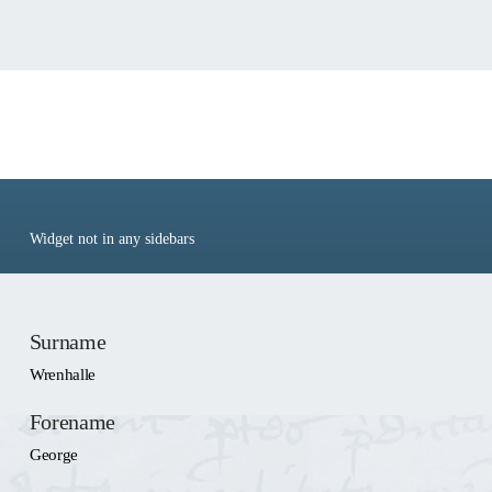
People: Wrenhalle,
George
Widget not in any sidebars
Surname
Wrenhalle
Forename
George