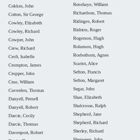
Renshaye, William
Cokkes, John
Richardson, Thomas
Cotton, Sir George
Ridinges, Robert
Cowley, Elizabeth
Rishton, Roger
Cowley, Richard
Rogerson, Hugh
Cowper, John
Rolanson, Hugh
Crew, Richard
Rosbothom, Agnes
Croft, Isabelle
Scariot, Alice
Crompton, James
Sefton, Francis
Cropper, John
Sefton, Margaret
Crue, William
Segar, John
Cuverden, Thomas
Shae, Elizabeth
Danyell, Pernell
Shalcrosse, Ralph
Danyell, Robert
Shepherd, Jane
Darcie, Cecily
Shepherd, Richard
Darcie, Thomas
Sherley, Richard
Davenport, Robert
Sherween, John