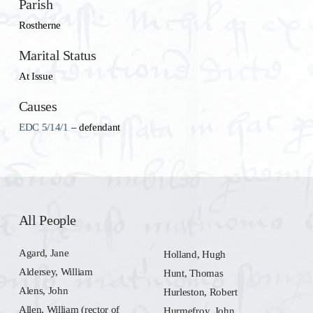
Parish
Rostherne
Marital Status
At Issue
Causes
EDC 5/14/1
– defendant
All People
Agard, Jane
Holland, Hugh
Aldersey, William
Hunt, Thomas
Alens, John
Hurleston, Robert
Allen, William (rector of
Hurmefroy, John