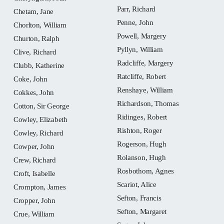
Parr, Richard
Chetam, Jane
Penne, John
Chorlton, William
Powell, Margery
Churton, Ralph
Pyllyn, William
Clive, Richard
Radcliffe, Margery
Clubb, Katherine
Ratcliffe, Robert
Coke, John
Renshaye, William
Cokkes, John
Richardson, Thomas
Cotton, Sir George
Ridinges, Robert
Cowley, Elizabeth
Rishton, Roger
Cowley, Richard
Rogerson, Hugh
Cowper, John
Rolanson, Hugh
Crew, Richard
Rosbothom, Agnes
Croft, Isabelle
Scariot, Alice
Crompton, James
Sefton, Francis
Cropper, John
Sefton, Margaret
Crue, William