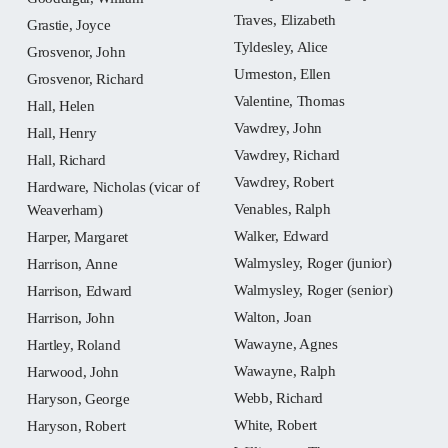
Traves, Elizabeth
Grastie, Joyce
Tyldesley, Alice
Grosvenor, John
Urmeston, Ellen
Grosvenor, Richard
Valentine, Thomas
Hall, Helen
Vawdrey, John
Hall, Henry
Vawdrey, Richard
Hall, Richard
Vawdrey, Robert
Hardware, Nicholas (vicar of
Venables, Ralph
Weaverham)
Walker, Edward
Harper, Margaret
Walmysley, Roger (junior)
Harrison, Anne
Walmysley, Roger (senior)
Harrison, Edward
Walton, Joan
Harrison, John
Wawayne, Agnes
Hartley, Roland
Wawayne, Ralph
Harwood, John
Webb, Richard
Haryson, George
White, Robert
Haryson, Robert