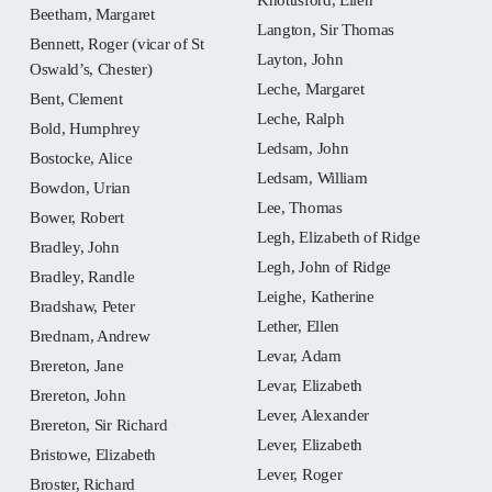
Beetham, Margaret
Langton, Sir Thomas
Bennett, Roger (vicar of St
Layton, John
Oswald’s, Chester)
Leche, Margaret
Bent, Clement
Leche, Ralph
Bold, Humphrey
Ledsam, John
Bostocke, Alice
Ledsam, William
Bowdon, Urian
Lee, Thomas
Bower, Robert
Legh, Elizabeth of Ridge
Bradley, John
Legh, John of Ridge
Bradley, Randle
Leighe, Katherine
Bradshaw, Peter
Lether, Ellen
Brednam, Andrew
Levar, Adam
Brereton, Jane
Levar, Elizabeth
Brereton, John
Lever, Alexander
Brereton, Sir Richard
Lever, Elizabeth
Bristowe, Elizabeth
Lever, Roger
Broster, Richard