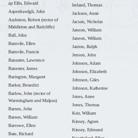
ap Ellis, Edward
Ireland, Thomas
Aspenhawlgh, John
Jackson, Anne
Assheton, Robert (rector of
Jacson, Nicholas
Middleton and Radcliffe)
Janeon, William
Ball, John
Janeon, William
Bamvile, Ellen
Janion, Ralph
Bamvile, Francis
Jenson, John
Banastre, Lawrence
Johnson, Adam
Banester, James
Johnson, Elizabeth
Barington, Margaret
Johnson, Giles
Barker, Benedict
Johnson, Katherine
Barlow, John (rector of
Jones, Anne
Warmingham and Malpas)
Jones, Thomas
Barnes, John
Keir, William
Barnes, William
Kinsey, Agnes
Barrowe, Ellen
Kinsey, Edmund
Bate, Richard
Knottisford, Ellen