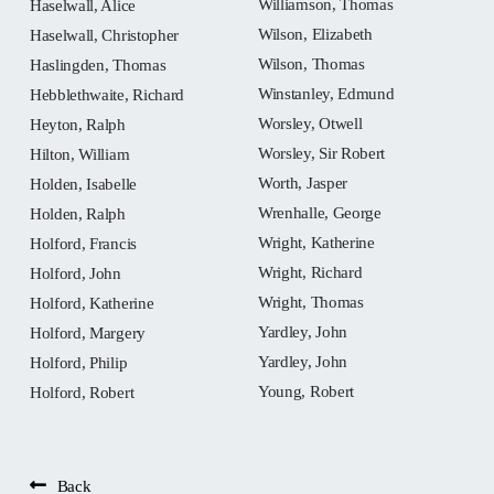
Williamson, Thomas
Haselwall, Alice
Wilson, Elizabeth
Haselwall, Christopher
Wilson, Thomas
Haslingden, Thomas
Winstanley, Edmund
Hebblethwaite, Richard
Worsley, Otwell
Heyton, Ralph
Worsley, Sir Robert
Hilton, William
Worth, Jasper
Holden, Isabelle
Wrenhalle, George
Holden, Ralph
Wright, Katherine
Holford, Francis
Wright, Richard
Holford, John
Wright, Thomas
Holford, Katherine
Yardley, John
Holford, Margery
Yardley, John
Holford, Philip
Young, Robert
Holford, Robert
Back