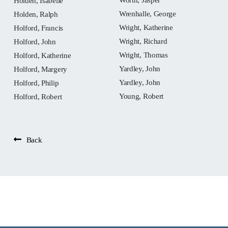
Holden, Isabelle
Wrenhalle, George
Holden, Ralph
Wright, Katherine
Holford, Francis
Wright, Richard
Holford, John
Wright, Thomas
Holford, Katherine
Yardley, John
Holford, Margery
Yardley, John
Holford, Philip
Young, Robert
Holford, Robert
Back
People: Barington,
Margaret